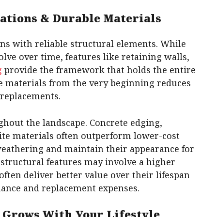
ations & Durable Materials
ns with reliable structural elements. While
lve over time, features like retaining walls,
g
provide the framework that holds the entire
e materials from the very beginning reduces
 replacements.
ghout the landscape. Concrete edging,
te materials often outperform lower-cost
 weathering and maintain their appearance for
 structural features may involve a higher
often deliver better value over their lifespan
nance and replacement expenses.
 Grows With Your Lifestyle