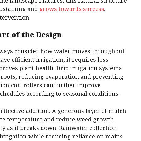
the landscape matures, this natural structure
sustaining and
grows towards success
,
tervention.
rt of the Design
lways consider how water moves throughout
e efficient irrigation, it requires less
roves plant health. Drip irrigation systems
t roots, reducing evaporation and preventing
tion controllers can further improve
schedules according to seasonal conditions.
effective addition. A generous layer of mulch
late temperature and reduce weed growth
ty as it breaks down. Rainwater collection
irrigation while reducing reliance on mains