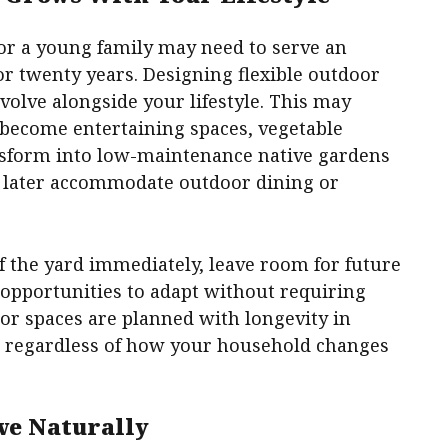
for a young family may need to serve an
 or twenty years. Designing flexible outdoor
volve alongside your lifestyle. This may
 become entertaining spaces, vegetable
nsform into low-maintenance native gardens
an later accommodate outdoor dining or
of the yard immediately, leave room for future
 opportunities to adapt without requiring
r spaces are planned with longevity in
e regardless of how your household changes
ve Naturally