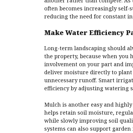
another rather than compete. As 
often becomes increasingly self-
reducing the need for constant in
Make Water Efficiency Pa
Long-term landscaping should a
the property, because when you hav
involvement on your part and imp
deliver moisture directly to plan
unnecessary runoff. Smart irriga
efficiency by adjusting watering 
Mulch is another easy and highly 
helps retain soil moisture, regu
while slowly improving soil quali
systems can also support garden 