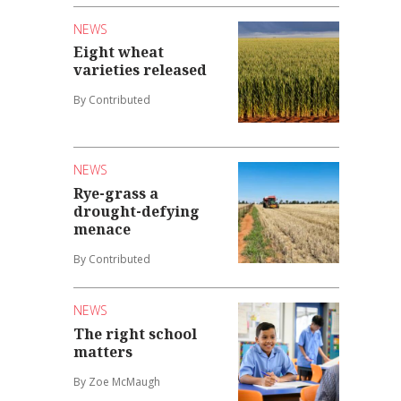
NEWS
Eight wheat
varieties released
By Contributed
NEWS
Rye-grass a
drought-defying
menace
By Contributed
NEWS
The right school
matters
By Zoe McMaugh