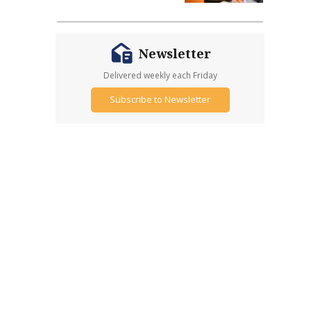
Newsletter
Delivered weekly each Friday
Subscribe to Newsletter