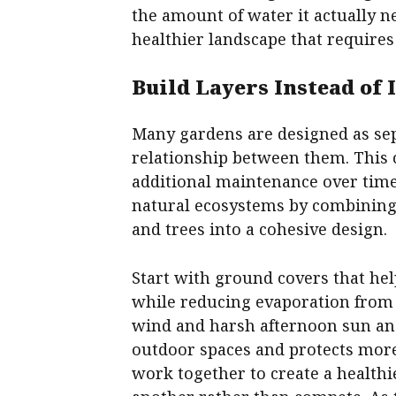
the amount of water it actually n
healthier landscape that requires
Build Layers Instead of
Many gardens are designed as sepa
relationship between them. This ca
additional maintenance over time
natural ecosystems by combining
and trees into a cohesive design.
Start with ground covers that h
while reducing evaporation from 
wind and harsh afternoon sun and
outdoor spaces and protects more
work together to create a health