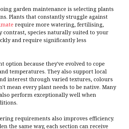
going garden maintenance is selecting plants
ons. Plants that constantly struggle against
imate
require more watering, fertilising,
contrast, species naturally suited to your
ckly and require significantly less
ent option because they've evolved to cope
s and temperatures. They also support local
nd interest through varied textures, colours
n't mean every plant needs to be native. Many
 also perform exceptionally well when
itions.
ering requirements also improves efficiency.
rden the same way, each section can receive