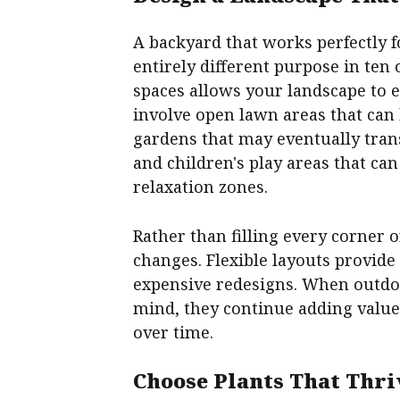
A backyard that works perfectly 
entirely different purpose in ten
spaces allows your landscape to e
involve open lawn areas that can
gardens that may eventually tra
and children's play areas that c
relaxation zones.
Rather than filling every corner 
changes. Flexible layouts provide
expensive redesigns. When outdoo
mind, they continue adding valu
over time.
Choose Plants That Thri