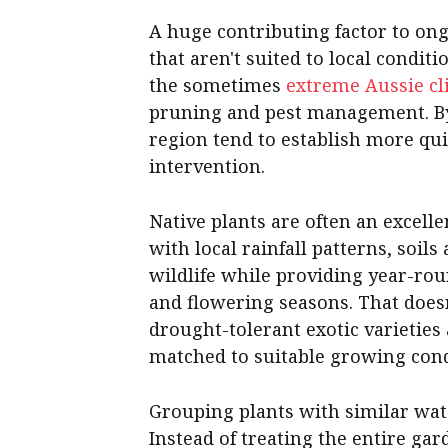
A huge contributing factor to on
that aren't suited to local conditi
the sometimes
extreme Aussie cl
pruning and pest management. By 
region tend to establish more qui
intervention.
Native plants are often an excell
with local rainfall patterns, soil
wildlife while providing year-rou
and flowering seasons. That does
drought-tolerant exotic varieties
matched to suitable growing cond
Grouping plants with similar wat
Instead of treating the entire ga