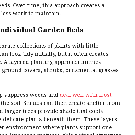
eeds. Over time, this approach creates a
 less work to maintain.
 Individual Garden Beds
rate collections of plants with little
n look tidy initially, but it often creates
. A layered planting approach mimics
 ground covers, shrubs, ornamental grasses
elp suppress weeds and
deal well with frost
the soil. Shrubs can then create shelter from
 larger trees provide shade that cools
 delicate plants beneath them. These layers
ier environment where plants support one