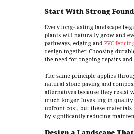
Start With Strong Found
Every long-lasting landscape begi
plants will naturally grow and evo
pathways, edging and
PVC fencin
design together. Choosing durabl
the need for ongoing repairs and
The same principle applies throu
natural stone paving and composi
alternatives because they resist
much longer. Investing in quality
upfront cost, but these materials 
by significantly reducing mainte
Design a Landscape That