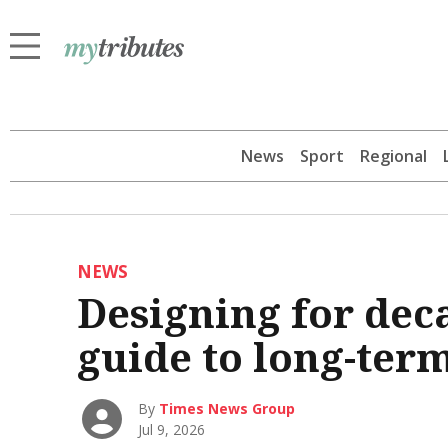
News
Sport
Regional
NEWS
Designing for de
guide to long-ter
By
Times News Group
Jul 9, 2026