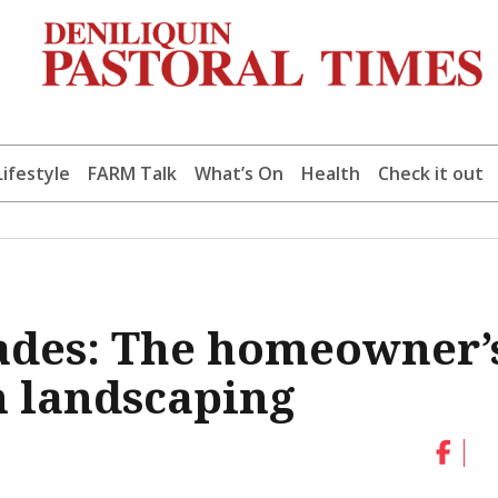
Lifestyle
FARM Talk
What’s On
Health
Check it out
cades: The homeowner’
m landscaping