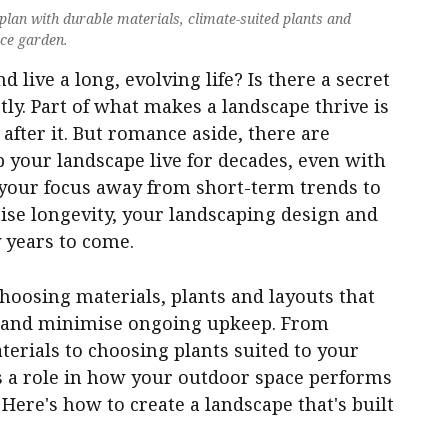
lan with durable materials, climate-suited plants and
nce garden.
live a long, evolving life? Is there a secret
ctly. Part of what makes a landscape thrive is
 after it. But romance aside, there are
p your landscape live for decades, even with
your focus away from short-term trends to
tise longevity, your landscaping design and
 years to come.
hoosing materials, plants and layouts that
al and minimise ongoing upkeep. From
erials to choosing plants suited to your
ys a role in how your outdoor space performs
Here's how to create a landscape that's built