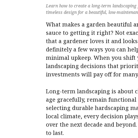
Learn how to create a long-term landscaping p
timeless design for a beautiful, low-maintena
What makes a garden beautiful and 
sauce to getting it right? Not exa
that a gardener loves it and looks
definitely a few ways you can hel
minimal upkeep. When you shift 
landscaping decisions that priori
investments will pay off for many
Long-term landscaping is about c
age gracefully, remain function
selecting durable hardscaping mat
local climate, every decision pla
over the next decade and beyond. 
to last.