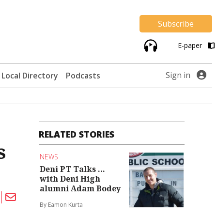
Subscribe
E-paper
Sign in
Local Directory
Podcasts
RELATED STORIES
s
NEWS
Deni PT Talks ...
with Deni High
alumni Adam Bodey
By Eamon Kurta