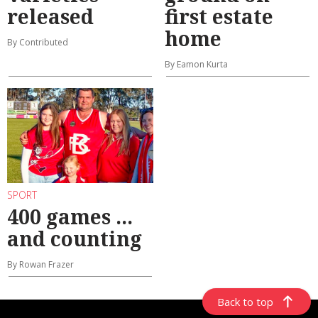
released
first estate
home
By Contributed
By Eamon Kurta
SPORT
400 games ...
and counting
By Rowan Frazer
Back to top