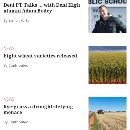
Deni PT Talks ... with Deni High
alumni Adam Bodey
By Eamon Kurta
NEWS
Eight wheat varieties released
By Contributed
NEWS
Rye-grass a drought-defying
menace
By Contributed