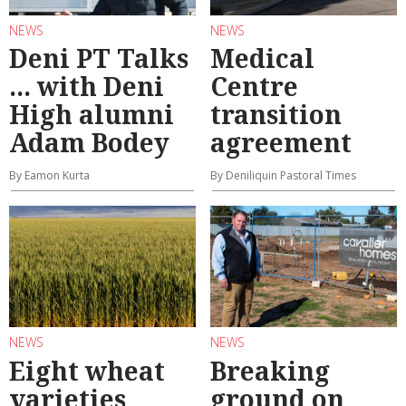
NEWS
NEWS
Deni PT Talks
Medical
... with Deni
Centre
High alumni
transition
Adam Bodey
agreement
By Eamon Kurta
By Deniliquin Pastoral Times
NEWS
NEWS
Eight wheat
Breaking
varieties
ground on