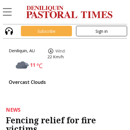
Subscribe
Sign in
Deniliquin, AU
Wind:
22 Km/h
11
°C
Overcast Clouds
NEWS
Fencing relief for fire
victims