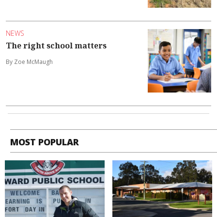
NEWS
The right school matters
By Zoe McMaugh
MOST POPULAR