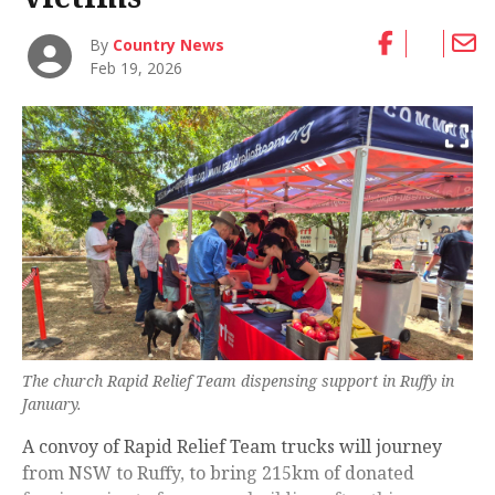
By
Country News
Feb 19, 2026
The church Rapid Relief Team dispensing support in Ruffy in
January.
A convoy of Rapid Relief Team trucks will journey
from NSW to Ruffy, to bring 215km of donated