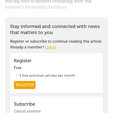
fencing wire to farmers rebuilding after this
summer’s devastating bushfires.