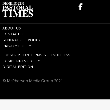
ABOUT US
CONTACT US
GENERAL USE POLICY
PRIVACY POLICY
SUBSCRIPTION TERMS & CONDITIONS
COMPLAINTS POLICY
DIGITAL EDITION
© McPherson Media Group 2021