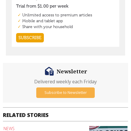
Newsletter
Delivered weekly each Friday
Subscribe to Newsletter
RELATED STORIES
NEWS