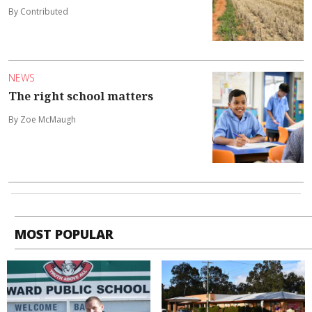
By Contributed
NEWS
The right school matters
By Zoe McMaugh
MOST POPULAR