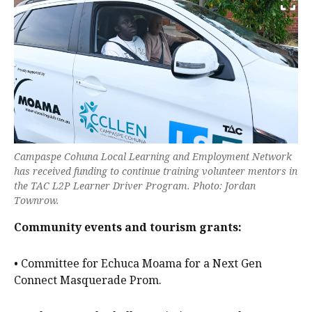
Campaspe Cohuna Local Learning and Employment Network
has received funding to continue training volunteer mentors in
the TAC L2P Learner Driver Program. Photo: Jordan
Townrow.
Community events and tourism grants:
• Committee for Echuca Moama for a Next Gen
Connect Masquerade Prom.