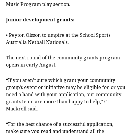
Music Program play section.
Junior development grants:
• Peyton Olsson to umpire at the School Sports
Australia Netball Nationals.
The next round of the community grants program
opens in early August.
“If you aren’t sure which grant your community
group’s event or initiative may be eligible for, or you
need a hand with your application, our community
grants team are more than happy to help,” Cr
Mackrell said.
“For the best chance of a successful application,
make sure you read and understand all the