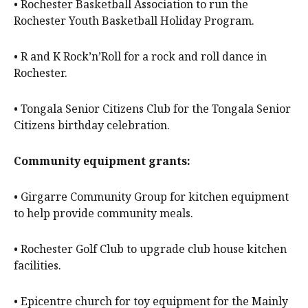
• Rochester Basketball Association to run the
Rochester Youth Basketball Holiday Program.
• R and K Rock’n’Roll for a rock and roll dance in
Rochester.
• Tongala Senior Citizens Club for the Tongala Senior
Citizens birthday celebration.
Community equipment grants:
• Girgarre Community Group for kitchen equipment
to help provide community meals.
• Rochester Golf Club to upgrade club house kitchen
facilities.
• Epicentre church for toy equipment for the Mainly