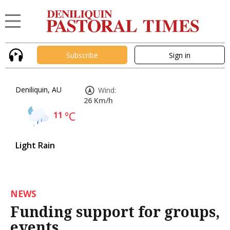
Subscribe
Sign in
Deniliquin, AU
Wind:
26 Km/h
11
°C
Light Rain
NEWS
Funding support for groups,
events