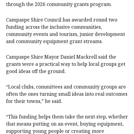
through the 2026 community grants program.
Campaspe Shire Council has awarded round two
funding across the inclusive communities,
community events and tourism, junior development
and community equipment grant streams.
Campaspe Shire Mayor Daniel Mackrell said the
grants were a practical way to help local groups get
good ideas off the ground.
“Local clubs, committees and community groups are
often the ones turning small ideas into real outcomes
for their towns,” he said.
“This funding helps them take the next step, whether
that means putting on an event, buying equipment,
supporting young people or creating more