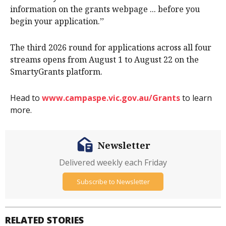
information on the grants webpage ... before you
begin your application.’’
The third 2026 round for applications across all four
streams opens from August 1 to August 22 on the
SmartyGrants platform.
Head to
www.campaspe.vic.gov.au/Grants
to learn
more.
Newsletter
Delivered weekly each Friday
Subscribe to Newsletter
RELATED STORIES