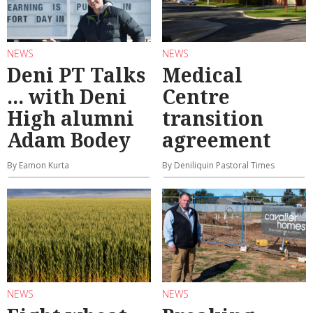
NEWS
NEWS
Deni PT Talks
Medical
... with Deni
Centre
High alumni
transition
Adam Bodey
agreement
By Eamon Kurta
By Deniliquin Pastoral Times
NEWS
NEWS