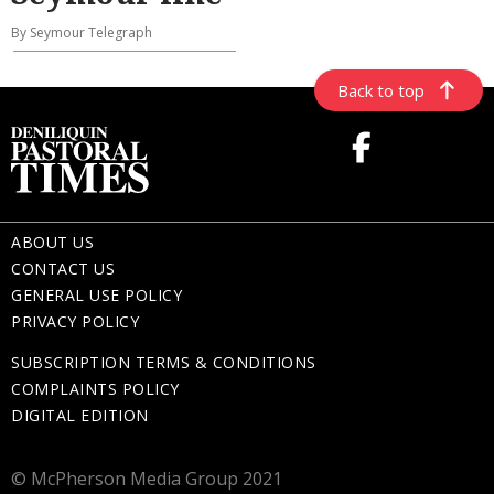
By Seymour Telegraph
Back to top
ABOUT US
CONTACT US
GENERAL USE POLICY
PRIVACY POLICY
SUBSCRIPTION TERMS & CONDITIONS
COMPLAINTS POLICY
DIGITAL EDITION
© McPherson Media Group 2021