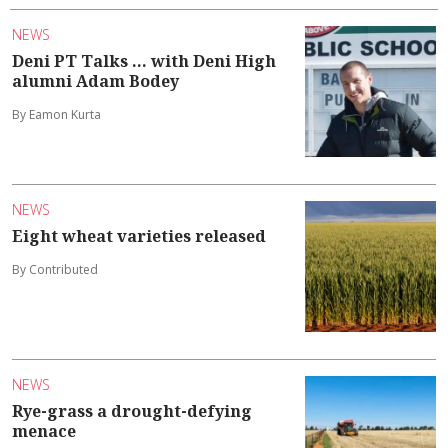
NEWS
Deni PT Talks ... with Deni High
alumni Adam Bodey
By Eamon Kurta
NEWS
Eight wheat varieties released
By Contributed
NEWS
Rye-grass a drought-defying
menace