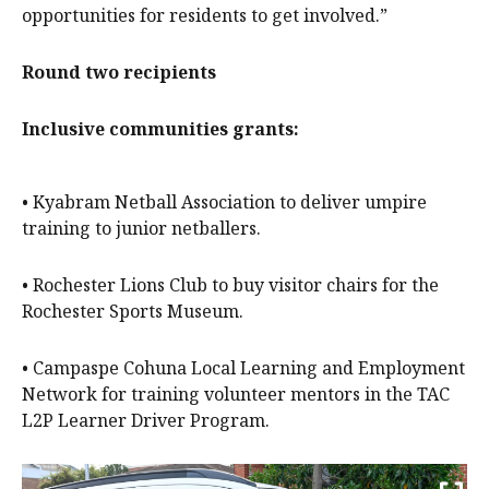
opportunities for residents to get involved.”
Round two recipients
Inclusive communities grants:
• Kyabram Netball Association to deliver umpire
training to junior netballers.
• Rochester Lions Club to buy visitor chairs for the
Rochester Sports Museum.
• Campaspe Cohuna Local Learning and Employment
Network for training volunteer mentors in the TAC
L2P Learner Driver Program.