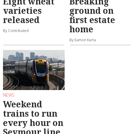
Eight wheat
Breaking
varieties
ground on
released
first estate
home
By Contributed
By Eamon Kurta
NEWS
Weekend
trains to run
every hour on
Seymour line