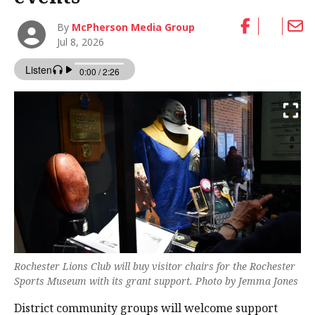
By
McPherson Media Group
Jul 8, 2026
Rochester Lions Club will buy visitor chairs for the Rochester
Sports Museum with its grant support. Photo by Jemma Jones
District community groups will welcome support