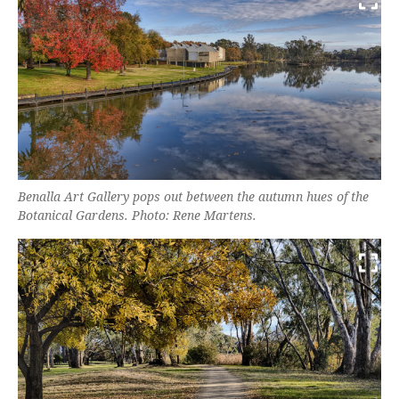
Benalla Art Gallery pops out between the autumn hues of the
Botanical Gardens. Photo: Rene Martens.