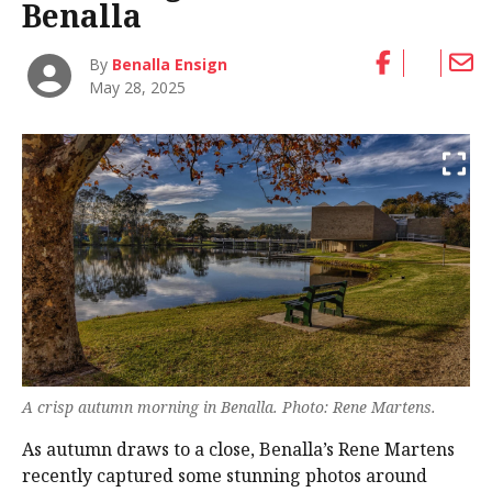
Benalla
By
Benalla Ensign
May 28, 2025
A crisp autumn morning in Benalla. Photo: Rene Martens.
As autumn draws to a close, Benalla’s Rene Martens
recently captured some stunning photos around