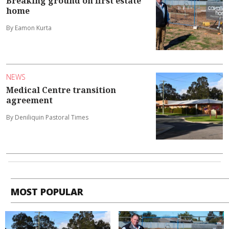
Breaking ground on first estate
home
By Eamon Kurta
NEWS
Medical Centre transition
agreement
By Deniliquin Pastoral Times
MOST POPULAR