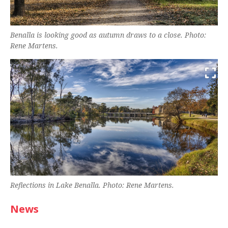
Benalla is looking good as autumn draws to a close. Photo:
Rene Martens.
Reflections in Lake Benalla. Photo: Rene Martens.
News