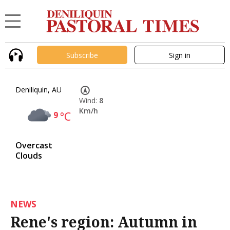
Subscribe
Sign in
Deniliquin, AU
Wind:
8
Km/h
9
°C
Overcast
Clouds
NEWS
Rene's region: Autumn in