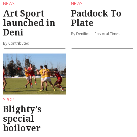
NEWS
NEWS
Art Sport
Paddock To
launched in
Plate
Deni
By Deniliquin Pastoral Times
By Contributed
SPORT
Blighty’s
special
boilover