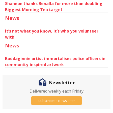
Shannon thanks Benalla for more than doubling
Biggest Morning Tea target
News
It’s not what you know, it’s who you volunteer
with
News
Baddaginnie artist immortalises police officers in
community-inspired artwork
Newsletter
Delivered weekly each Friday
Subscribe to Newsletter