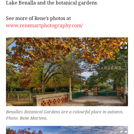
Lake Benalla and the botanical gardens.
See more of Rene’s photos at
www.rensmartphotography.com/
Benalla's Botanical Gardens are a colourful place in autumn.
Photo: Rene Martens.