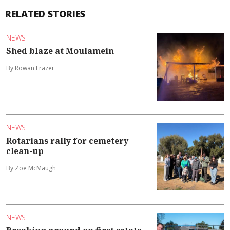
RELATED STORIES
NEWS
Shed blaze at Moulamein
By Rowan Frazer
NEWS
Rotarians rally for cemetery
clean-up
By Zoe McMaugh
NEWS