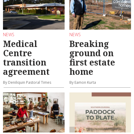
NEWS
NEWS
Medical
Breaking
Centre
ground on
transition
first estate
agreement
home
By Deniliquin Pastoral Times
By Eamon Kurta