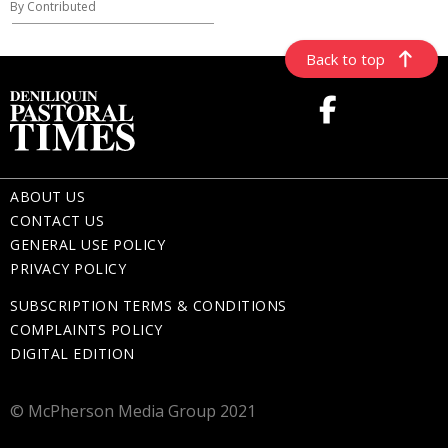
By Contributed
Back to top
ABOUT US
CONTACT US
GENERAL USE POLICY
PRIVACY POLICY
SUBSCRIPTION TERMS & CONDITIONS
COMPLAINTS POLICY
DIGITAL EDITION
© McPherson Media Group 2021