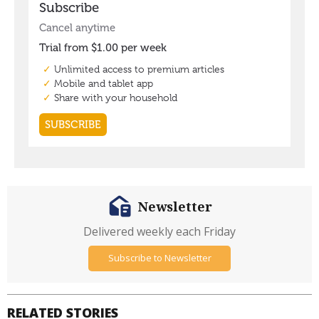
Newsletter
Delivered weekly each Friday
Subscribe to Newsletter
RELATED STORIES