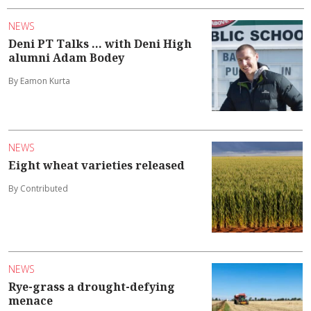
NEWS
Deni PT Talks ... with Deni High
alumni Adam Bodey
By Eamon Kurta
NEWS
Eight wheat varieties released
By Contributed
NEWS
Rye-grass a drought-defying
menace