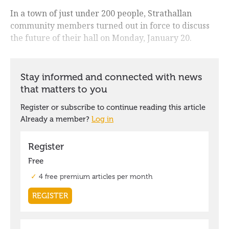
In a town of just under 200 people, Strathallan
community members turned out in force to discuss
the future of their hall on Monday, January 20.