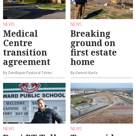
NEWS
NEWS
Medical
Breaking
Centre
ground on
transition
first estate
agreement
home
By Deniliquin Pastoral Times
By Eamon Kurta
NEWS
NEWS