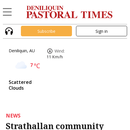
Subscribe
Sign in
Deniliquin, AU
Wind:
11 Km/h
7
°C
Scattered
Clouds
NEWS
Strathallan community