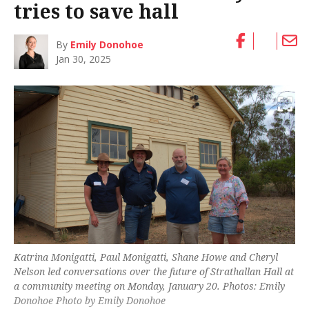
tries to save hall
By
Emily Donohoe
Jan 30, 2025
Katrina Monigatti, Paul Monigatti, Shane Howe and Cheryl
Nelson led conversations over the future of Strathallan Hall at
a community meeting on Monday, January 20. Photos: Emily
Donohoe Photo by Emily Donohoe