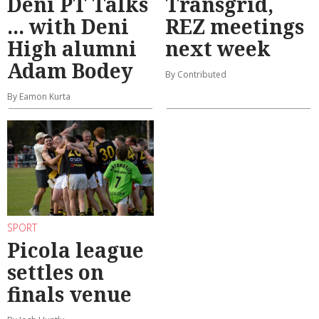
Deni PT Talks
Transgrid,
... with Deni
REZ meetings
High alumni
next week
Adam Bodey
By Contributed
By Eamon Kurta
SPORT
Picola league
settles on
finals venue