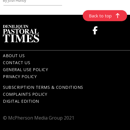
By Josh Huntly
Back to top
ABOUT US
CONTACT US
GENERAL USE POLICY
PRIVACY POLICY
SUBSCRIPTION TERMS & CONDITIONS
COMPLAINTS POLICY
DIGITAL EDITION
© McPherson Media Group 2021