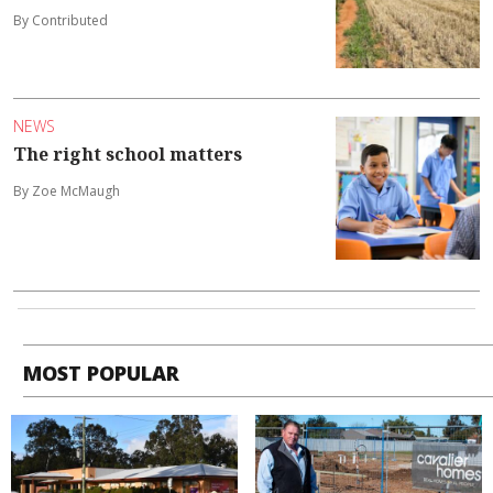
By Contributed
NEWS
The right school matters
By Zoe McMaugh
MOST POPULAR