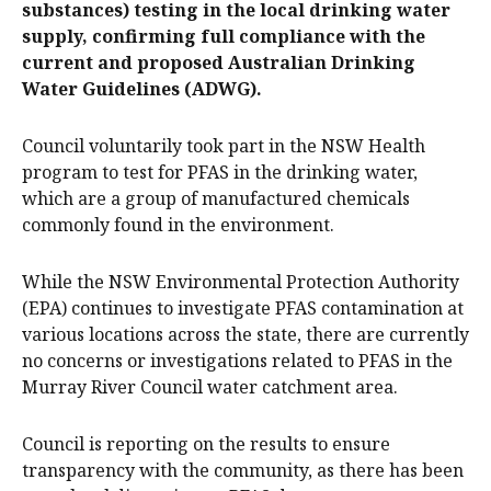
substances) testing in the local drinking water
supply, confirming full compliance with the
current and proposed Australian Drinking
Water Guidelines (ADWG).
Council voluntarily took part in the NSW Health
program to test for PFAS in the drinking water,
which are a group of manufactured chemicals
commonly found in the environment.
While the NSW Environmental Protection Authority
(EPA) continues to investigate PFAS contamination at
various locations across the state, there are currently
no concerns or investigations related to PFAS in the
Murray River Council water catchment area.
Council is reporting on the results to ensure
transparency with the community, as there has been