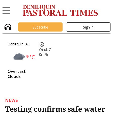
Subscribe
Sign in
Deniliquin, AU
Wind:
7
Km/h
9
°C
Overcast
Clouds
NEWS
Testing confirms safe water