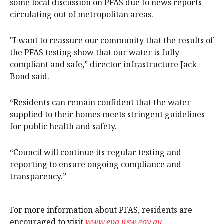
some local discussion on PFAS due to news reports
circulating out of metropolitan areas.
"I want to reassure our community that the results of
the PFAS testing show that our water is fully
compliant and safe,” director infrastructure Jack
Bond said.
“Residents can remain confident that the water
supplied to their homes meets stringent guidelines
for public health and safety.
“Council will continue its regular testing and
reporting to ensure ongoing compliance and
transparency.”
For more information about PFAS, residents are
encouraged to visit
www.epa.nsw.gov.au
.