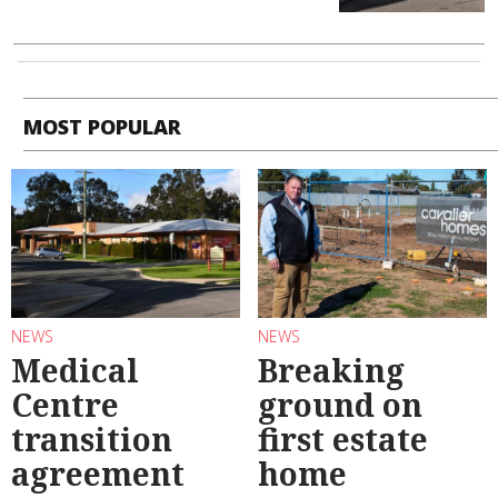
MOST POPULAR
NEWS
NEWS
Medical
Breaking
Centre
ground on
transition
first estate
agreement
home