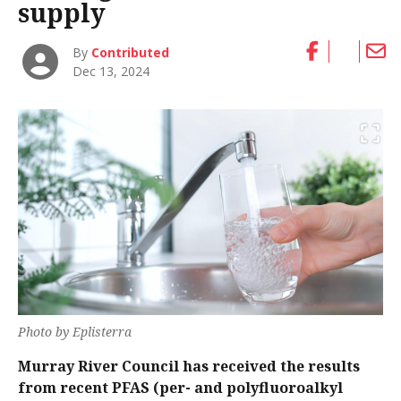
supply
By
Contributed
Dec 13, 2024
Photo by Eplisterra
Murray River Council has received the results
from recent PFAS (per- and polyfluoroalkyl