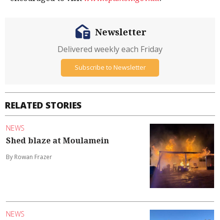
Newsletter
Delivered weekly each Friday
Subscribe to Newsletter
RELATED STORIES
NEWS
Shed blaze at Moulamein
By Rowan Frazer
NEWS