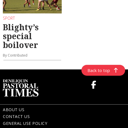
SPORT
Blighty’s
special
boilover
By Contributed
Back to top
ABOUT US
CONTACT US
GENERAL USE POLICY