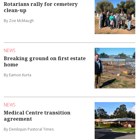
Rotarians rally for cemetery
clean-up
By Zoe McMaugh
NEWS
Breaking ground on first estate
home
By Eamon Kurta
NEWS
Medical Centre transition
agreement
By Deniliquin Pastoral Times