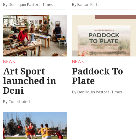
By Deniliquin Pastoral Times
By Eamon Kurta
NEWS
NEWS
Art Sport
Paddock To
launched in
Plate
Deni
By Deniliquin Pastoral Times
By Contributed