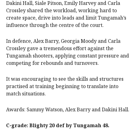
Dakini Hall, Siale Pitson, Emily Harvey and Carla
Crossley shared the workload, working hard to
create space, drive into leads and limit Tungamah’s
influence through the centre of the court.
In defence, Alex Barry, Georgia Moody and Carla
Crossley gave a tremendous effort against the
Tungamah shooters, applying constant pressure and
competing for rebounds and turnovers.
It was encouraging to see the skills and structures
practised at training beginning to translate into
match situations.
Awards: Sammy Watson, Alex Barry and Dakini Hall.
C-grade: Blighty 20 def by Tungamah 48.