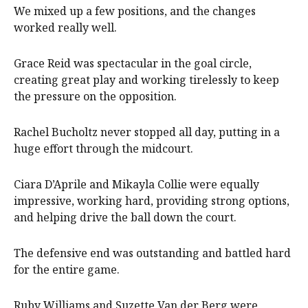
We mixed up a few positions, and the changes
worked really well.
Grace Reid was spectacular in the goal circle,
creating great play and working tirelessly to keep
the pressure on the opposition.
Rachel Bucholtz never stopped all day, putting in a
huge effort through the midcourt.
Ciara D’Aprile and Mikayla Collie were equally
impressive, working hard, providing strong options,
and helping drive the ball down the court.
The defensive end was outstanding and battled hard
for the entire game.
Ruby Williams and Suzette Van der Berg were