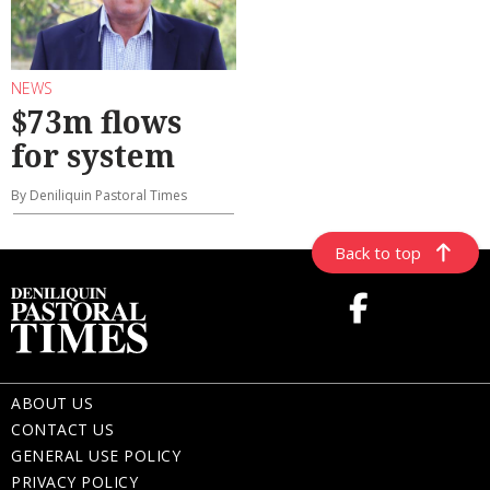
NEWS
$73m flows
for system
By Deniliquin Pastoral Times
Back to top
ABOUT US
CONTACT US
GENERAL USE POLICY
PRIVACY POLICY