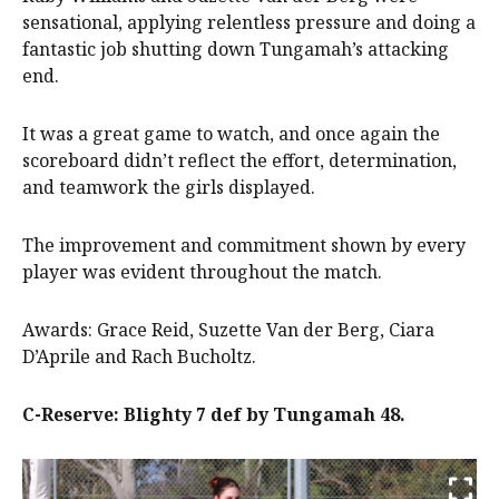
sensational, applying relentless pressure and doing a
fantastic job shutting down Tungamah’s attacking
end.
It was a great game to watch, and once again the
scoreboard didn’t reflect the effort, determination,
and teamwork the girls displayed.
The improvement and commitment shown by every
player was evident throughout the match.
Awards: Grace Reid, Suzette Van der Berg, Ciara
D’Aprile and Rach Bucholtz.
C-Reserve: Blighty 7 def by Tungamah 48.