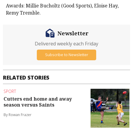
Awards: Millie Bucholtz (Good Sports), Eloise Hay,
Remy Tremble.
Newsletter
Delivered weekly each Friday
Subscribe to Newsletter
RELATED STORIES
SPORT
Cutters end home and away
season versus Saints
By Rowan Frazer