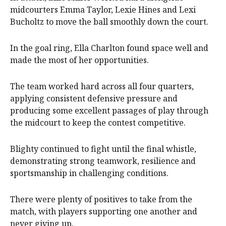
midcourters Emma Taylor, Lexie Hines and Lexi
Bucholtz to move the ball smoothly down the court.
In the goal ring, Ella Charlton found space well and
made the most of her opportunities.
The team worked hard across all four quarters,
applying consistent defensive pressure and
producing some excellent passages of play through
the midcourt to keep the contest competitive.
Blighty continued to fight until the final whistle,
demonstrating strong teamwork, resilience and
sportsmanship in challenging conditions.
There were plenty of positives to take from the
match, with players supporting one another and
never giving up.