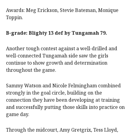
Awards: Meg Erickson, Stevie Bateman, Monique
Toppin.
B-grade: Blighty 13 def by Tungamah 79.
Another tough contest against a well-drilled and
well-connected Tungamah side saw the girls
continue to show growth and determination
throughout the game.
Sammy Watson and Nicole Felmingham combined
strongly in the goal circle, building on the
connection they have been developing at training
and successfully putting those skills into practice on
game day.
Through the midcourt, Amy Gretgrix, Tess Lloyd,