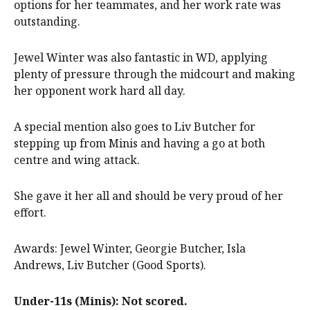
options for her teammates, and her work rate was
outstanding.
Jewel Winter was also fantastic in WD, applying
plenty of pressure through the midcourt and making
her opponent work hard all day.
A special mention also goes to Liv Butcher for
stepping up from Minis and having a go at both
centre and wing attack.
She gave it her all and should be very proud of her
effort.
Awards: Jewel Winter, Georgie Butcher, Isla
Andrews, Liv Butcher (Good Sports).
Under-11s (Minis): Not scored.