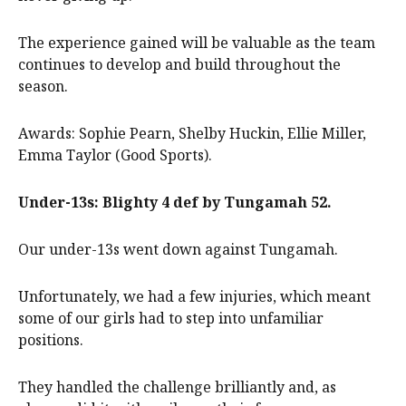
The experience gained will be valuable as the team
continues to develop and build throughout the
season.
Awards: Sophie Pearn, Shelby Huckin, Ellie Miller,
Emma Taylor (Good Sports).
Under-13s: Blighty 4 def by Tungamah 52.
Our under-13s went down against Tungamah.
Unfortunately, we had a few injuries, which meant
some of our girls had to step into unfamiliar
positions.
They handled the challenge brilliantly and, as