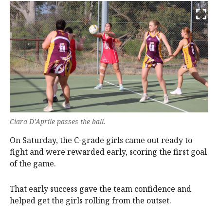
Ciara D’Aprile passes the ball.
On Saturday, the C-grade girls came out ready to
fight and were rewarded early, scoring the first goal
of the game.
That early success gave the team confidence and
helped get the girls rolling from the outset.