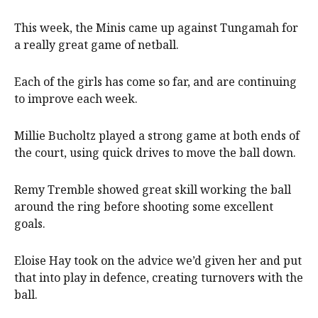
This week, the Minis came up against Tungamah for
a really great game of netball.
Each of the girls has come so far, and are continuing
to improve each week.
Millie Bucholtz played a strong game at both ends of
the court, using quick drives to move the ball down.
Remy Tremble showed great skill working the ball
around the ring before shooting some excellent
goals.
Eloise Hay took on the advice we’d given her and put
that into play in defence, creating turnovers with the
ball.