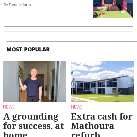
By Eamon Kurta
MOST POPULAR
NEWS
NEWS
A grounding
Extra cash for
for success, at
Mathoura
home
refurb