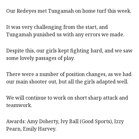
Our Redeyes met Tungamah on home turf this week.
It was very challenging from the start, and
Tungamah punished us with any errors we made.
Despite this, our girls kept fighting hard, and we saw
some lovely passages of play.
There were a number of position changes, as we had
our main shooter out, but all the girls adapted well.
We will continue to work on short sharp attack and
teamwork.
Awards: Amy Doherty, Ivy Ball (Good Sports), Izzy
Pearn, Emily Harvey.