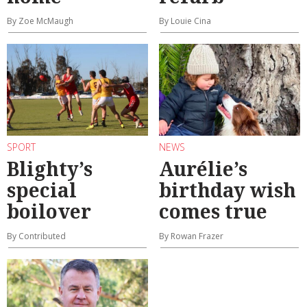
By Zoe McMaugh
By Louie Cina
SPORT
NEWS
Blighty’s
Aurélie’s
special
birthday wish
boilover
comes true
By Contributed
By Rowan Frazer