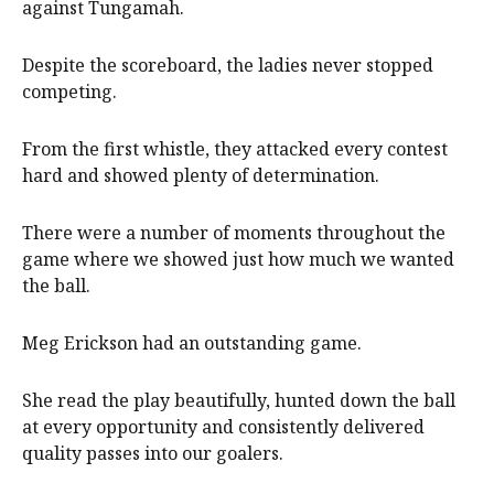
against Tungamah.
Despite the scoreboard, the ladies never stopped
competing.
From the first whistle, they attacked every contest
hard and showed plenty of determination.
There were a number of moments throughout the
game where we showed just how much we wanted
the ball.
Meg Erickson had an outstanding game.
She read the play beautifully, hunted down the ball
at every opportunity and consistently delivered
quality passes into our goalers.