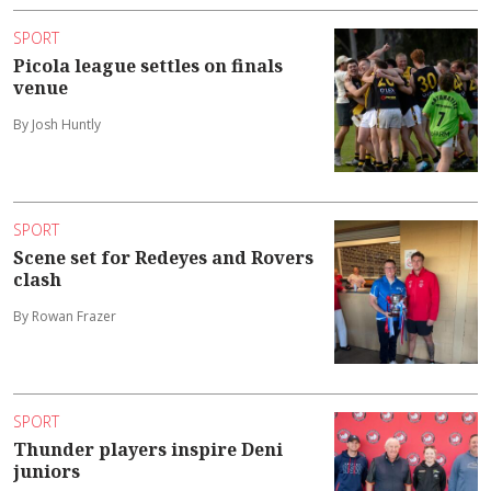
SPORT
Picola league settles on finals
venue
By Josh Huntly
SPORT
Scene set for Redeyes and Rovers
clash
By Rowan Frazer
SPORT
Thunder players inspire Deni
juniors