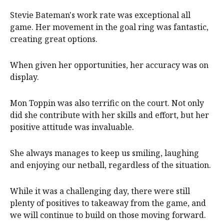
Stevie Bateman's work rate was exceptional all
game. Her movement in the goal ring was fantastic,
creating great options.
When given her opportunities, her accuracy was on
display.
Mon Toppin was also terrific on the court. Not only
did she contribute with her skills and effort, but her
positive attitude was invaluable.
She always manages to keep us smiling, laughing
and enjoying our netball, regardless of the situation.
While it was a challenging day, there were still
plenty of positives to takeaway from the game, and
we will continue to build on those moving forward.