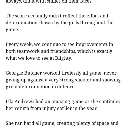
always, did it with smiles on their faces.
The score certainly didn't reflect the effort and
determination shown by the girls throughout the
game.
Every week, we continue to see improvements in
both teamwork and friendships, which is exactly
what we love to see at Blighty.
Georgie Butcher worked tirelessly all game, never
giving up against a very strong shooter and showing
great determination in defence.
Isla Andrews had an amazing game as she continues
her return from injury earlier in the year.
She ran hard all game, creating plenty of space and