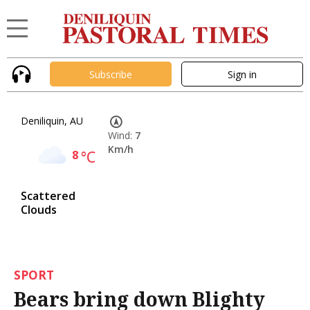
Subscribe
Sign in
Deniliquin, AU
Wind:
7
Km/h
8
°C
Scattered
Clouds
SPORT
Bears bring down Blighty