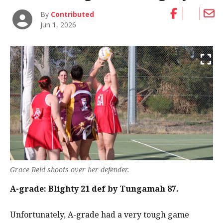
By
Contributed
Jun 1, 2026
Grace Reid shoots over her defender.
A-grade: Blighty 21 def by Tungamah 87.
Unfortunately, A-grade had a very tough game