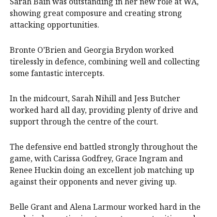
Sarah Bain was outstanding in her new role at WA,
showing great composure and creating strong
attacking opportunities.
Bronte O’Brien and Georgia Brydon worked
tirelessly in defence, combining well and collecting
some fantastic intercepts.
In the midcourt, Sarah Nihill and Jess Butcher
worked hard all day, providing plenty of drive and
support through the centre of the court.
The defensive end battled strongly throughout the
game, with Carissa Godfrey, Grace Ingram and
Renee Huckin doing an excellent job matching up
against their opponents and never giving up.
Belle Grant and Alena Larmour worked hard in the