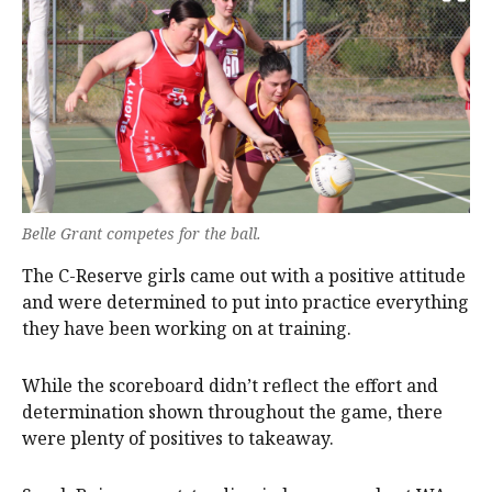
Belle Grant competes for the ball.
The C-Reserve girls came out with a positive attitude
and were determined to put into practice everything
they have been working on at training.
While the scoreboard didn’t reflect the effort and
determination shown throughout the game, there
were plenty of positives to takeaway.