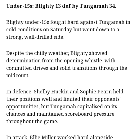
Under-15s: Blighty 13 def by Tungamah 34.
Blighty under-15s fought hard against Tungamah in
cold conditions on Saturday but went down to a
strong, well-drilled side.
Despite the chilly weather, Blighty showed
determination from the opening whistle, with
committed drives and solid transitions through the
midcourt.
In defence, Shelby Huckin and Sophie Pearn held
their positions well and limited their opponents'
opportunities, but Tungamah capitalised on its
chances and maintained scoreboard pressure
throughout the game.
In attack, Ellie Miller worked hard alongside