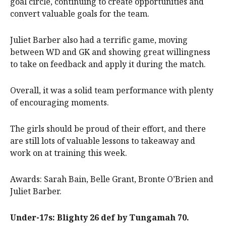
goal circle, continuing to create opportunities and
convert valuable goals for the team.
Juliet Barber also had a terrific game, moving
between WD and GK and showing great willingness
to take on feedback and apply it during the match.
Overall, it was a solid team performance with plenty
of encouraging moments.
The girls should be proud of their effort, and there
are still lots of valuable lessons to takeaway and
work on at training this week.
Awards: Sarah Bain, Belle Grant, Bronte O’Brien and
Juliet Barber.
Under-17s: Blighty 26 def by Tungamah 70.