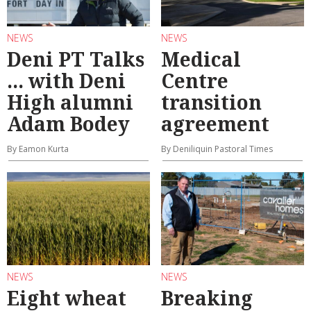
NEWS
NEWS
Deni PT Talks
Medical
... with Deni
Centre
High alumni
transition
Adam Bodey
agreement
By Eamon Kurta
By Deniliquin Pastoral Times
NEWS
NEWS
Eight wheat
Breaking