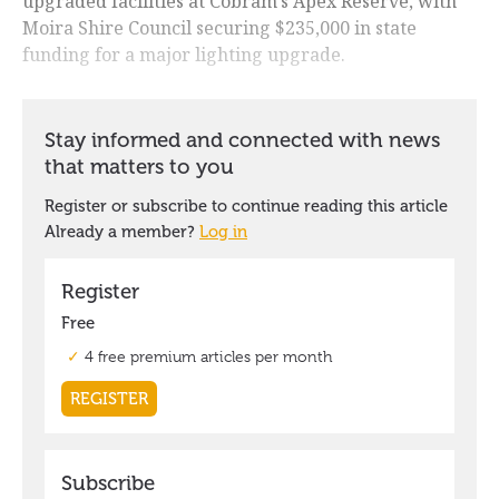
upgraded facilities at Cobram's Apex Reserve, with
Moira Shire Council securing $235,000 in state
funding for a major lighting upgrade.