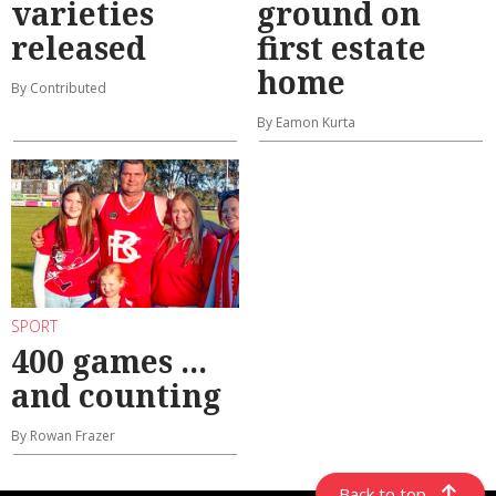
varieties
ground on
released
first estate
home
By Contributed
By Eamon Kurta
SPORT
400 games ...
and counting
By Rowan Frazer
Back to top