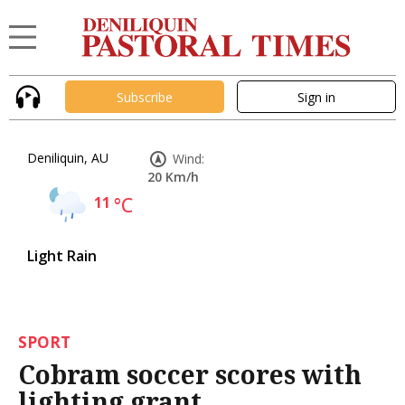
Subscribe
Sign in
Deniliquin, AU
Wind:
20 Km/h
11
°C
Light Rain
SPORT
Cobram soccer scores with
lighting grant