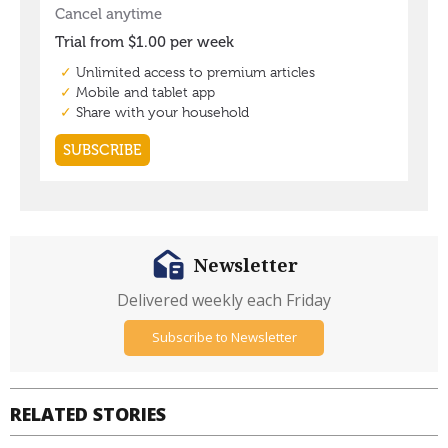
Newsletter
Delivered weekly each Friday
Subscribe to Newsletter
RELATED STORIES