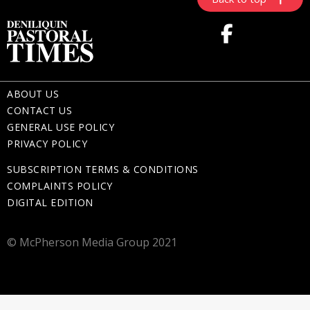
ABOUT US
CONTACT US
GENERAL USE POLICY
PRIVACY POLICY
SUBSCRIPTION TERMS & CONDITIONS
COMPLAINTS POLICY
DIGITAL EDITION
© McPherson Media Group 2021