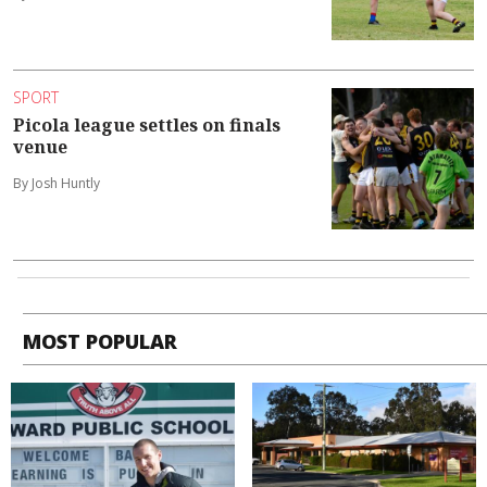
SPORT
Picola league settles on finals
venue
By Josh Huntly
MOST POPULAR