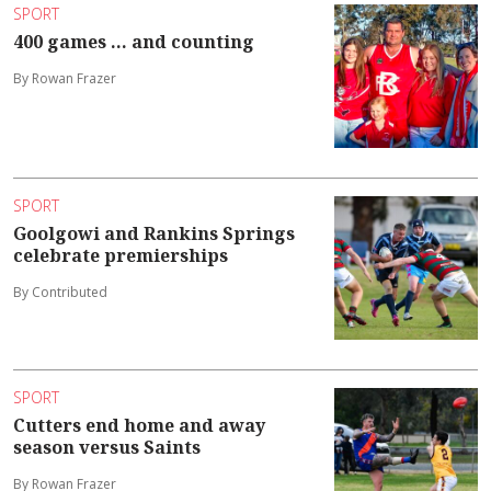
SPORT
400 games ... and counting
By Rowan Frazer
SPORT
Goolgowi and Rankins Springs
celebrate premierships
By Contributed
SPORT
Cutters end home and away
season versus Saints
By Rowan Frazer