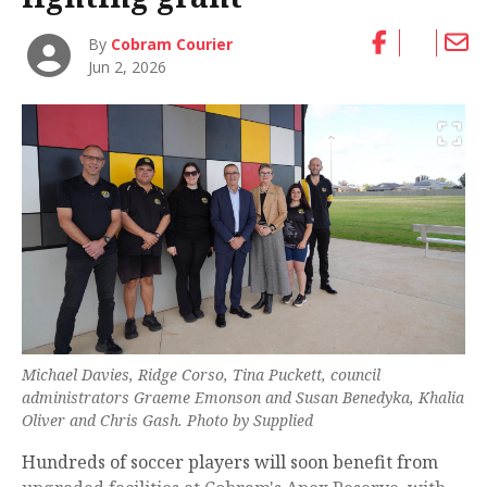
By
Cobram Courier
Jun 2, 2026
Michael Davies, Ridge Corso, Tina Puckett, council
administrators Graeme Emonson and Susan Benedyka, Khalia
Oliver and Chris Gash. Photo by Supplied
Hundreds of soccer players will soon benefit from