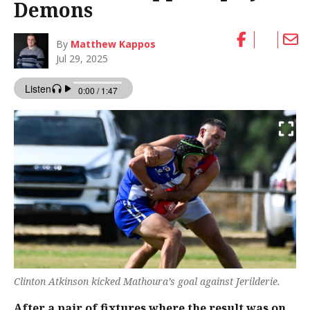
Demons
By
Matthew Kappos
Jul 29, 2025
Clinton Atkinson kicked Mathoura’s goal against Jerilderie.
After a pair of fixtures where the result was on