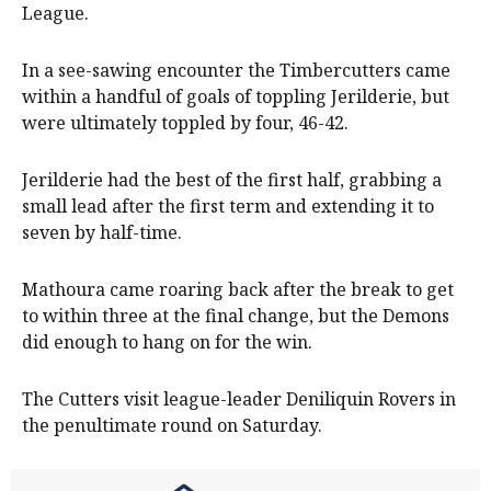
League.
In a see-sawing encounter the Timbercutters came
within a handful of goals of toppling Jerilderie, but
were ultimately toppled by four, 46-42.
Jerilderie had the best of the first half, grabbing a
small lead after the first term and extending it to
seven by half-time.
Mathoura came roaring back after the break to get
to within three at the final change, but the Demons
did enough to hang on for the win.
The Cutters visit league-leader Deniliquin Rovers in
the penultimate round on Saturday.