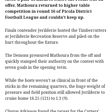
offer, Mathoura returned to higher table
competition in round 16 of Picola District
Football League and couldn’t keep up.
Finals contender Jerilderie hosted the Timbercutters
at Jeriliderie Recreation Reserve and piled on the
hurt throughout the fixture.
The Demons pressured Mathoura from the off and
quickly stamped their authority on the contest with
seven goals in the opening term.
While the hosts weren’t as clinical in front of the
sticks in the remaining quarters, the huge weight of
pressure and field position still allowed Jerilderie to
cruise home 16.25 (121) to 1.3 (9).
Clinton Atkinson found the target for the Cutters’