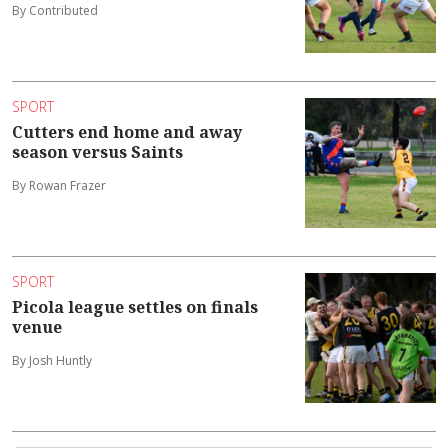
By Contributed
SPORT
Cutters end home and away
season versus Saints
By Rowan Frazer
SPORT
Picola league settles on finals
venue
By Josh Huntly