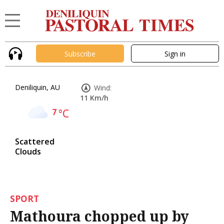
Subscribe
Sign in
Deniliquin, AU
Wind:
11 Km/h
7
°C
Scattered
Clouds
SPORT
Mathoura chopped up by