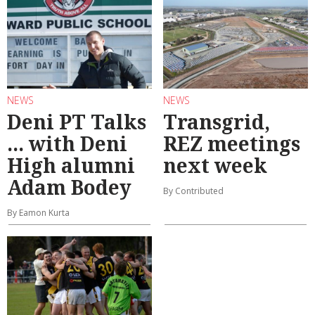
NEWS
NEWS
Deni PT Talks
Transgrid,
... with Deni
REZ meetings
High alumni
next week
Adam Bodey
By Contributed
By Eamon Kurta