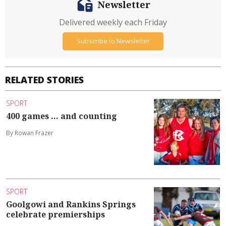
Newsletter
Delivered weekly each Friday
Subscribe to Newsletter
RELATED STORIES
SPORT
400 games ... and counting
By Rowan Frazer
SPORT
Goolgowi and Rankins Springs
celebrate premierships