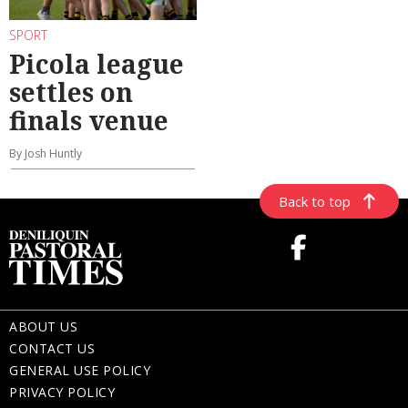
SPORT
Picola league
settles on
finals venue
By Josh Huntly
Back to top
ABOUT US
CONTACT US
GENERAL USE POLICY
PRIVACY POLICY