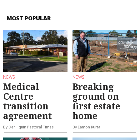
MOST POPULAR
NEWS
NEWS
Medical
Breaking
Centre
ground on
transition
first estate
agreement
home
By Deniliquin Pastoral Times
By Eamon Kurta