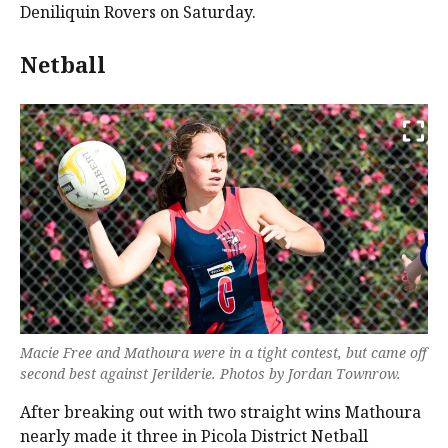
Deniliquin Rovers on Saturday.
Netball
Macie Free and Mathoura were in a tight contest, but came off
second best against Jerilderie. Photos by Jordan Townrow.
After breaking out with two straight wins Mathoura
nearly made it three in Picola District Netball