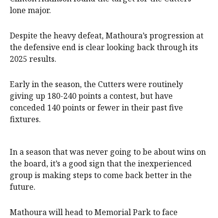
lone major.
Despite the heavy defeat, Mathoura’s progression at
the defensive end is clear looking back through its
2025 results.
Early in the season, the Cutters were routinely
giving up 180-240 points a contest, but have
conceded 140 points or fewer in their past five
fixtures.
In a season that was never going to be about wins on
the board, it’s a good sign that the inexperienced
group is making steps to come back better in the
future.
Mathoura will head to Memorial Park to face