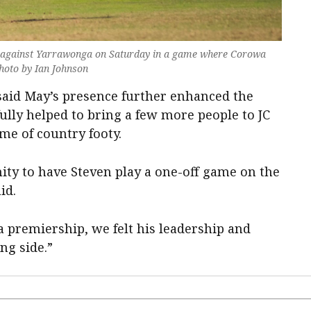
le against Yarrawonga on Saturday in a game where Corowa
Photo by Ian Johnson
aid May’s presence further enhanced the
fully helped to bring a few more people to JC
me of country footy.
ity to have Steven play a one-off game on the
id.
 premiership, we felt his leadership and
ng side.”