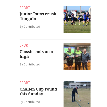
SPORT
Junior Rams crush
Tongala
By Contributed
SPORT
Classic ends on a
high
By Contributed
SPORT
Challen Cup round
this Sunday
By Contributed