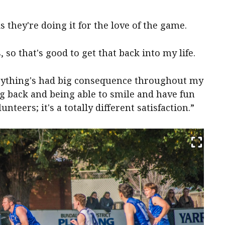
s they're doing it for the love of the game.
 so that's good to get that back into my life.
verything's had big consequence throughout my
g back and being able to smile and have fun
unteers; it's a totally different satisfaction.”