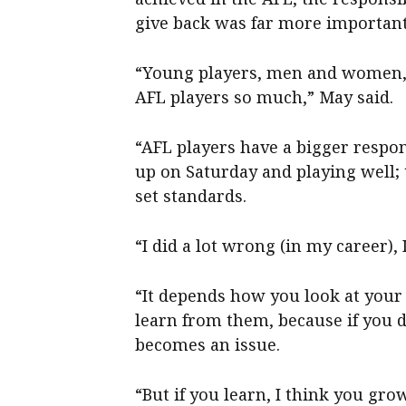
give back was far more important
“Young players, men and women, a
AFL players so much,” May said.
“AFL players have a bigger respon
up on Saturday and playing well;
set standards.
“I did a lot wrong (in my career), 
“It depends how you look at your
learn from them, because if you d
becomes an issue.
“But if you learn, I think you gr