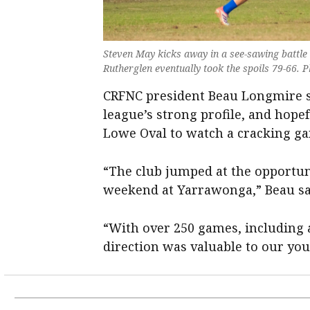
Steven May kicks away in a see-sawing batt
Rutherglen eventually took the spoils 79-66. 
CRFNC president Beau Longmire s
league’s strong profile, and hope
Lowe Oval to watch a cracking ga
“The club jumped at the opportun
weekend at Yarrawonga,” Beau sa
“With over 250 games, including a
direction was valuable to our you