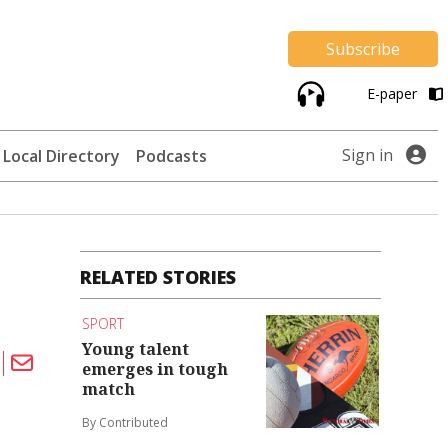
Subscribe
E-paper
Sign in
Local Directory
Podcasts
RELATED STORIES
SPORT
Young talent
emerges in tough
match
By Contributed