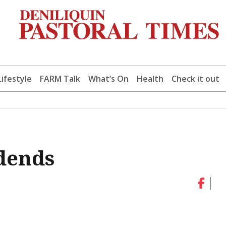
Lifestyle
FARM Talk
What’s On
Health
Check it out
dends