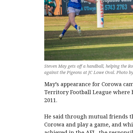
Steven May gets off a handball, helping the R
against the Pigeons at JC Lowe Oval. Photo b
May’s appearance for Corowa cam
Territory Football League where 
2011.
He said through mutual friends t
Corowa and play a game, and whil
achieved in the AFL, the responsib