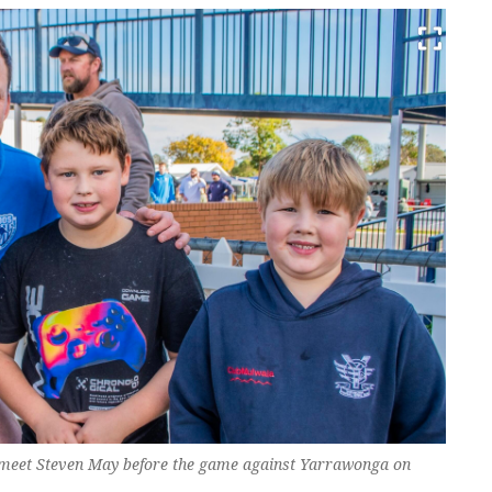
 meet Steven May before the game against Yarrawonga on