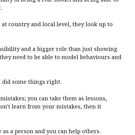
.
t country and local level, they look up to
sibility and a bigger role than just showing
 they need to be able to model behaviours and
I did some things right.
 mistakes; you can take them as lessons,
on't learn from your mistakes, then it
ow as a person and you can help others.