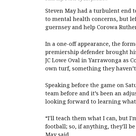
Steven May had a turbulent end to
to mental health concerns, but lef
guernsey and help Corowa Ruther
In a one-off appearance, the for
premiership defender brought his
JC Lowe Oval in Yarrawonga as C
own turf, something they haven’t
Speaking before the game on Satu
team before and it’s been an adju
looking forward to learning what 
“I'll teach them what I can, but I'
football; so, if anything, they'll
May said.