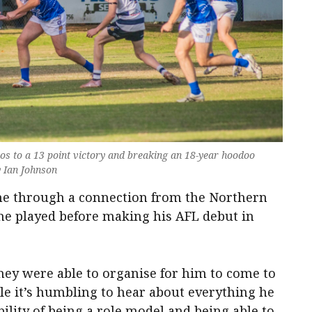
oos to a 13 point victory and breaking an 18-year hoodoo
y Ian Johnson
e through a connection from the Northern
he played before making his AFL debut in
hey were able to organise for him to come to
e it’s humbling to hear about everything he
ility of being a role model and being able to