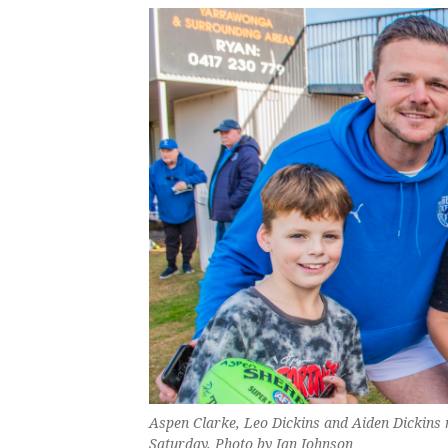
Aspen Clarke, Leo Dickins and Aiden Dickins
Saturday. Photo by Ian Johnson