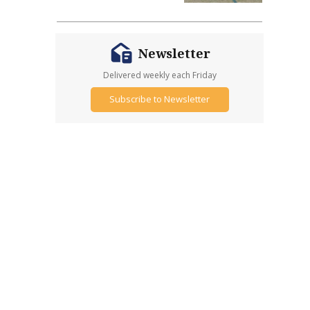
Newsletter
Delivered weekly each Friday
Subscribe to Newsletter