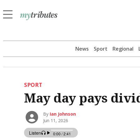
News
Sport
Regional
SPORT
May day pays divi
By
Ian Johnson
Jun 11, 2026