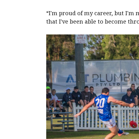
“I'm proud of my career, but I'm 
that I've been able to become thr