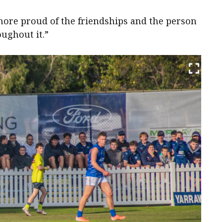
more proud of the friendships and the person
oughout it.”