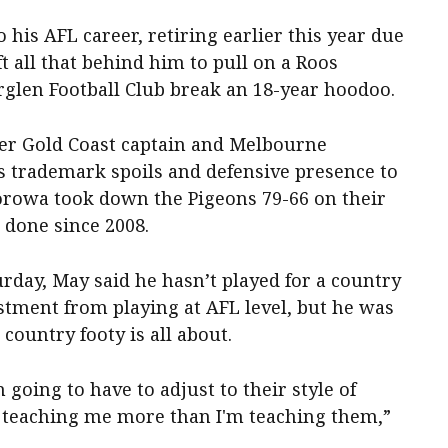
 his AFL career, retiring earlier this year due
t all that behind him to pull on a Roos
glen Football Club break an 18-year hoodoo.
mer Gold Coast captain and Melbourne
 trademark spoils and defensive presence to
orowa took down the Pigeons 79-66 on their
 done since 2008.
rday, May said he hasn’t played for a country
stment from playing at AFL level, but he was
country footy is all about.
m going to have to adjust to their style of
 be teaching me more than I'm teaching them,”