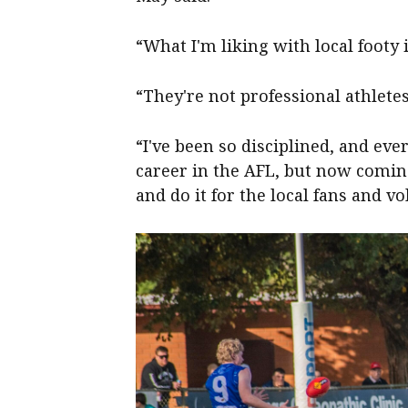
“What I'm liking with local footy i
“They're not professional athletes,
“I've been so disciplined, and e
career in the AFL, but now comin
and do it for the local fans and vol