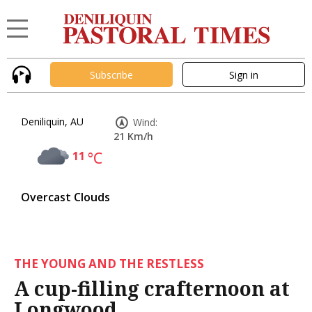
Subscribe
Sign in
Deniliquin, AU
Wind:
21 Km/h
11
°C
Overcast Clouds
THE YOUNG AND THE RESTLESS
A cup-filling crafternoon at
Longwood