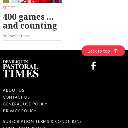
SPORT
400 games ...
and counting
By Rowan Frazer
Back to top
ABOUT US
CONTACT US
GENERAL USE POLICY
PRIVACY POLICY
SUBSCRIPTION TERMS & CONDITIONS