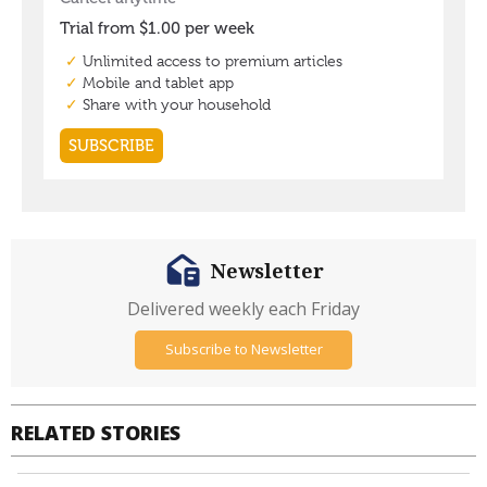
Newsletter
Delivered weekly each Friday
Subscribe to Newsletter
RELATED STORIES