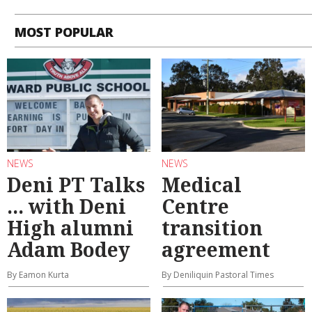
MOST POPULAR
NEWS
NEWS
Deni PT Talks
Medical
... with Deni
Centre
High alumni
transition
Adam Bodey
agreement
By Eamon Kurta
By Deniliquin Pastoral Times