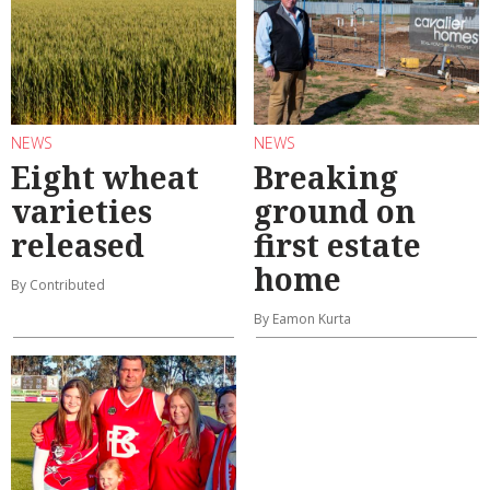
NEWS
NEWS
Eight wheat
Breaking
varieties
ground on
released
first estate
home
By Contributed
By Eamon Kurta