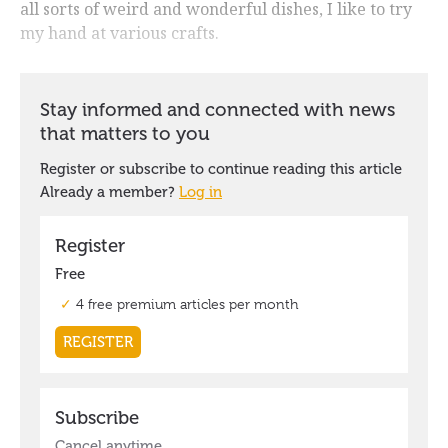
all sorts of weird and wonderful dishes, I like to try
my hand at various crafts.