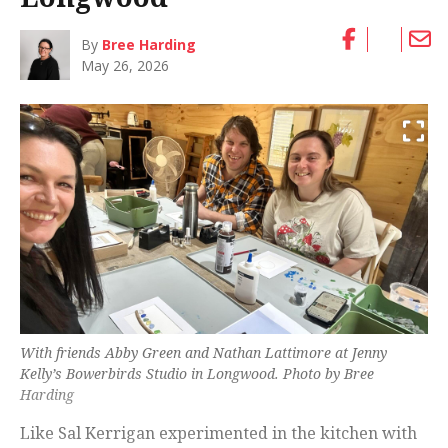
By
Bree Harding
May 26, 2026
With friends Abby Green and Nathan Lattimore at Jenny
Kelly’s Bowerbirds Studio in Longwood. Photo by Bree
Harding
Like Sal Kerrigan experimented in the kitchen with