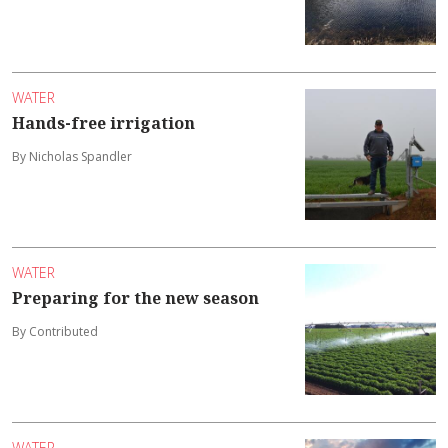
WATER
Hands-free irrigation
By Nicholas Spandler
WATER
Preparing for the new season
By Contributed
WATER