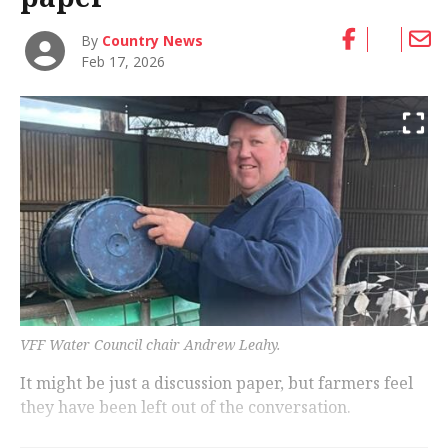
By
Country News
Feb 17, 2026
VFF Water Council chair Andrew Leahy.
It might be just a discussion paper, but farmers feel
they have been left out of the conversation.