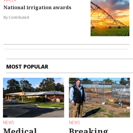
National irrigation awards
By Contributed
MOST POPULAR
NEWS
NEWS
Medical
Breaking