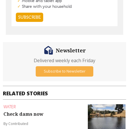
Newsletter
Delivered weekly each Friday
Subscribe to Newsletter
RELATED STORIES
WATER
Check dams now
By Contributed