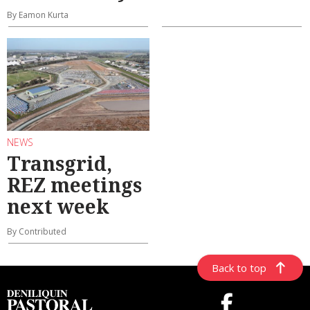
By Eamon Kurta
NEWS
Transgrid,
REZ meetings
next week
By Contributed
Back to top