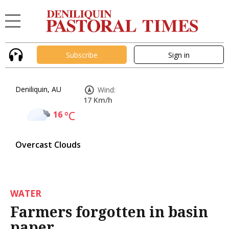
Subscribe
Sign in
Deniliquin, AU
Wind:
17 Km/h
16
°C
Overcast Clouds
WATER
Farmers forgotten in basin
paper