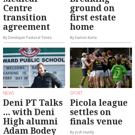
Centre
ground on
transition
first estate
agreement
home
By Deniliquin Pastoral Times
By Eamon Kurta
NEWS
SPORT
Deni PT Talks
Picola league
... with Deni
settles on
High alumni
finals venue
Adam Bodey
By Josh Huntly