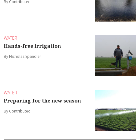
By Contributed
WATER
Hands-free irrigation
By Nicholas Spandler
WATER
Preparing for the new season
By Contributed