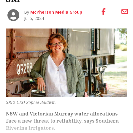
By
McPherson Media Group
Jul 5, 2024
SRI’s CEO Sophie Baldwin.
NSW and Victorian Murray water allocations
face a new threat to reliability, says Southern
Riverina Irrigators.