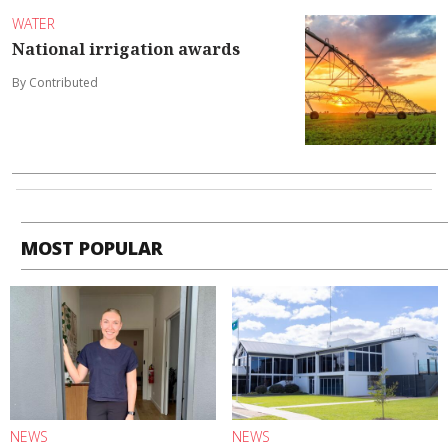
WATER
National irrigation awards
By Contributed
MOST POPULAR
NEWS
NEWS