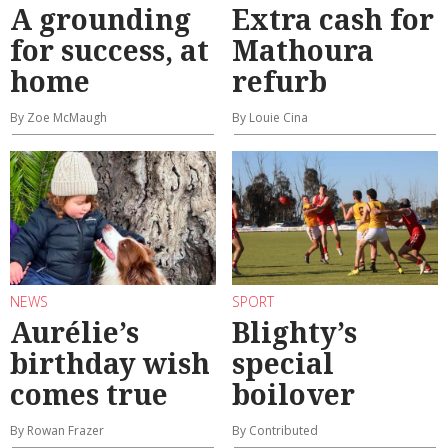
A grounding
Extra cash for
for success, at
Mathoura
home
refurb
By Zoe McMaugh
By Louie Cina
NEWS
SPORT
Aurélie’s
Blighty’s
birthday wish
special
comes true
boilover
By Rowan Frazer
By Contributed