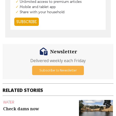
Newsletter
Delivered weekly each Friday
Subscribe to Newsletter
RELATED STORIES
WATER
Check dams now