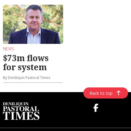
NEWS
$73m flows
for system
By Deniliquin Pastoral Times
Back to top