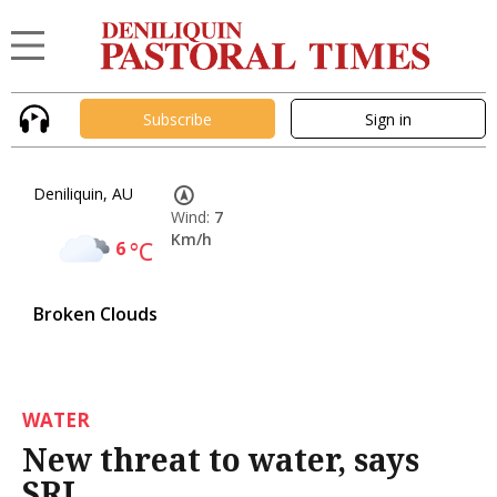
Subscribe
Sign in
Deniliquin, AU
Wind:
7
Km/h
6
°C
Broken Clouds
WATER
New threat to water, says
SRI