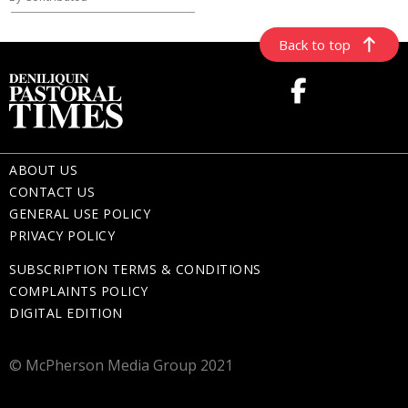
Back to top
ABOUT US
CONTACT US
GENERAL USE POLICY
PRIVACY POLICY
SUBSCRIPTION TERMS & CONDITIONS
COMPLAINTS POLICY
DIGITAL EDITION
© McPherson Media Group 2021