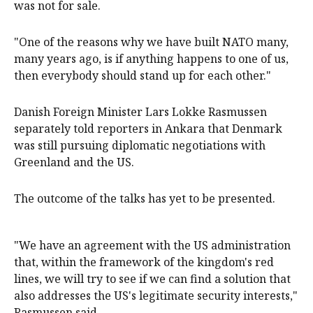
was not for sale.
"One of the reasons why we have built NATO many,
many years ago, is if anything happens to ⁠one of us,
then everybody should stand up ‌for ​each other."
Danish Foreign Minister Lars Lokke Rasmussen
separately told reporters in Ankara that ​Denmark
was ‌still pursuing diplomatic negotiations with
Greenland and the US.
The outcome of the talks has yet ​to be presented.
"We have an agreement with the US administration
that, within the framework of the kingdom's red
lines, we will try to see if we ​can ​find a solution that
also addresses ​the US's legitimate security interests,"
Rasmussen said.