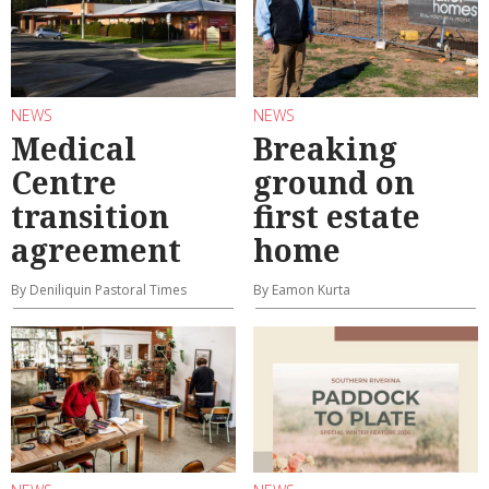
NEWS
NEWS
Medical
Breaking
Centre
ground on
transition
first estate
agreement
home
By Deniliquin Pastoral Times
By Eamon Kurta