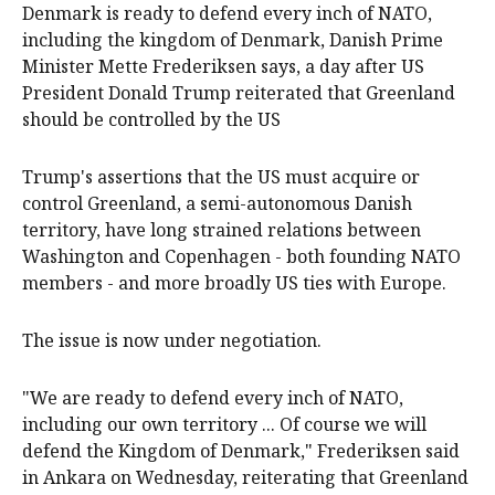
Denmark is ready to defend every inch of NATO,
including the kingdom of Denmark, Danish ‌Prime
Minister Mette Frederiksen says, a day after US
President Donald Trump reiterated that Greenland
should be controlled by the US
Trump's assertions that the US must acquire or
control Greenland, a semi-autonomous Danish
territory, have long strained relations between
Washington and Copenhagen - ‌both founding NATO
members - ‌and more ⁠broadly US ties with Europe.
The issue is now under ​negotiation.
"We are ready to defend every inch of NATO,
including our own territory ... Of course we will
defend the Kingdom of Denmark," Frederiksen said
in Ankara on Wednesday, reiterating that Greenland