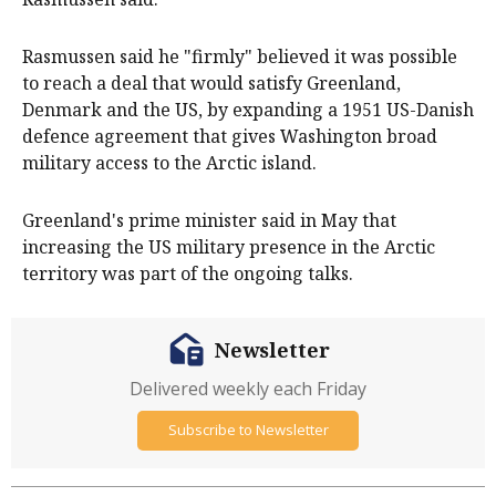
Rasmussen said he "firmly" believed it was possible
to reach a deal that would satisfy Greenland,
Denmark and the US, by expanding a 1951 US-Danish
defence agreement that gives Washington broad
military access ​to the Arctic island.
Greenland's prime minister said in May that
increasing the US military ​presence in the Arctic
⁠territory was part of the ongoing talks.
Newsletter
Delivered weekly each Friday
Subscribe to Newsletter