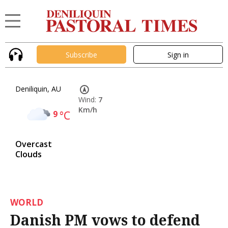
Subscribe
Sign in
Deniliquin, AU
Wind:
7
Km/h
9
°C
Overcast
Clouds
WORLD
Danish PM vows to defend