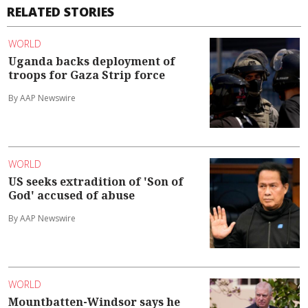
RELATED STORIES
WORLD
Uganda backs deployment of
troops for Gaza Strip force
By AAP Newswire
WORLD
US seeks extradition of 'Son of
God' accused of abuse
By AAP Newswire
WORLD
Mountbatten-Windsor says he