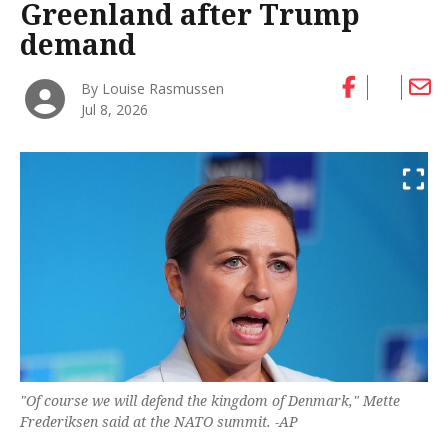
Greenland after Trump
demand
By Louise Rasmussen
Jul 8, 2026
"Of course we will defend the kingdom of Denmark," Mette
Frederiksen said at the NATO summit. -AP