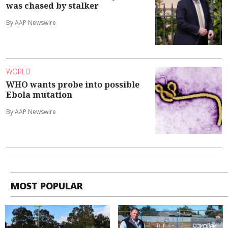
was chased by stalker
By AAP Newswire
WORLD
WHO wants probe into possible
Ebola mutation
By AAP Newswire
MOST POPULAR