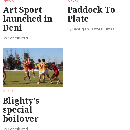
NEWS
NEWS
Art Sport
Paddock To
launched in
Plate
Deni
By Deniliquin Pastoral Times
By Contributed
SPORT
Blighty’s
special
boilover
By Contributed