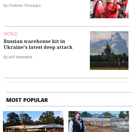
By Chalinee Thirasupa
WORLD
Russian warehouse hit in
Ukraine's latest deep attack
By AAP Newswire
MOST POPULAR