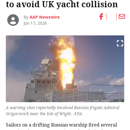
to avoid UK yacht collision
By
AAP Newswire
Jun 17, 2026
A warning shot reportedly involved Russian frigate Admiral
Grigorovich near the Isle of Wight. -EPA
Sailors on a drifting Russian warship fired several