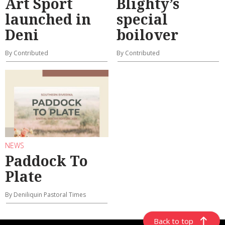
Art Sport
Blighty’s
launched in
special
Deni
boilover
By Contributed
By Contributed
NEWS
Paddock To
Plate
By Deniliquin Pastoral Times
Back to top