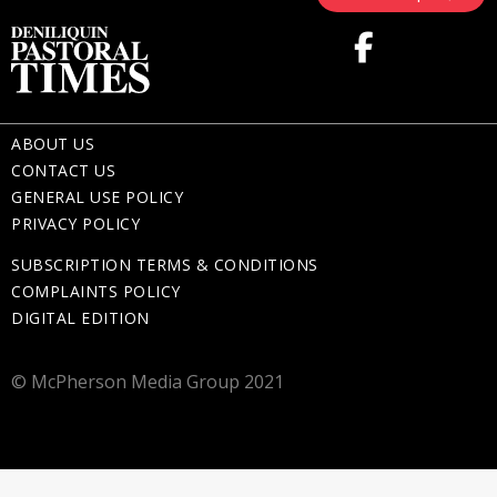
ABOUT US
CONTACT US
GENERAL USE POLICY
PRIVACY POLICY
SUBSCRIPTION TERMS & CONDITIONS
COMPLAINTS POLICY
DIGITAL EDITION
© McPherson Media Group 2021