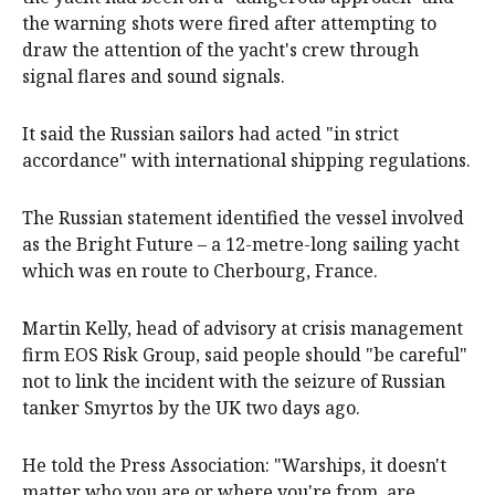
the warning shots were fired after attempting to
draw the attention of the yacht's crew through
signal flares and sound signals.
It said the Russian sailors had acted "in strict
accordance" with international shipping regulations.
The Russian statement identified the vessel involved
as the Bright Future – a 12-metre-long sailing yacht
which was en route to Cherbourg, France.
Martin Kelly, head of advisory at crisis management
firm EOS Risk Group, said people should "be careful"
not to link the incident with the seizure of Russian
tanker Smyrtos by the UK two days ago.
He told the Press Association: "Warships, it doesn't
matter who you are or where you're from, are