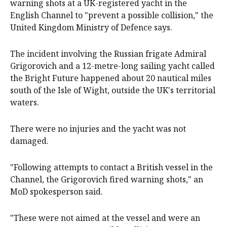
warning shots at a UK-registered yacht in the
English Channel to "prevent a possible collision," the
United Kingdom Ministry of Defence says.
The incident involving the Russian frigate Admiral
Grigorovich and a 12-metre-long sailing yacht called
the Bright Future happened about 20 nautical miles
south of the Isle of Wight, outside the UK's territorial
waters.
There were no injuries and the yacht was not
damaged.
"Following attempts to contact a British vessel in the
Channel, the Grigorovich fired warning shots," an
MoD spokesperson said.
"These were not aimed at the vessel and were an