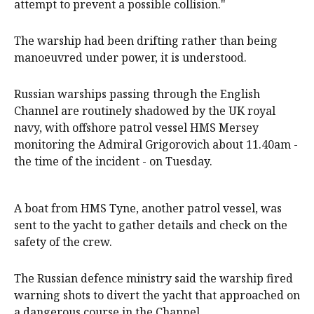
attempt to prevent a possible collision."
The warship had been drifting rather than being
manoeuvred under power, it is understood.
Russian warships passing through the English
Channel are routinely shadowed by the UK royal
navy, with offshore patrol vessel HMS Mersey
monitoring the Admiral Grigorovich about 11.40am -
the time of the incident - on Tuesday.
A boat from HMS Tyne, another patrol vessel, was
sent to the yacht to gather details and check on the
safety of the crew.
The ‌Russian defence ‌ministry said the warship fired
warning shots to ‌divert the yacht ‌that approached on
a dangerous course in the Channel.