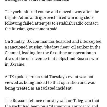
The yacht ​altered course and moved away after the
frigate Admiral Grigorovich ⁠fired ‌warning shots, ​
following failed attempts to ​establish radio ‌contact,
the Russian government ​said.
On Sunday, UK ​commandos boarded and intercepted
a sanctioned Russian "shadow fleet" oil tanker in the
Channel, leading for the first time ​an ​operation to
disrupt ​the oil revenue that helps fund Russia's ‌war
in Ukraine.
A UK spokesperson said Tuesday's event was not
viewed as being linked to that operation and was
being treated as an isolated incident.
The Russian defence ministry said on Telegram that
the yacht had been on a "dangerous approach" and