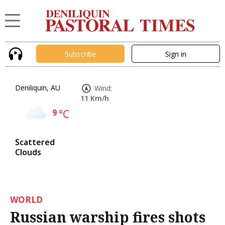
Subscribe
Sign in
Deniliquin, AU
Wind:
11 Km/h
9
°C
Scattered
Clouds
WORLD
Russian warship fires shots