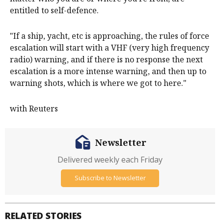
entitled to self-defence.
"If a ship, yacht, etc is approaching, the rules of force
escalation will start with a VHF (very high frequency
radio) warning, and if there is no response the next
escalation is a more intense warning, and then up to
warning shots, which is where we got to here."
with Reuters
Newsletter
Delivered weekly each Friday
Subscribe to Newsletter
RELATED STORIES