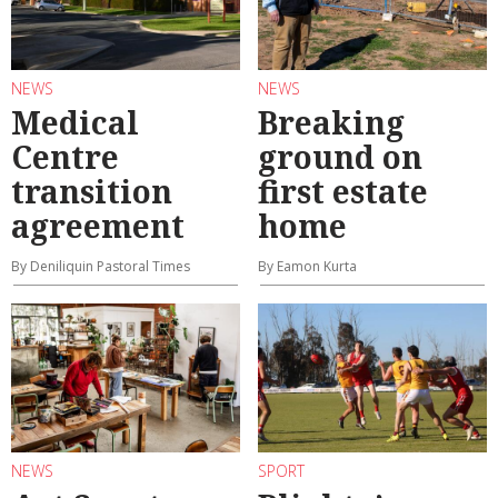
NEWS
NEWS
Medical
Breaking
Centre
ground on
transition
first estate
agreement
home
By Deniliquin Pastoral Times
By Eamon Kurta
NEWS
SPORT