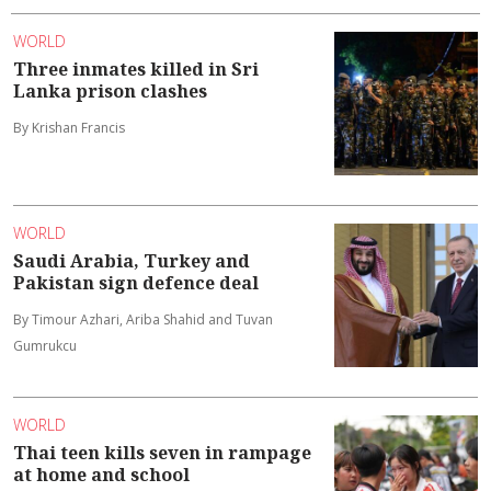
WORLD
Three inmates killed in Sri
Lanka prison clashes
By Krishan Francis
WORLD
Saudi Arabia, Turkey and
Pakistan sign defence deal
By Timour Azhari, Ariba Shahid and Tuvan
Gumrukcu
WORLD
Thai teen kills seven in rampage
at home and school