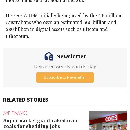
blockchains such as Solana and Sui.
He sees AUDM initially being used by the 4.6 million
Australians who own an estimated $60 billion and
$80 billion in digital assets such as Bitcoin and
Ethereum.
Newsletter
Delivered weekly each Friday
Subscribe to Newsletter
RELATED STORIES
AAP FINANCE
Supermarket giant raked over
coals for shedding jobs