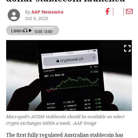
By
AAP Newswire
Oct 9, 2025
Macropod's AUDM stablecoin should be available on select
crypto exchanges within a week. -AAP Image
The first fully regulated Australian stablecoin has