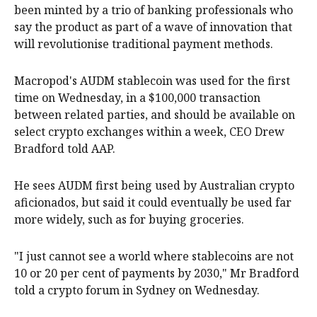
been minted by a trio of banking professionals who
say the product as part of a wave of innovation that
will revolutionise traditional payment methods.
Macropod's AUDM stablecoin was used for the first
time on Wednesday, in a $100,000 transaction
between related parties, and should be available on
select crypto exchanges within a week, CEO Drew
Bradford told AAP.
He sees AUDM first being used by Australian crypto
aficionados, but said it could eventually be used far
more widely, such as for buying groceries.
"I just cannot see a world where stablecoins are not
10 or 20 per cent of payments by 2030," Mr Bradford
told a crypto forum in Sydney on Wednesday.