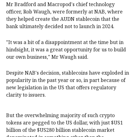
Mr Bradford and Macropod's chief technology
officer, Rob Waugh, were formerly at NAB, where
they helped create the AUDN stablecoin that the
bank ultimately decided not to launch in 2024.
"It was a bit of a disappointment at the time but in
hindsight, it was a great opportunity for us to build
our own business," Mr Waugh said.
Despite NAB's decision, stablecoins have exploded in
popularity in the past year or so, in part because of
new legislation in the US that offers regulatory
clarity to issuers.
But the overwhelming majority of such crypto
tokens are pegged to the US dollar, with just $US1
billion of the $US280 billion stablecoin market