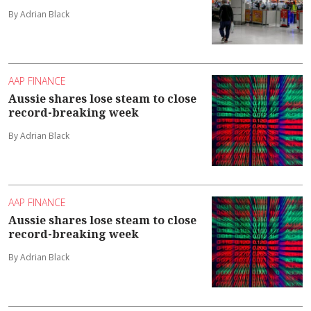
By Adrian Black
AAP FINANCE
Aussie shares lose steam to close
record-breaking week
By Adrian Black
AAP FINANCE
Aussie shares lose steam to close
record-breaking week
By Adrian Black