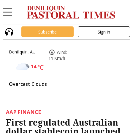
Subscribe
Sign in
Deniliquin, AU
Wind:
11 Km/h
14
°C
Overcast Clouds
AAP FINANCE
First regulated Australian
dollar stablecoin launched