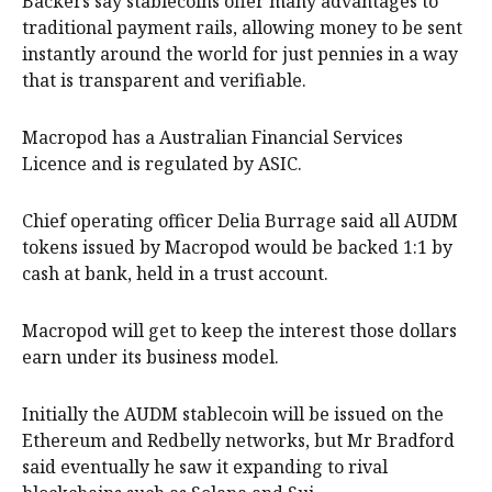
Backers say stablecoins offer many advantages to
traditional payment rails, allowing money to be sent
instantly around the world for just pennies in a way
that is transparent and verifiable.
Macropod has a Australian Financial Services
Licence and is regulated by ASIC.
Chief operating officer Delia Burrage said all AUDM
tokens issued by Macropod would be backed 1:1 by
cash at bank, held in a trust account.
Macropod will get to keep the interest those dollars
earn under its business model.
Initially the AUDM stablecoin will be issued on the
Ethereum and Redbelly networks, but Mr Bradford
said eventually he saw it expanding to rival