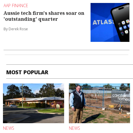
AAP FINANCE
Aussie tech firm's shares soar on
'outstanding' quarter
By Derek Rose
MOST POPULAR
NEWS
NEWS