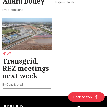
Adam Bodey
By Josh Huntly
By Eamon Kurta
NEWS
Transgrid,
REZ meetings
next week
By Contributed
Back to top