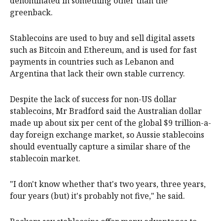
denominated in something other than the
greenback.
Stablecoins are used to buy and sell digital assets
such as Bitcoin and Ethereum, and is used for fast
payments in countries such as Lebanon and
Argentina that lack their own stable currency.
Despite the lack of success for non-US dollar
stablecoins, Mr Bradford said the Australian dollar
made up about six per cent of the global $9 trillion-a-
day foreign exchange market, so Aussie stablecoins
should eventually capture a similar share of the
stablecoin market.
"I don't know whether that's two years, three years,
four years (but) it's probably not five," he said.