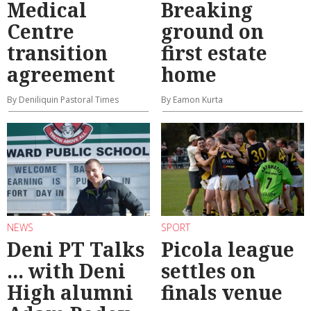
Medical
Breaking
Centre
ground on
transition
first estate
agreement
home
By Deniliquin Pastoral Times
By Eamon Kurta
NEWS
SPORT
Deni PT Talks
Picola league
... with Deni
settles on
High alumni
finals venue