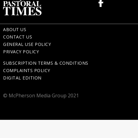
ABOUT US
CONTACT US
GENERAL USE POLICY
PRIVACY POLICY
SUBSCRIPTION TERMS & CONDITIONS
COMPLAINTS POLICY
DIGITAL EDITION
© McPherson Media Group 2021