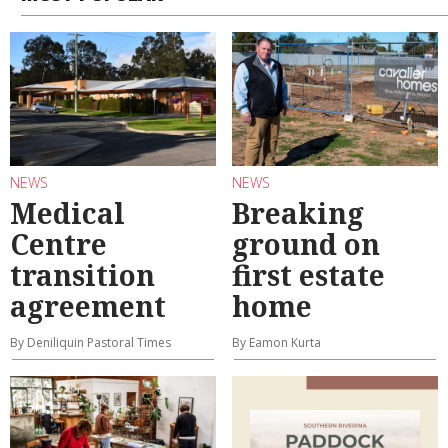
NEWS
NEWS
Medical
Breaking
Centre
ground on
transition
first estate
agreement
home
By Deniliquin Pastoral Times
By Eamon Kurta