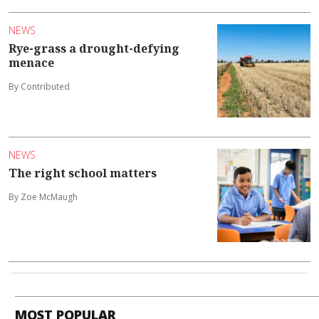
NEWS
Rye-grass a drought-defying
menace
By Contributed
NEWS
The right school matters
By Zoe McMaugh
MOST POPULAR