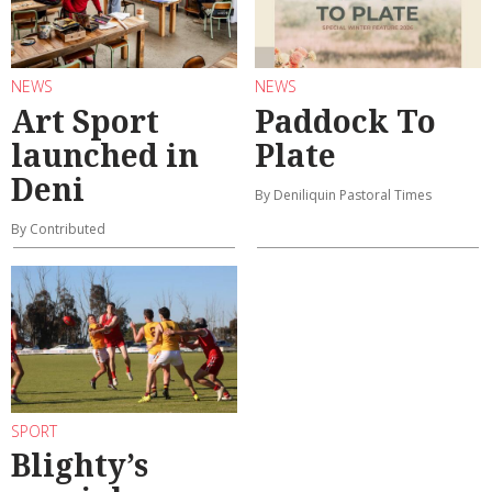
NEWS
NEWS
Art Sport
Paddock To
launched in
Plate
Deni
By Deniliquin Pastoral Times
By Contributed
SPORT
Blighty’s