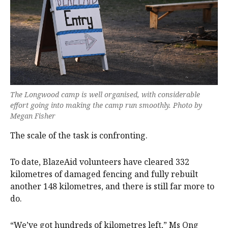
The Longwood camp is well organised, with considerable
effort going into making the camp run smoothly. Photo by
Megan Fisher
The scale of the task is confronting.
To date, BlazeAid volunteers have cleared 332
kilometres of damaged fencing and fully rebuilt
another 148 kilometres, and there is still far more to
do.
“We’ve got hundreds of kilometres left,” Ms Ong