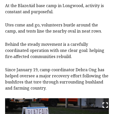
At the BlazeAid base camp in Longwood, activity is
constant and purposeful.
Utes come and go, volunteers bustle around the
camp, and tents line the nearby oval in neat rows.
Behind the steady movement is a carefully
coordinated operation with one clear goal: helping
fire‑affected communities rebuild.
Since January 19, camp coordinator Debra Ong has
helped oversee a major recovery effort following the
bushfires that tore through surrounding bushland
and farming country.