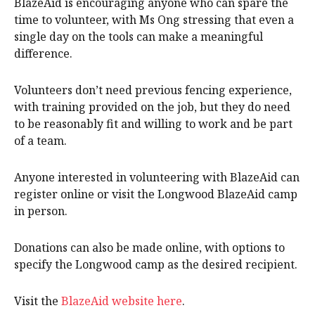
BlazeAid is encouraging anyone who can spare the
time to volunteer, with Ms Ong stressing that even a
single day on the tools can make a meaningful
difference.
Volunteers don’t need previous fencing experience,
with training provided on the job, but they do need
to be reasonably fit and willing to work and be part
of a team.
Anyone interested in volunteering with BlazeAid can
register online or visit the Longwood BlazeAid camp
in person.
Donations can also be made online, with options to
specify the Longwood camp as the desired recipient.
Visit the
BlazeAid website here
.