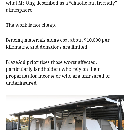
what Ms Ong described as a “chaotic but friendly”
atmosphere.
The work is not cheap.
Fencing materials alone cost about $10,000 per
kilometre, and donations are limited.
BlazeAid prioritises those worst affected,
particularly landholders who rely on their
properties for income or who are uninsured or
underinsured.