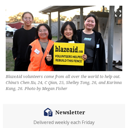
BlazeAid volunteers come from all over the world to help out.
China’s Chen Xu, 24, C Qian, 25, Shelley Tong, 26, and Karinna
Kang, 26. Photo by Megan Fisher
Newsletter
Delivered weekly each Friday