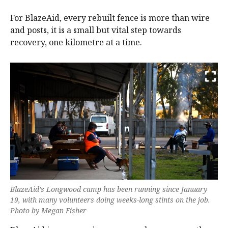
For BlazeAid, every rebuilt fence is more than wire
and posts, it is a small but vital step towards
recovery, one kilometre at a time.
BlazeAid’s Longwood camp has been running since January
19, with many volunteers doing weeks-long stints on the job.
Photo by Megan Fisher