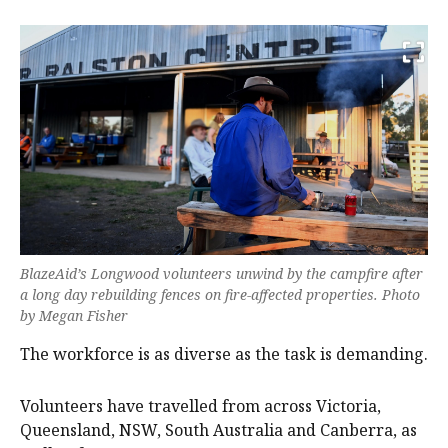
BlazeAid’s Longwood volunteers unwind by the campfire after
a long day rebuilding fences on fire-affected properties. Photo
by Megan Fisher
The workforce is as diverse as the task is demanding.
Volunteers have travelled from across Victoria,
Queensland, NSW, South Australia and Canberra, as