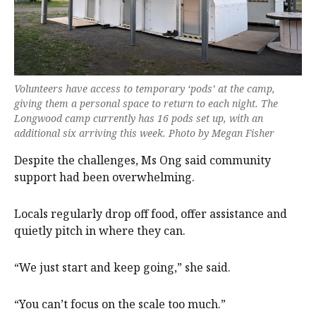
Volunteers have access to temporary ‘pods’ at the camp,
giving them a personal space to return to each night. The
Longwood camp currently has 16 pods set up, with an
additional six arriving this week. Photo by Megan Fisher
Despite the challenges, Ms Ong said community
support had been overwhelming.
Locals regularly drop off food, offer assistance and
quietly pitch in where they can.
“We just start and keep going,” she said.
“You can’t focus on the scale too much.”