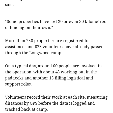
said.
“Some properties have lost 20 or even 30 kilometres
of fencing on their own.”
More than 250 properties are registered for
assistance, and 623 volunteers have already passed
through the Longwood camp.
On a typical day, around 60 people are involved in
the operation, with about 45 working out in the
paddocks and another 15 filling logistical and
support roles.
Volunteers record their work at each site, measuring
distances by GPS before the data is logged and
tracked back at camp.