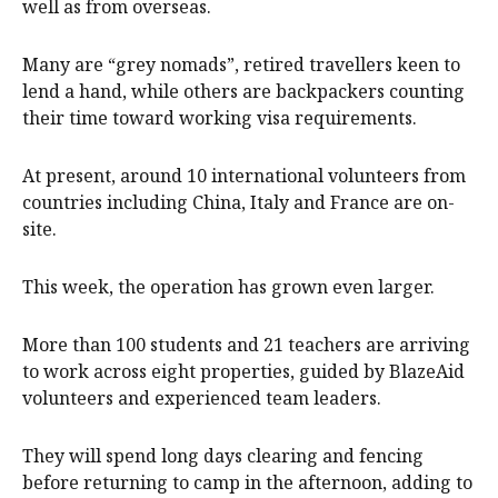
well as from overseas.
Many are “grey nomads”, retired travellers keen to
lend a hand, while others are backpackers counting
their time toward working visa requirements.
At present, around 10 international volunteers from
countries including China, Italy and France are on-
site.
This week, the operation has grown even larger.
More than 100 students and 21 teachers are arriving
to work across eight properties, guided by BlazeAid
volunteers and experienced team leaders.
They will spend long days clearing and fencing
before returning to camp in the afternoon, adding to