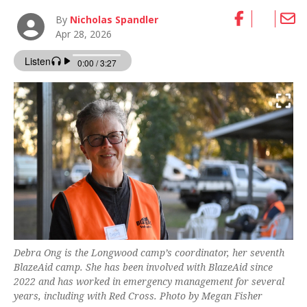
By
Nicholas Spandler
Apr 28, 2026
Debra Ong is the Longwood camp’s coordinator, her seventh
BlazeAid camp. She has been involved with BlazeAid since
2022 and has worked in emergency management for several
years, including with Red Cross. Photo by Megan Fisher