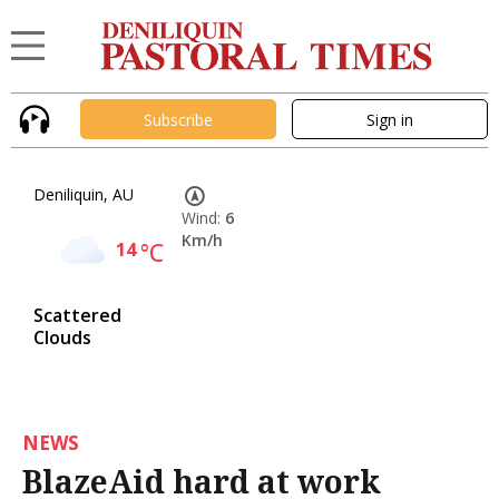
Subscribe
Sign in
Deniliquin, AU
Wind:
6
Km/h
14
°C
Scattered
Clouds
NEWS
BlazeAid hard at work