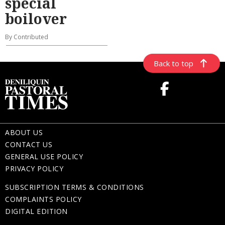
special
boilover
By Contributed
Back to top
ABOUT US
CONTACT US
GENERAL USE POLICY
PRIVACY POLICY
SUBSCRIPTION TERMS & CONDITIONS
COMPLAINTS POLICY
DIGITAL EDITION