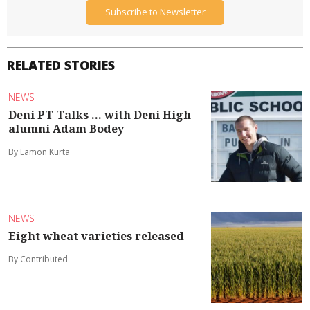
Subscribe to Newsletter
RELATED STORIES
NEWS
Deni PT Talks ... with Deni High
alumni Adam Bodey
By Eamon Kurta
NEWS
Eight wheat varieties released
By Contributed