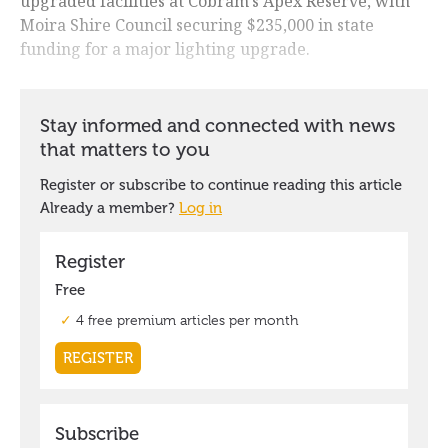
upgraded facilities at Cobram's Apex Reserve, with
Moira Shire Council securing $235,000 in state
funding for a major lighting upgrade.