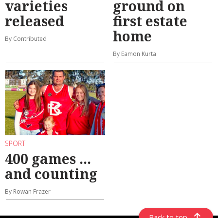
varieties
ground on
released
first estate
home
By Contributed
By Eamon Kurta
SPORT
400 games ...
and counting
By Rowan Frazer
Back to top