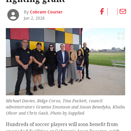
By
Cobram Courier
Jun 2, 2026
Michael Davies, Ridge Corso, Tina Puckett, council
administrators Graeme Emonson and Susan Benedyka, Khalia
Oliver and Chris Gash. Photo by Supplied
Hundreds of soccer players will soon benefit from