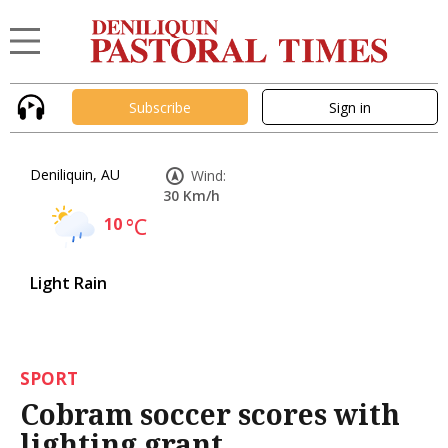
Subscribe
Sign in
Deniliquin, AU
Wind:
30 Km/h
10
°C
Light Rain
SPORT
Cobram soccer scores with
lighting grant