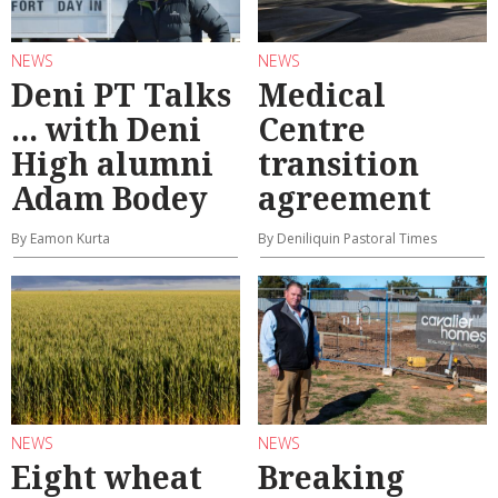
NEWS
NEWS
Deni PT Talks
Medical
... with Deni
Centre
High alumni
transition
Adam Bodey
agreement
By Eamon Kurta
By Deniliquin Pastoral Times
NEWS
NEWS
Eight wheat
Breaking