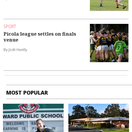
SPORT
Picola league settles on finals
venue
By Josh Huntly
MOST POPULAR