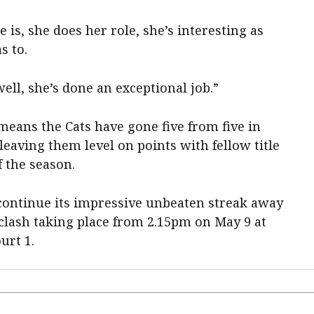
 is, she does her role, she’s interesting as
s to.
ell, she’s done an exceptional job.”
 means the Cats have gone five from five in
leaving them level on points with fellow title
f the season.
continue its impressive unbeaten streak away
 clash taking place from 2.15pm on May 9 at
urt 1.