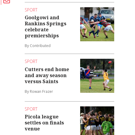
SPORT
Goolgowi and
Rankins Springs
celebrate
premierships
By Contributed
SPORT
Cutters end home
and away season
versus Saints
By Rowan Frazer
SPORT
Picola league
settles on finals
venue