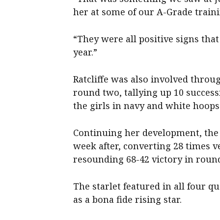
her at some of our A-Grade train
“They were all positive signs tha
year.”
Ratcliffe was also involved throu
round two, tallying up 10 success
the girls in navy and white hoops
Continuing her development, the 
week after, converting 28 times 
resounding 68-42 victory in round 
The starlet featured in all four qu
as a bona fide rising star.