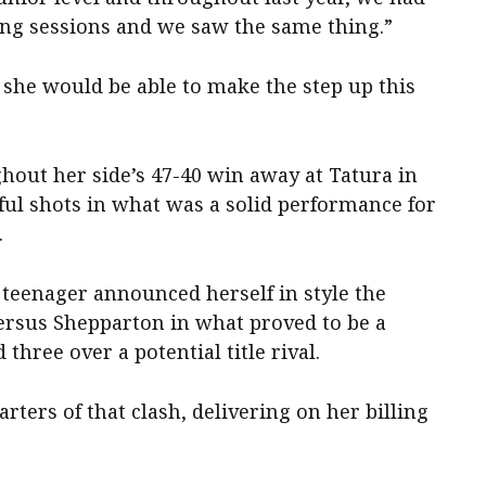
ing sessions and we saw the same thing.”
t she would be able to make the step up this
ghout her side’s 47-40 win away at Tatura in
ful shots in what was a solid performance for
.
teenager announced herself in style the
versus Shepparton in what proved to be a
three over a potential title rival.
arters of that clash, delivering on her billing