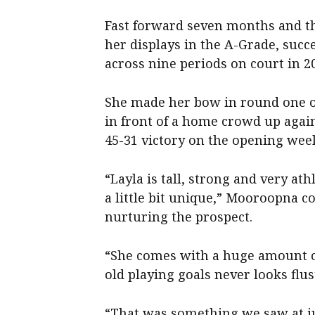
Fast forward seven months and th
her displays in the A-Grade, succ
across nine periods on court in 2
She made her bow in round one o
in front of a home crowd up agai
45-31 victory on the opening wee
“Layla is tall, strong and very athl
a little bit unique,” Mooroopna c
nurturing the prospect.
“She comes with a huge amount of
old playing goals never looks flus
“That was something we saw at ju