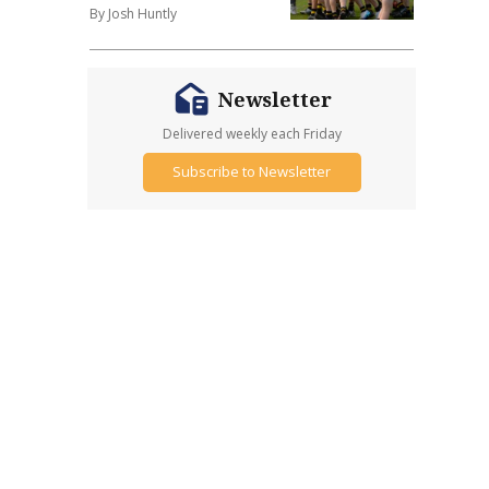
By Josh Huntly
Newsletter
Delivered weekly each Friday
Subscribe to Newsletter