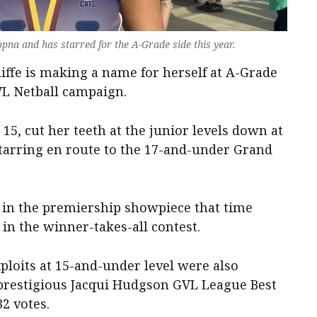
opna and has starred for the A-Grade side this year.
iffe is making a name for herself at A-Grade
GVL Netball campaign.
 15, cut her teeth at the junior levels down at
tarring en route to the 17-and-under Grand
t in the premiership showpiece that time
in the winner-takes-all contest.
ploits at 15-and-under level were also
prestigious Jacqui Hudgson GVL League Best
2 votes.