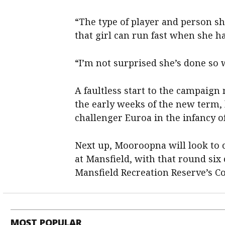
“The type of player and person she
that girl can run fast when she ha
“I’m not surprised she’s done so w
A faultless start to the campaign
the early weeks of the new term, 
challenger Euroa in the infancy o
Next up, Mooroopna will look to 
at Mansfield, with that round six
Mansfield Recreation Reserve’s Co
MOST POPULAR