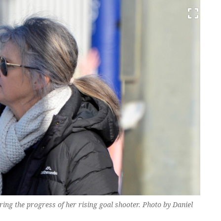
g the progress of her rising goal shooter. Photo by Daniel