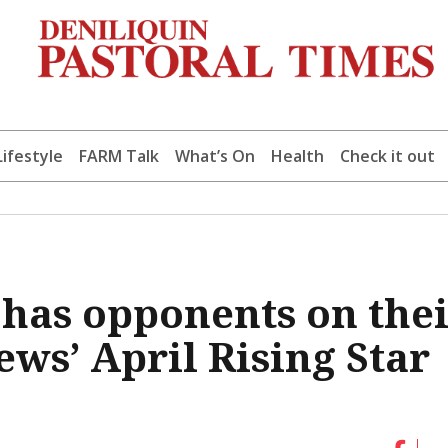
Lifestyle
FARM Talk
What’s On
Health
Check it out
, has opponents on the
ws’ April Rising Star