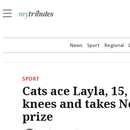
News
Sport
Regional
SPORT
Cats ace Layla, 15
knees and takes Ne
prize