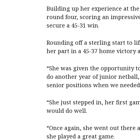
Building up her experience at the 
round four, scoring an impressiv
secure a 45-31 win.
Rounding off a sterling start to li
her part in a 45-37 home victory 
“She was given the opportunity to
do another year of junior netball
senior positions when we needed
“She just stepped in, her first ga
would do well.
“Once again, she went out there a
she played a great game.