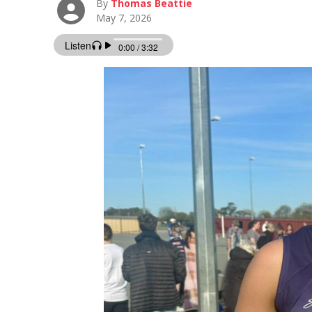
By
Thomas Beattie
May 7, 2026