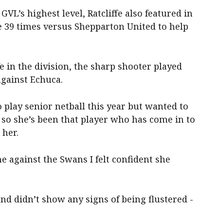
GVL’s highest level, Ratcliffe also featured in
e 39 times versus Shepparton United to help
fe in the division, the sharp shooter played
against Echuca.
 play senior netball this year but wanted to
, so she’s been that player who has come in to
 her.
me against the Swans I felt confident she
nd didn’t show any signs of being flustered -