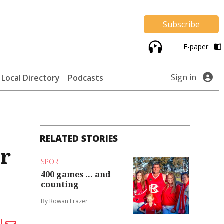
Subscribe
E-paper
Sign in
Local Directory
Podcasts
RELATED STORIES
ir
SPORT
400 games ... and
counting
By Rowan Frazer