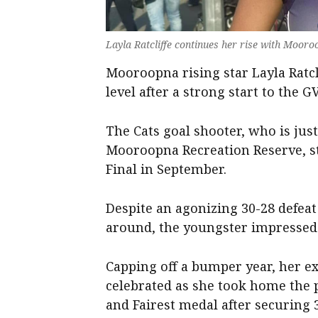
Layla Ratcliffe continues her rise with Mooro
Mooroopna rising star Layla Ratcl
level after a strong start to the 
The Cats goal shooter, who is just
Mooroopna Recreation Reserve, s
Final in September.
Despite an agonizing 30-28 defea
around, the youngster impressed 
Capping off a bumper year, her ex
celebrated as she took home the 
and Fairest medal after securing 3