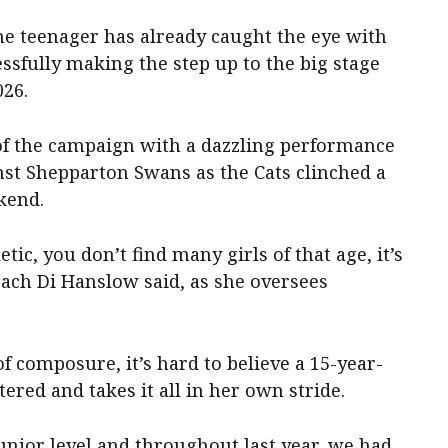
e teenager has already caught the eye with
essfully making the step up to the big stage
026.
f the campaign with a dazzling performance
nst Shepparton Swans as the Cats clinched a
kend.
etic, you don’t find many girls of that age, it’s
oach Di Hanslow said, as she oversees
 composure, it’s hard to believe a 15-year-
tered and takes it all in her own stride.
nior level and throughout last year, we had