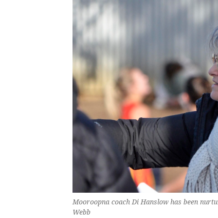
Mooroopna coach Di Hanslow has been nurturin
Webb