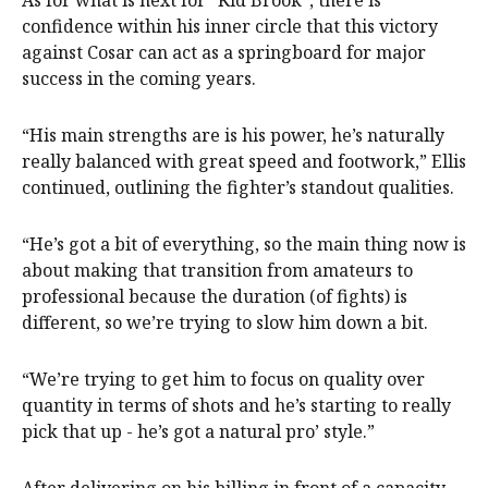
As for what is next for “Kid Brook”, there is
confidence within his inner circle that this victory
against Cosar can act as a springboard for major
success in the coming years.
“His main strengths are is his power, he’s naturally
really balanced with great speed and footwork,” Ellis
continued, outlining the fighter’s standout qualities.
“He’s got a bit of everything, so the main thing now is
about making that transition from amateurs to
professional because the duration (of fights) is
different, so we’re trying to slow him down a bit.
“We’re trying to get him to focus on quality over
quantity in terms of shots and he’s starting to really
pick that up - he’s got a natural pro’ style.”