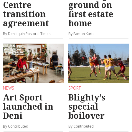
Centre
ground on
transition
first estate
agreement
home
By Deniliquin Pastoral Times
By Eamon Kurta
NEWS
SPORT
Art Sport
Blighty’s
launched in
special
Deni
boilover
By Contributed
By Contributed