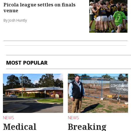
Picola league settles on finals
venue
By Josh Huntly
MOST POPULAR
NEWS
NEWS
Medical
Breaking