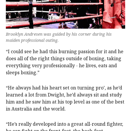
Brooklyn Andresen was guided by his corner during his
maiden professional outing.
“I could see he had this burning passion for it and he
does all of the right things outside of boxing, taking
everything very professionally - he lives, eats and
sleeps boxing.”
“He always had his heart set on turning pro’, as he’d
learned a lot from Dwight, he’d always sit and study
him and he saw him at his top level as one of the best
in Australia and the world.
“He’s really developed into a great all-round fighter,