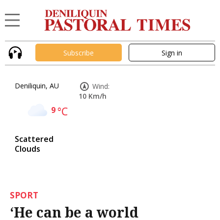
Subscribe
Sign in
Deniliquin, AU
Wind:
10 Km/h
9
°C
Scattered
Clouds
SPORT
‘He can be a world