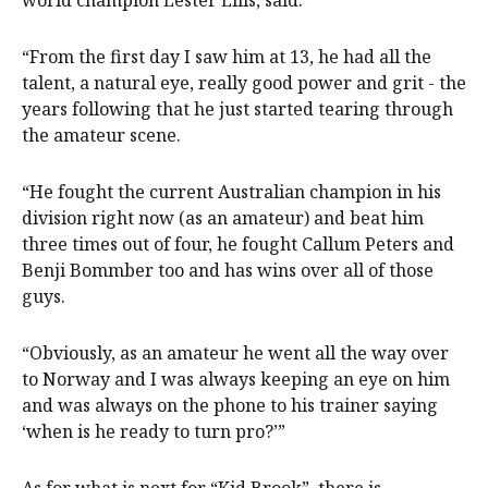
world champion Lester Ellis, said.
“From the first day I saw him at 13, he had all the
talent, a natural eye, really good power and grit - the
years following that he just started tearing through
the amateur scene.
“He fought the current Australian champion in his
division right now (as an amateur) and beat him
three times out of four, he fought Callum Peters and
Benji Bommber too and has wins over all of those
guys.
“Obviously, as an amateur he went all the way over
to Norway and I was always keeping an eye on him
and was always on the phone to his trainer saying
‘when is he ready to turn pro?’”