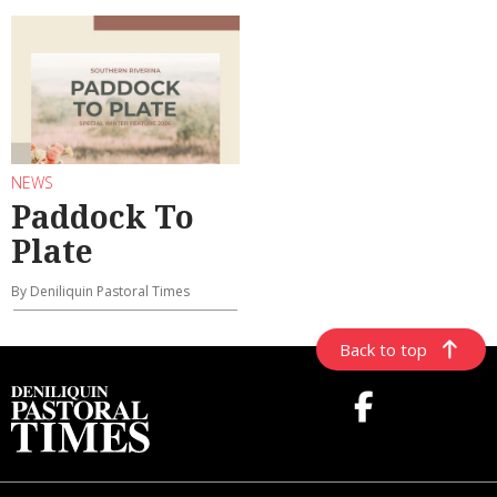
NEWS
Paddock To
Plate
By Deniliquin Pastoral Times
Back to top