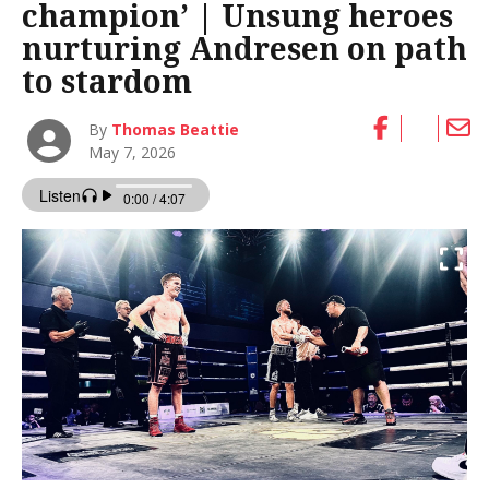
champion’ | Unsung heroes
nurturing Andresen on path
to stardom
By
Thomas Beattie
May 7, 2026