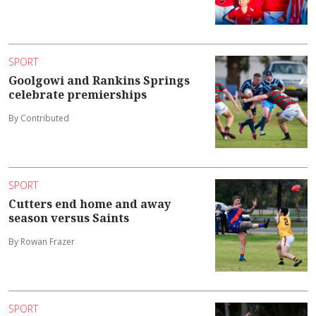
SPORT
Goolgowi and Rankins Springs
celebrate premierships
By Contributed
SPORT
Cutters end home and away
season versus Saints
By Rowan Frazer
SPORT