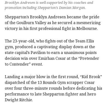
Brooklyn Andresen is well-supported by his coaches and
promotion including Shepparton’s Damian Morgan.
Shepparton’s Brooklyn Andresen became the pride
of the Goulburn Valley as he secured a mesmerizing
victory in his first professional fight in Melbourne.
The 23-year-old, who fights out of the Team Ellis
gym, produced a captivating display down at the
state capital’s Pavilion to earn a unanimous points
decision win over Emirhan Cosar at the “Pretender
to Contender” event.
Landing a major blow in the first round, “Kid Brook”
dispatched of the 13 Rounds Gym scrapper Cosar
over four three-minute rounds before dedicating his
performance to late Shepparton fighter and hero
Dwight Ritchie.