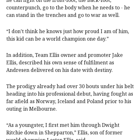
he can fight on the front-foot, the back-foot,
counterpunch, go to the body when he needs to - he
can stand in the trenches and go to war as well.
“I don’t think he knows just how proud I am of him,
this kid can be a world champion one day.”
In addition, Team Ellis owner and promoter Jake
Ellis, described his own sense of fulfilment as
Andresen delivered on his date with destiny.
The prodigy already had over 30 bouts under his belt
heading into his professional debut, having fought as
far afield as Norway, Iceland and Poland prior to his
outing in Melbourne.
“As a youngster, I first met him through Dwight
Ritchie down in Shepparton,” Ellis, son of former