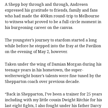
A Shepp boy through and through, Andresen
expressed his gratitude to friends, family and fans
who had made the 400km round-trip to Melbourne
to witness what proved to be a full-circle moment in
his burgeoning career on the canvas.
The youngster’s journey to stardom started a long
while before he stepped into the fray at the Pavilion
on the evening of May 2, however.
Taken under the wing of Damian Morgan during his
teenage years in his hometown, the super-
welterweight boxer’s talents were fine tuned by the
Shepparton coach over previous decade.
“Back in Shepparton, I’ve been a trainer for 25 years
including with my little cousin Dwight Ritchie for his
last eight fights, I also fought under his father Darcy