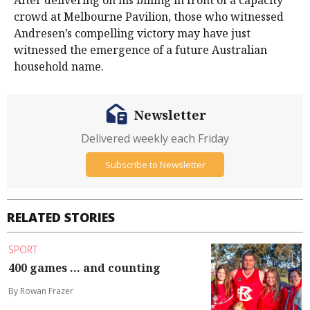
After delivering on his billing in front of a capacity
crowd at Melbourne Pavilion, those who witnessed
Andresen’s compelling victory may have just
witnessed the emergence of a future Australian
household name.
Newsletter
Delivered weekly each Friday
Subscribe to Newsletter
RELATED STORIES
SPORT
400 games ... and counting
By Rowan Frazer