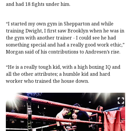
and had 18 fights under him.
“I started my own gym in Shepparton and while
training Dwight, I first saw Brooklyn when he was in
the gym with another trainer - I could see he had
something special and had a really good work ethic,”
Morgan said of his contributions to Andresen’s rise.
“He is a really tough kid, with a high boxing IQ and
all the other attributes; a humble kid and hard
worker who trained the house down.