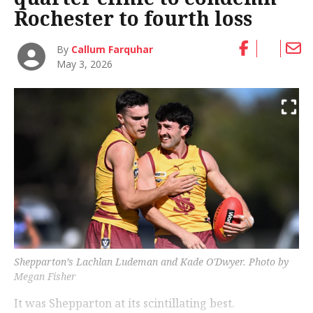
Rochester to fourth loss
By
Callum Farquhar
May 3, 2026
Shepparton’s Lachlan Ludeman and Kade O'Dwyer. Photo by
Megan Fisher
It was Shepparton at its scintillating best.