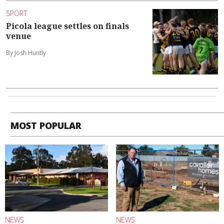
SPORT
Picola league settles on finals
venue
By Josh Huntly
MOST POPULAR
NEWS
NEWS