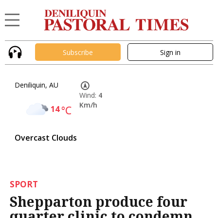
Subscribe
Sign in
Deniliquin, AU
Wind:
4
Km/h
14
°C
Overcast Clouds
SPORT
Shepparton produce four
quarter clinic to condemn