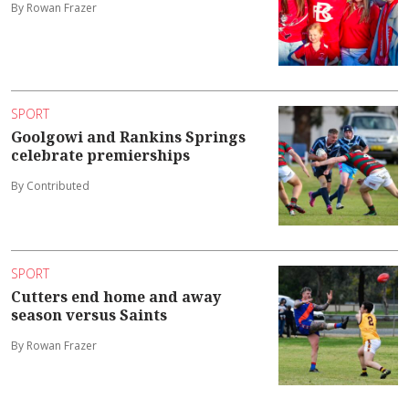
By Rowan Frazer
SPORT
Goolgowi and Rankins Springs
celebrate premierships
By Contributed
SPORT
Cutters end home and away
season versus Saints
By Rowan Frazer