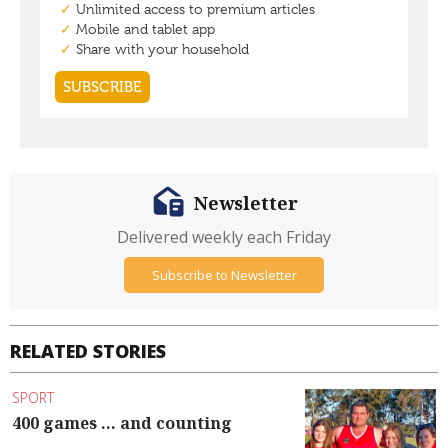
Newsletter
Delivered weekly each Friday
Subscribe to Newsletter
RELATED STORIES
SPORT
400 games ... and counting