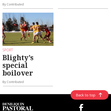
By Contributed
SPORT
Blighty’s
special
boilover
By Contributed
Back to top