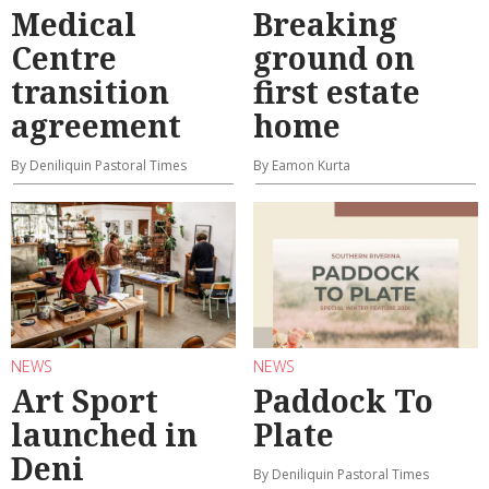
Medical
Breaking
Centre
ground on
transition
first estate
agreement
home
By Deniliquin Pastoral Times
By Eamon Kurta
NEWS
NEWS
Art Sport
Paddock To
launched in
Plate
Deni
By Deniliquin Pastoral Times