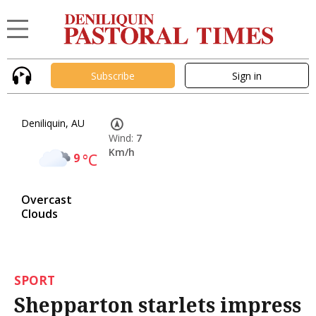
Subscribe
Sign in
Deniliquin, AU
Wind:
7
Km/h
9
°C
Overcast
Clouds
SPORT
Shepparton starlets impress