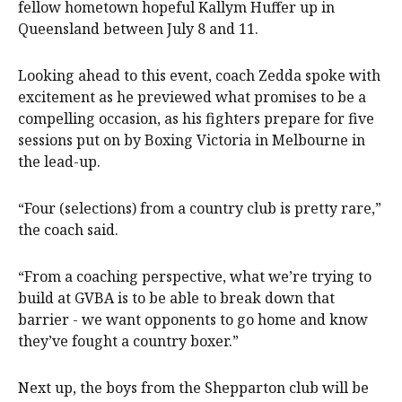
fellow hometown hopeful Kallym Huffer up in
Queensland between July 8 and 11.
Looking ahead to this event, coach Zedda spoke with
excitement as he previewed what promises to be a
compelling occasion, as his fighters prepare for five
sessions put on by Boxing Victoria in Melbourne in
the lead-up.
“Four (selections) from a country club is pretty rare,”
the coach said.
“From a coaching perspective, what we’re trying to
build at GVBA is to be able to break down that
barrier - we want opponents to go home and know
they’ve fought a country boxer.”
Next up, the boys from the Shepparton club will be