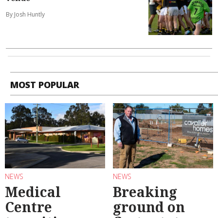
By Josh Huntly
MOST POPULAR
NEWS
NEWS
Medical
Breaking
Centre
ground on