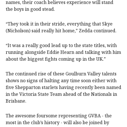
names, their coach believes experience will stand
the boys in good stead.
“They took it in their stride, everything that Skye
(Nicholson) said really hit home,” Zedda continued.
“It was a really good lead up to the state titles, with
running alongside Eddie Hearn and talking with him
about the biggest fights coming up in the UK.”
The continued rise of these Goulburn Valley talents
shows no signs of halting any time soon either with
five Shepparton starlets having recently been named
in the Victoria State Team ahead of the Nationals in
Brisbane.
The awesome foursome representing GVBA - the
most in the club’s history - will also be joined by