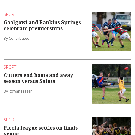
SPORT
Goolgowi and Rankins Springs
celebrate premierships
By Contributed
SPORT
Cutters end home and away
season versus Saints
By Rowan Frazer
SPORT
Picola league settles on finals
venue