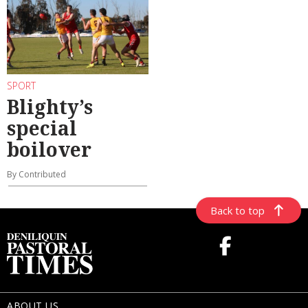
SPORT
Blighty’s
special
boilover
By Contributed
Back to top
ABOUT US