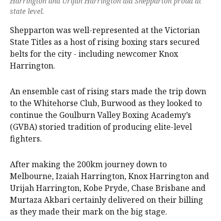
Harrington and Urijah Harrington did Shepparton proud at
state level.
Shepparton was well-represented at the Victorian
State Titles as a host of rising boxing stars secured
belts for the city - including newcomer Knox
Harrington.
An ensemble cast of rising stars made the trip down
to the Whitehorse Club, Burwood as they looked to
continue the Goulburn Valley Boxing Academy’s
(GVBA) storied tradition of producing elite-level
fighters.
After making the 200km journey down to
Melbourne, Izaiah Harrington, Knox Harrington and
Urijah Harrington, Kobe Pryde, Chase Brisbane and
Murtaza Akbari certainly delivered on their billing
as they made their mark on the big stage.