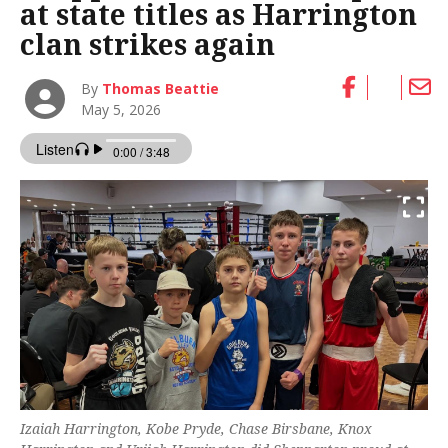
at state titles as Harrington
clan strikes again
By
Thomas Beattie
May 5, 2026
Izaiah Harrington, Kobe Pryde, Chase Birsbane, Knox