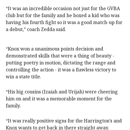
“It was an incredible occasion not just for the GVBA
club but for the family and he boxed a kid who was
having his fourth fight so it was a good match-up for
a debut,” coach Zedda said.
“Knox won a unanimous points decision and
demonstrated skills that were a thing of beauty -
putting poetry in motion, dictating the range and
controlling the action - it was a flawless victory to
win a state title.
“His big cousins (Izaiah and Urijah) were cheering
him on and it was a memorable moment for the
family.
“It was really positive signs for the Harrington’s and
Knox wants to get back in there straight away.