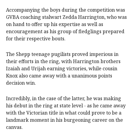
Accompanying the boys during the competition was
GVBA coaching stalwart Zedda Harrington, who was
on hand to offer up his expertise as well as
encouragement as his group of fledglings prepared
for their respective bouts.
The Shepp teenage pugilists proved imperious in
their efforts in the ring, with Harrington brothers
Izaiah and Urijah earning victories, while cousin
Knox also came away with a unanimous points
decision win.
Incredibly, in the case of the latter, he was making
his debut in the ring at state level - as he came away
with the Victorian title in what could prove to be a
landmark moment in his burgeoning career on the
canvas.