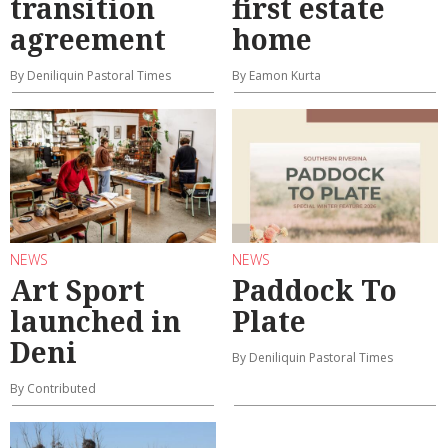
transition
first estate
agreement
home
By Deniliquin Pastoral Times
By Eamon Kurta
NEWS
NEWS
Art Sport
Paddock To
launched in
Plate
Deni
By Deniliquin Pastoral Times
By Contributed