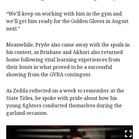
“We’ll keep on working with him in the gym and
we’ll get him ready for the Golden Gloves in August
next.”
Meanwhile, Pryde also came away with the spoils in
his contest, as Brisbane and Akbari also returned
home following vital learning experiences from
their bouts in what proved to be a successful
showing from the GVBA contingent.
As Zedda reflected on a week to remember at the
State Titles, he spoke with pride about how his
young fighters conducted themselves during the
garland occasion.