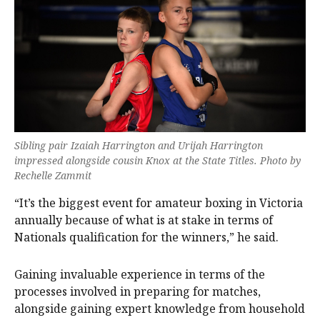
Sibling pair Izaiah Harrington and Urijah Harrington
impressed alongside cousin Knox at the State Titles. Photo by
Rechelle Zammit
“It’s the biggest event for amateur boxing in Victoria
annually because of what is at stake in terms of
Nationals qualification for the winners,” he said.
Gaining invaluable experience in terms of the
processes involved in preparing for matches,
alongside gaining expert knowledge from household