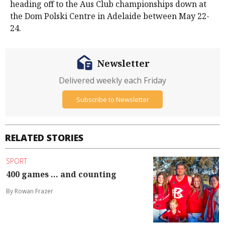
heading off to the Aus Club championships down at
the Dom Polski Centre in Adelaide between May 22-
24.
Newsletter
Delivered weekly each Friday
Subscribe to Newsletter
RELATED STORIES
SPORT
400 games ... and counting
By Rowan Frazer