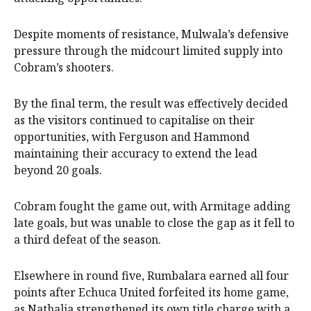
Despite moments of resistance, Mulwala’s defensive
pressure through the midcourt limited supply into
Cobram’s shooters.
By the final term, the result was effectively decided
as the visitors continued to capitalise on their
opportunities, with Ferguson and Hammond
maintaining their accuracy to extend the lead
beyond 20 goals.
Cobram fought the game out, with Armitage adding
late goals, but was unable to close the gap as it fell to
a third defeat of the season.
Elsewhere in round five, Rumbalara earned all four
points after Echuca United forfeited its home game,
as Nathalia strengthened its own title charge with a