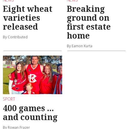
Eight wheat
Breaking
varieties
ground on
released
first estate
home
By Contributed
By Eamon Kurta
SPORT
400 games ...
and counting
By Rowan Frazer