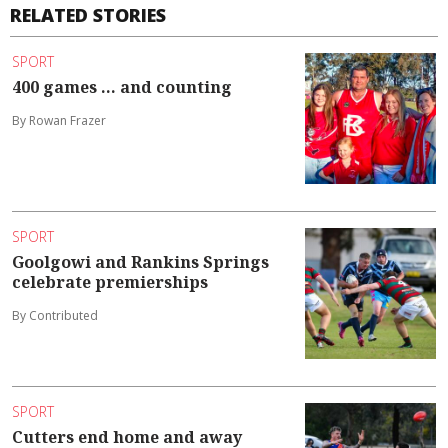
RELATED STORIES
SPORT
400 games ... and counting
By Rowan Frazer
SPORT
Goolgowi and Rankins Springs
celebrate premierships
By Contributed
SPORT
Cutters end home and away