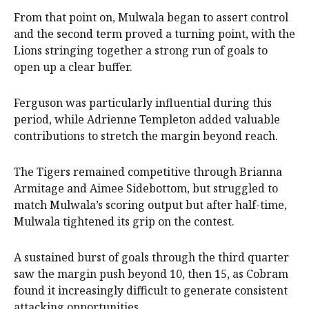
From that point on, Mulwala began to assert control
and the second term proved a turning point, with the
Lions stringing together a strong run of goals to
open up a clear buffer.
Ferguson was particularly influential during this
period, while Adrienne Templeton added valuable
contributions to stretch the margin beyond reach.
The Tigers remained competitive through Brianna
Armitage and Aimee Sidebottom, but struggled to
match Mulwala’s scoring output but after half-time,
Mulwala tightened its grip on the contest.
A sustained burst of goals through the third quarter
saw the margin push beyond 10, then 15, as Cobram
found it increasingly difficult to generate consistent
attacking opportunities.