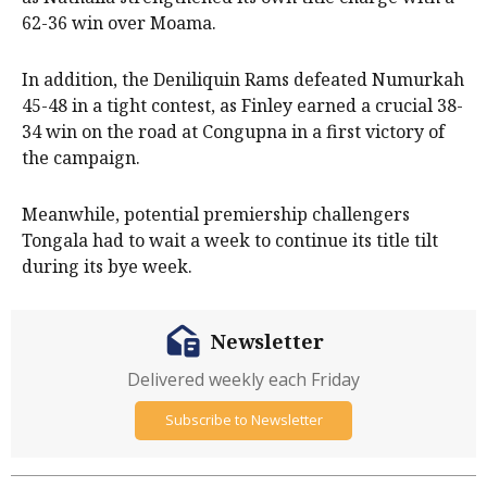
62-36 win over Moama.
In addition, the Deniliquin Rams defeated Numurkah
45-48 in a tight contest, as Finley earned a crucial 38-
34 win on the road at Congupna in a first victory of
the campaign.
Meanwhile, potential premiership challengers
Tongala had to wait a week to continue its title tilt
during its bye week.
Newsletter
Delivered weekly each Friday
Subscribe to Newsletter