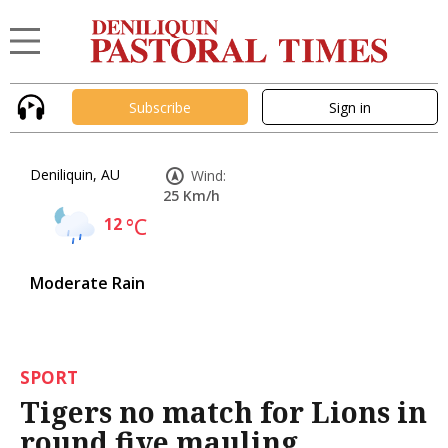
Subscribe
Sign in
Deniliquin, AU
Wind:
25 Km/h
12
°C
Moderate Rain
SPORT
Tigers no match for Lions in
round five mauling