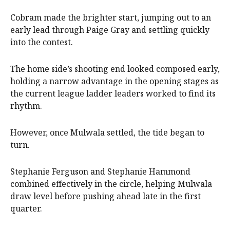
Cobram made the brighter start, jumping out to an
early lead through Paige Gray and settling quickly
into the contest.
The home side’s shooting end looked composed early,
holding a narrow advantage in the opening stages as
the current league ladder leaders worked to find its
rhythm.
However, once Mulwala settled, the tide began to
turn.
Stephanie Ferguson and Stephanie Hammond
combined effectively in the circle, helping Mulwala
draw level before pushing ahead late in the first
quarter.