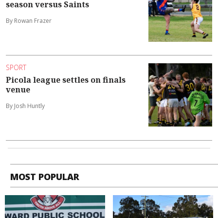
season versus Saints
By Rowan Frazer
SPORT
Picola league settles on finals
venue
By Josh Huntly
MOST POPULAR