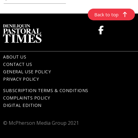
Back to top
ABOUT US
CONTACT US
GENERAL USE POLICY
PRIVACY POLICY
SUBSCRIPTION TERMS & CONDITIONS
COMPLAINTS POLICY
DIGITAL EDITION
© McPherson Media Group 2021