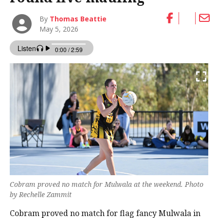
By
Thomas Beattie
May 5, 2026
Cobram proved no match for Mulwala at the weekend. Photo
by Rechelle Zammit
Cobram proved no match for flag fancy Mulwala in