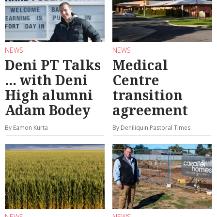
NEWS
NEWS
Deni PT Talks
Medical
... with Deni
Centre
High alumni
transition
Adam Bodey
agreement
By Eamon Kurta
By Deniliquin Pastoral Times
NEWS
NEWS