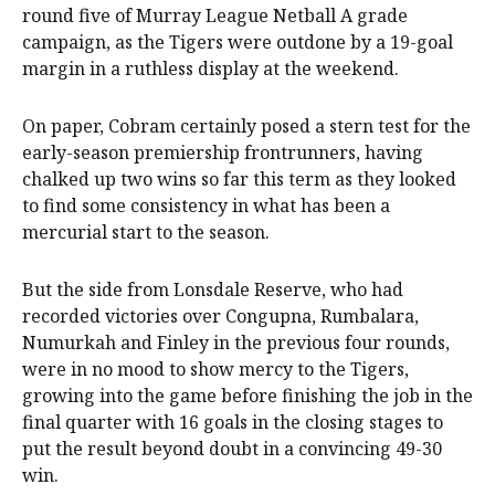
round five of Murray League Netball A grade
campaign, as the Tigers were outdone by a 19-goal
margin in a ruthless display at the weekend.
On paper, Cobram certainly posed a stern test for the
early-season premiership frontrunners, having
chalked up two wins so far this term as they looked
to find some consistency in what has been a
mercurial start to the season.
But the side from Lonsdale Reserve, who had
recorded victories over Congupna, Rumbalara,
Numurkah and Finley in the previous four rounds,
were in no mood to show mercy to the Tigers,
growing into the game before finishing the job in the
final quarter with 16 goals in the closing stages to
put the result beyond doubt in a convincing 49-30
win.