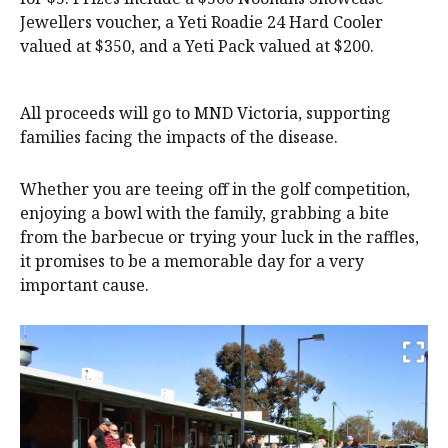
Jewellers voucher, a Yeti Roadie 24 Hard Cooler
valued at $350, and a Yeti Pack valued at $200.
All proceeds will go to MND Victoria, supporting
families facing the impacts of the disease.
Whether you are teeing off in the golf competition,
enjoying a bowl with the family, grabbing a bite
from the barbecue or trying your luck in the raffles,
it promises to be a memorable day for a very
important cause.