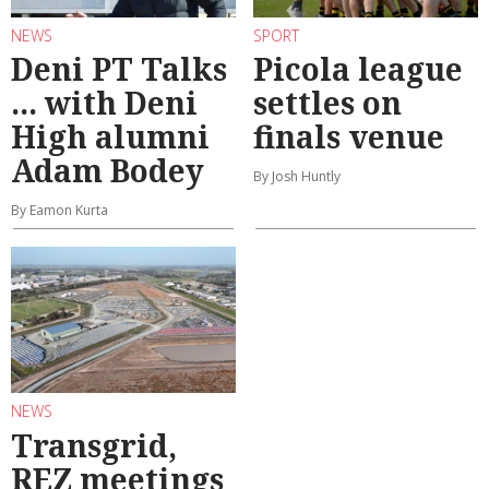
NEWS
SPORT
Deni PT Talks
Picola league
... with Deni
settles on
High alumni
finals venue
Adam Bodey
By Josh Huntly
By Eamon Kurta
NEWS
Transgrid,
REZ meetings