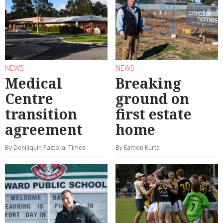
NEWS
NEWS
Medical
Breaking
Centre
ground on
transition
first estate
agreement
home
By Deniliquin Pastoral Times
By Eamon Kurta