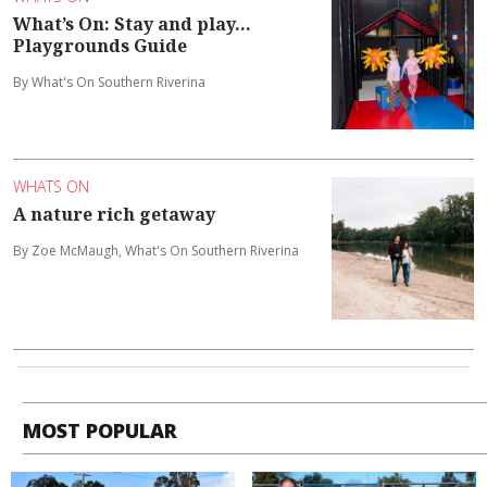
What’s On: Stay and play...
Playgrounds Guide
By What's On Southern Riverina
WHATS ON
A nature rich getaway
By Zoe McMaugh, What's On Southern Riverina
MOST POPULAR