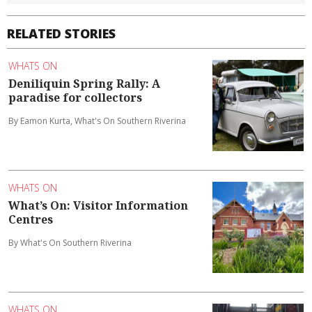
RELATED STORIES
WHATS ON
Deniliquin Spring Rally: A
paradise for collectors
By Eamon Kurta, What's On Southern Riverina
WHATS ON
What’s On: Visitor Information
Centres
By What's On Southern Riverina
WHATS ON