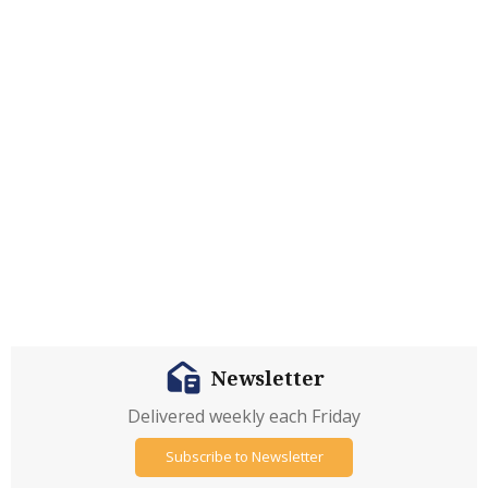
Newsletter
Delivered weekly each Friday
Subscribe to Newsletter