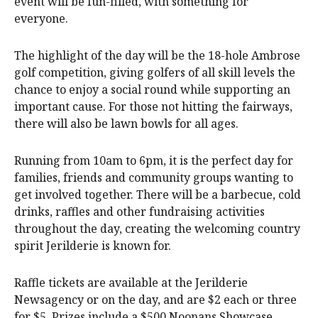
event will be fun-filled, with something for
everyone.
The highlight of the day will be the 18-hole Ambrose
golf competition, giving golfers of all skill levels the
chance to enjoy a social round while supporting an
important cause. For those not hitting the fairways,
there will also be lawn bowls for all ages.
Running from 10am to 6pm, it is the perfect day for
families, friends and community groups wanting to
get involved together. There will be a barbecue, cold
drinks, raffles and other fundraising activities
throughout the day, creating the welcoming country
spirit Jerilderie is known for.
Raffle tickets are available at the Jerilderie
Newsagency or on the day, and are $2 each or three
for $5. Prizes include a $500 Noonans Showcase