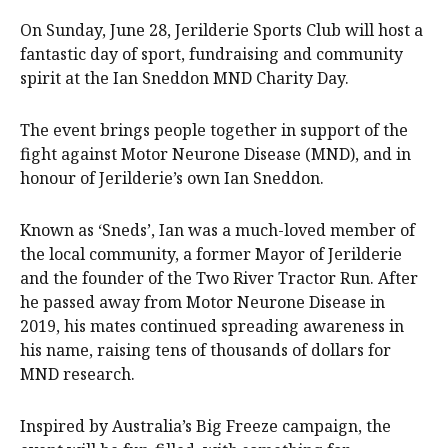
On Sunday, June 28, Jerilderie Sports Club will host a
fantastic day of sport, fundraising and community
spirit at the Ian Sneddon MND Charity Day.
The event brings people together in support of the
fight against Motor Neurone Disease (MND), and in
honour of Jerilderie’s own Ian Sneddon.
Known as ‘Sneds’, Ian was a much-loved member of
the local community, a former Mayor of Jerilderie
and the founder of the Two River Tractor Run. After
he passed away from Motor Neurone Disease in
2019, his mates continued spreading awareness in
his name, raising tens of thousands of dollars for
MND research.
Inspired by Australia’s Big Freeze campaign, the