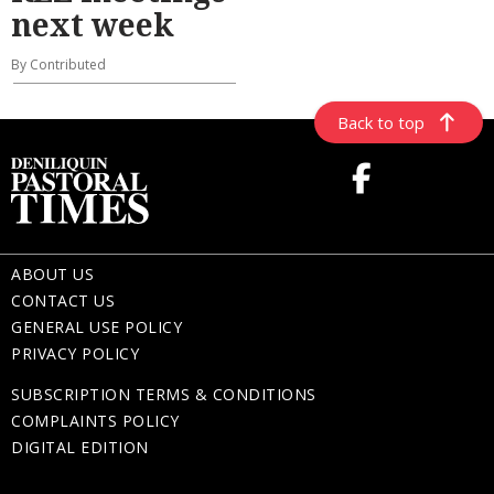
next week
By Contributed
Back to top
ABOUT US
CONTACT US
GENERAL USE POLICY
PRIVACY POLICY
SUBSCRIPTION TERMS & CONDITIONS
COMPLAINTS POLICY
DIGITAL EDITION