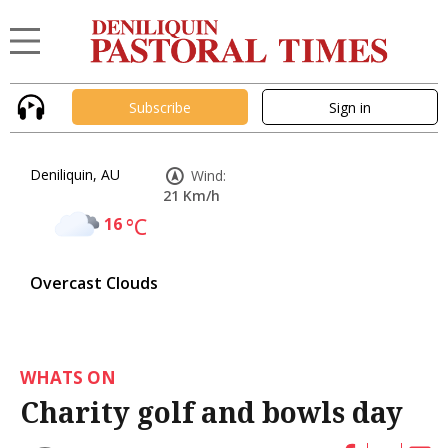
Subscribe
Sign in
Deniliquin, AU
Wind:
21 Km/h
16
°C
Overcast Clouds
WHATS ON
Charity golf and bowls day