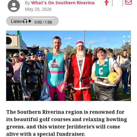
By
What's On Southern Riverina
May 29, 2026
The Southern Riverina region is renowned for
its beautiful golf courses and relaxing bowling
greens, and this winter Jerilderie’s will come
alive with a special fundraiser.