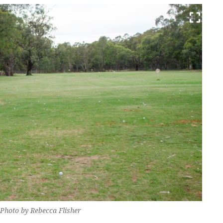
 Photo by Rebecca Flisher