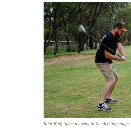
John Haig takes a swing at the driving range.