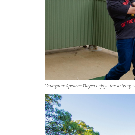
Youngster Spencer Hayes enjoys the driving r