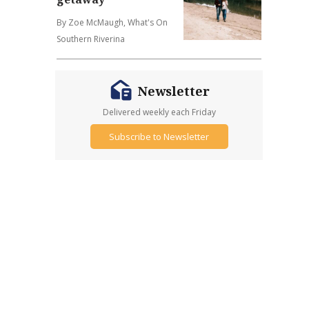
By Zoe McMaugh, What's On
Southern Riverina
Newsletter
Delivered weekly each Friday
Subscribe to Newsletter