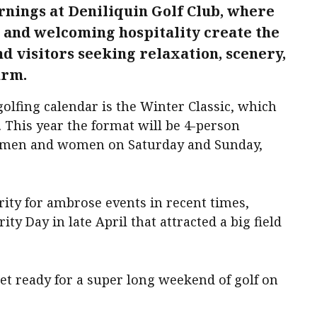
nings at Deniliquin Golf Club, where
, and welcoming hospitality create the
nd visitors seeking relaxation, scenery,
arm.
golfing calendar is the Winter Classic, which
. This year the format will be 4-person
r men and women on Saturday and Sunday,
ity for ambrose events in recent times,
ty Day in late April that attracted a big field
et ready for a super long weekend of golf on