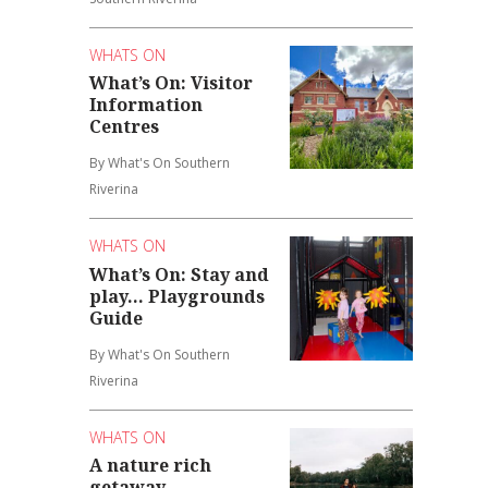
WHATS ON
What’s On: Visitor
Information
Centres
By What's On Southern
Riverina
WHATS ON
What’s On: Stay and
play... Playgrounds
Guide
By What's On Southern
Riverina
WHATS ON
A nature rich
getaway