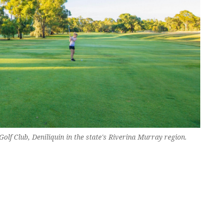
olf Club, Deniliquin in the state's Riverina Murray region.