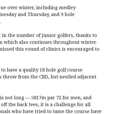
nue over winter, including medley
dnesday and Thursday, and 9 hole
.
t in the number of junior golfers, thanks to
m which also continues throughout winter.
issed this round of clinics is encouraged to
to have a quality 18 hole golf course
’s throw from the CBD, but nestled adjacent
is not long — 5817m par 72 for men, and
ff the back tees, it is a challenge for all
ionals who have tried to tame the course have