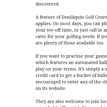
discovered.
A feature of Deniliquin Golf Cours
applies. On most days, you can ph
your tee-off time, or just call in 
cater for your golfing needs. If yo
are plenty of those available too.
If you want to practise your game
which features an automated ball
play on your terms. It’s simply a
credit card to get a bucket of bal
encouraged to enter any of the cl
on its website.
They are also welcome to join loc