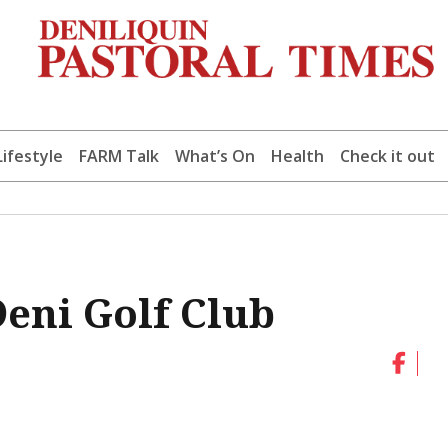
Lifestyle
FARM Talk
What’s On
Health
Check it out
Deni Golf Club