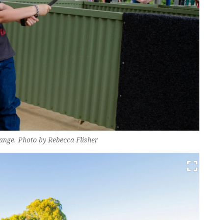
ange. Photo by Rebecca Flisher