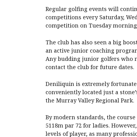
Regular golfing events will conti
competitions every Saturday, We
competition on Tuesday morning
The club has also seen a big boos
an active junior coaching progra
Any budding junior golfers who m
contact the club for future dates.
Deniliquin is extremely fortunate 
conveniently located just a stone
the Murray Valley Regional Park.
By modern standards, the course 
5118m par 72 for ladies. However, o
levels of player, as many profess