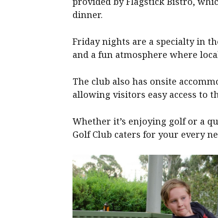
provided by Flagstick Bistro, whi
dinner.
Friday nights are a specialty in t
and a fun atmosphere where loca
The club also has onsite accommo
allowing visitors easy access to the
Whether it’s enjoying golf or a q
Golf Club caters for your every ne