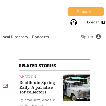
Subscribe
E-paper
Sign in
Local Directory
Podcasts
RELATED STORIES
WHATS ON
Deniliquin Spring
Rally: A paradise
for collectors
By Eamon Kurta, What's On
Southern Riverina