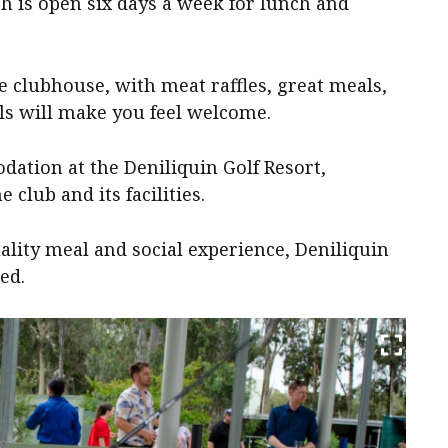
ch is open six days a week for lunch and
he clubhouse, with meat raffles, great meals,
ls will make you feel welcome.
dation at the Deniliquin Golf Resort,
 club and its facilities.
uality meal and social experience, Deniliquin
ed.