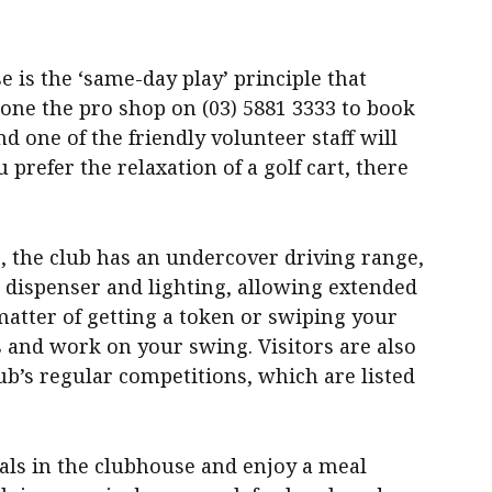
e is the ‘same-day play’ principle that
one the pro shop on (03) 5881 3333 to book
and one of the friendly volunteer staff will
u prefer the relaxation of a golf cart, there
, the club has an undercover driving range,
 dispenser and lighting, allowing extended
 matter of getting a token or swiping your
ls and work on your swing. Visitors are also
ub’s regular competitions, which are listed
als in the clubhouse and enjoy a meal