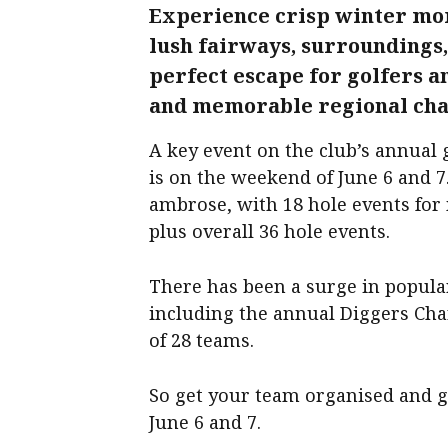
Experience crisp winter mor
lush fairways, surroundings
perfect escape for golfers a
and memorable regional ch
A key event on the club’s annual 
is on the weekend of June 6 and 7
ambrose, with 18 hole events fo
plus overall 36 hole events.
There has been a surge in popular
including the annual Diggers Chari
of 28 teams.
So get your team organised and g
June 6 and 7.