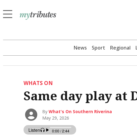
News
Sport
Regional
WHATS ON
Same day play at 
By
What's On Southern Riverina
May 29, 2026