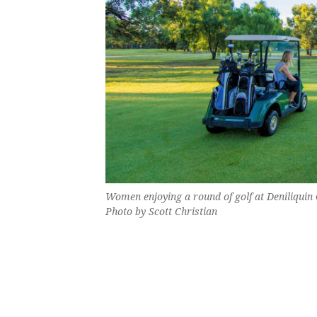
Women enjoying a round of golf at Deniliquin G
Photo by Scott Christian