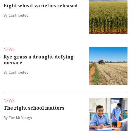
Eight wheat varieties released
By Contributed
NEWS
Rye-grass a drought-defying
menace
By Contributed
NEWS
The right school matters
By Zoe McMaugh