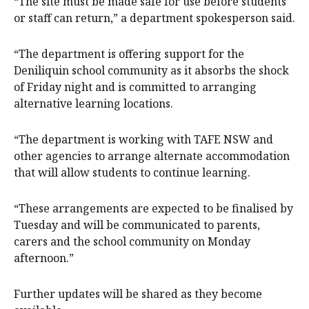
“The site must be made safe for use before students
or staff can return,” a department spokesperson said.
“The department is offering support for the
Deniliquin school community as it absorbs the shock
of Friday night and is committed to arranging
alternative learning locations.
“The department is working with TAFE NSW and
other agencies to arrange alternate accommodation
that will allow students to continue learning.
“These arrangements are expected to be finalised by
Tuesday and will be communicated to parents,
carers and the school community on Monday
afternoon.”
Further updates will be shared as they become