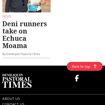
NEWS
Deni runners
take on
Echuca
Moama
By Deniliquin Pastoral Times
Back to top
ABOUT US
CONTACT US