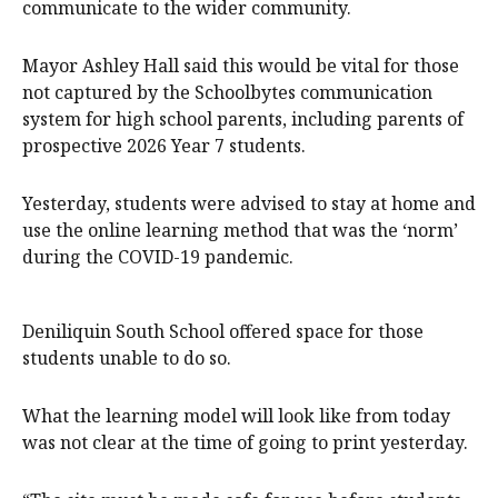
communicate to the wider community.
Mayor Ashley Hall said this would be vital for those
not captured by the Schoolbytes communication
system for high school parents, including parents of
prospective 2026 Year 7 students.
Yesterday, students were advised to stay at home and
use the online learning method that was the ‘norm’
during the COVID-19 pandemic.
Deniliquin South School offered space for those
students unable to do so.
What the learning model will look like from today
was not clear at the time of going to print yesterday.