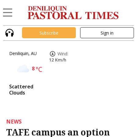
Subscribe
Sign in
Deniliquin, AU
Wind:
12 Km/h
8
°C
Scattered
Clouds
NEWS
TAFE campus an option