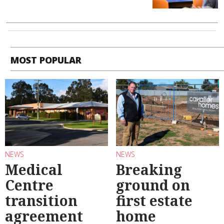
MOST POPULAR
NEWS
NEWS
Medical
Breaking
Centre
ground on
transition
first estate
agreement
home