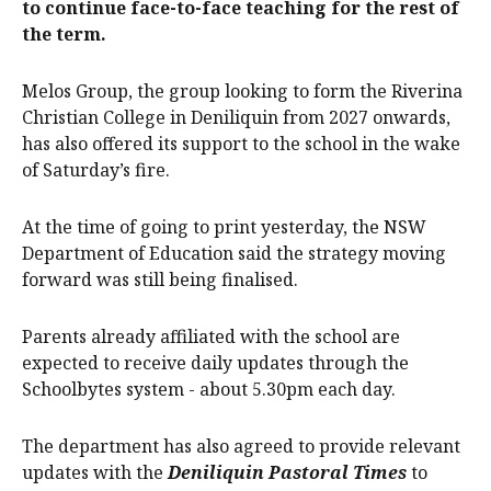
to continue face-to-face teaching for the rest of
the term.
Melos Group, the group looking to form the Riverina
Christian College in Deniliquin from 2027 onwards,
has also offered its support to the school in the wake
of Saturday’s fire.
At the time of going to print yesterday, the NSW
Department of Education said the strategy moving
forward was still being finalised.
Parents already affiliated with the school are
expected to receive daily updates through the
Schoolbytes system - about 5.30pm each day.
The department has also agreed to provide relevant
updates with the
Deniliquin Pastoral Times
to