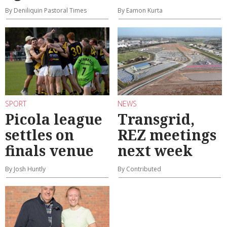
By Deniliquin Pastoral Times
By Eamon Kurta
SPORT
NEWS
Picola league
Transgrid,
settles on
REZ meetings
finals venue
next week
By Josh Huntly
By Contributed