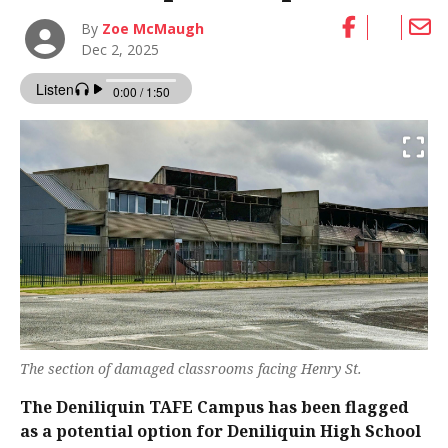
By
Zoe McMaugh
Dec 2, 2025
The section of damaged classrooms facing Henry St.
The Deniliquin TAFE Campus has been flagged
as a potential option for Deniliquin High School