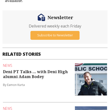
available.
Newsletter
Delivered weekly each Friday
Subscribe to Newsletter
RELATED STORIES
NEWS
Deni PT Talks ... with Deni High
alumni Adam Bodey
By Eamon Kurta
NEWS