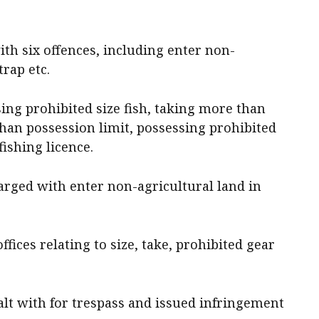
th six offences, including enter non-
trap etc.
ing prohibited size fish, taking more than
than possession limit, possessing prohibited
fishing licence.
rged with enter non-agricultural land in
fices relating to size, take, prohibited gear
alt with for trespass and issued infringement