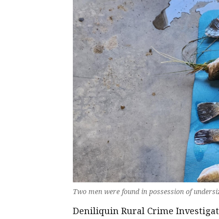
Two men were found in possession of undersiz
Deniliquin Rural Crime Investig