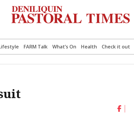
Lifestyle
FARM Talk
What’s On
Health
Check it out
suit