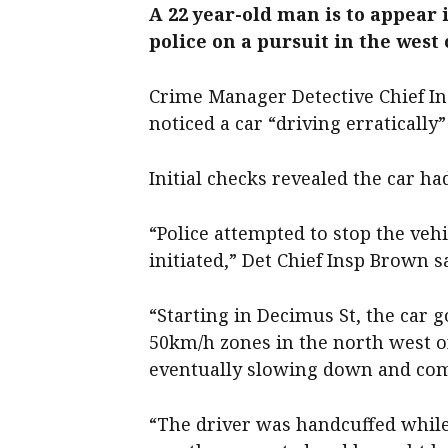
A 22 year-old man is to appear 
police on a pursuit in the west
Crime Manager Detective Chief Ins
noticed a car “driving erratically
Initial checks revealed the car ha
“Police attempted to stop the vehi
initiated,” Det Chief Insp Brown s
“Starting in Decimus St, the car 
50km/h zones in the north west of
eventually slowing down and comin
“The driver was handcuffed while 