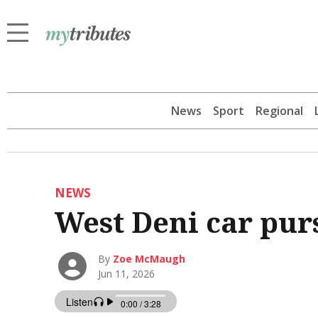
News
Sport
Regional
NEWS
West Deni car pur
By
Zoe McMaugh
Jun 11, 2026