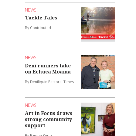
NEWS
Tackle Tales
By Contributed
NEWS
Deni runners take
on Echuca Moama
By Deniliquin Pastoral Times
NEWS
Art in Focus draws
strong community
support
By Eamon Kurta