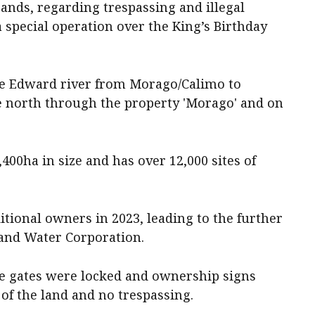
nds, regarding trespassing and illegal
 special operation over the King’s Birthday
he Edward river from Morago/Calimo to
e north through the property 'Morago' and on
00ha in size and has over 12,000 sites of
tional owners in 2023, leading to the further
and Water Corporation.
 gates were locked and ownership signs
of the land and no trespassing.