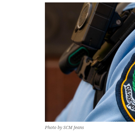
Photo by SCM Jeans