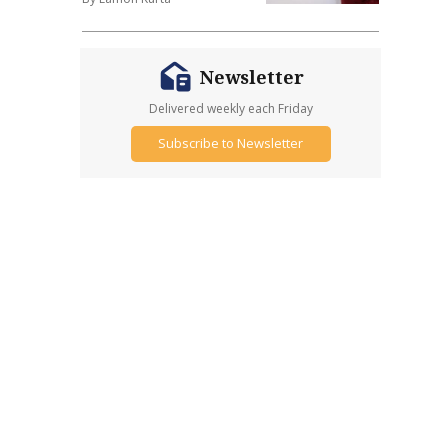
Newsletter
Delivered weekly each Friday
Subscribe to Newsletter