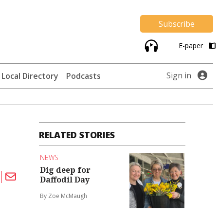
Subscribe
E-paper
Sign in
Local Directory
Podcasts
RELATED STORIES
NEWS
Dig deep for
Daffodil Day
By Zoe McMaugh