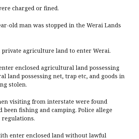
were charged or fined.
ear-old man was stopped in the Werai Lands
 private agriculture land to enter Werai.
enter enclosed agricultural land possessing
ral land possessing net, trap etc, and goods in
ng stolen.
en visiting from interstate were found
d been fishing and camping. Police allege
 regulations.
th enter enclosed land without lawful