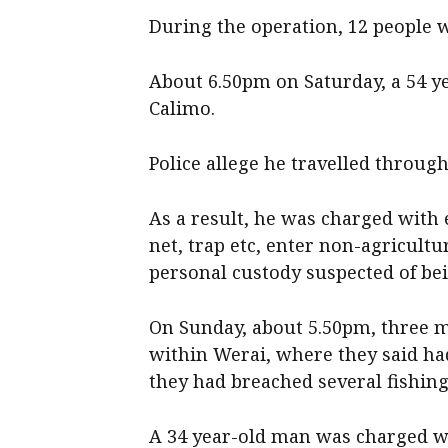
During the operation, 12 people 
About 6.50pm on Saturday, a 54 y
Calimo.
Police allege he travelled through
As a result, he was charged with 
net, trap etc, enter non-agricultu
personal custody suspected of bei
On Sunday, about 5.50pm, three m
within Werai, where they said ha
they had breached several fishing
A 34 year-old man was charged wi