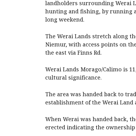
landholders surrounding Werai La
hunting and fishing, by running a
long weekend.
The Werai Lands stretch along t
Niemur, with access points on th
the east via Finns Rd.
Werai Lands Morago/Calimo is 11,4
cultural significance.
The area was handed back to tradi
establishment of the Werai Land 
When Werai was handed back, the
erected indicating the ownership 