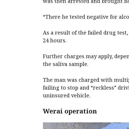
was then arrested and brought bac
“There he tested negative for alco
As a result of the failed drug tes
24 hours.
Further charges may apply, depend
the saliva sample.
The man was charged with multiple
failing to stop and “reckless” dri
uninsured vehicle.
Werai operation