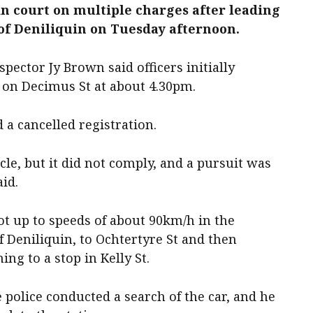
in court on multiple charges after leading
 of Deniliquin on Tuesday afternoon.
pector Jy Brown said officers initially
” on Decimus St at about 4.30pm.
d a cancelled registration.
cle, but it did not comply, and a pursuit was
aid.
got up to speeds of about 90km/h in the
 Deniliquin, to Ochtertyre St and then
g to a stop in Kelly St.
police conducted a search of the car, and he