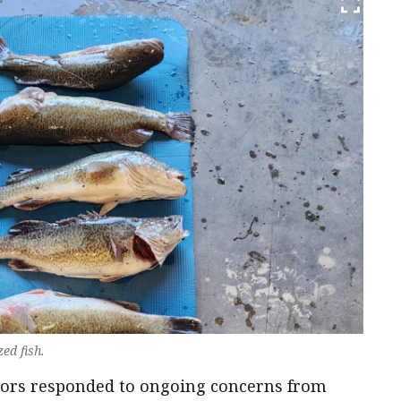
ed fish.
ators responded to ongoing concerns from