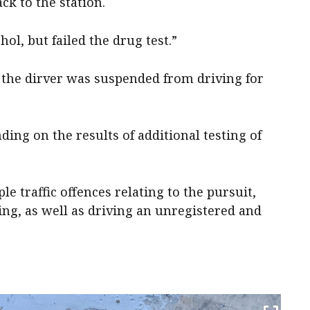
k to the station.
hol, but failed the drug test.”
t, the dirver was suspended from driving for
ing on the results of additional testing of
 traffic offences relating to the pursuit,
ving, as well as driving an unregistered and