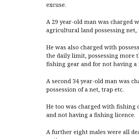
excuse.
A 29 year-old man was charged wi
agricultural land possessing net, 
He was also charged with possess
the daily limit, possessing more 
fishing gear and for not having a 
A second 34 year-old man was cha
possession of a net, trap etc.
He too was charged with fishing of
and not having a fishing licence.
A further eight males were all de