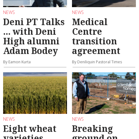
NEWS
NEWS
Deni PT Talks
Medical
... with Deni
Centre
High alumni
transition
Adam Bodey
agreement
By Eamon Kurta
By Deniliquin Pastoral Times
NEWS
NEWS
Eight wheat
Breaking
varieties
ground on