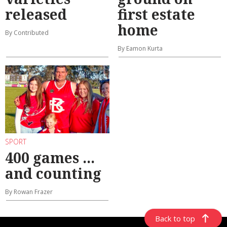
released
first estate
home
By Contributed
By Eamon Kurta
SPORT
400 games ...
and counting
By Rowan Frazer
Back to top