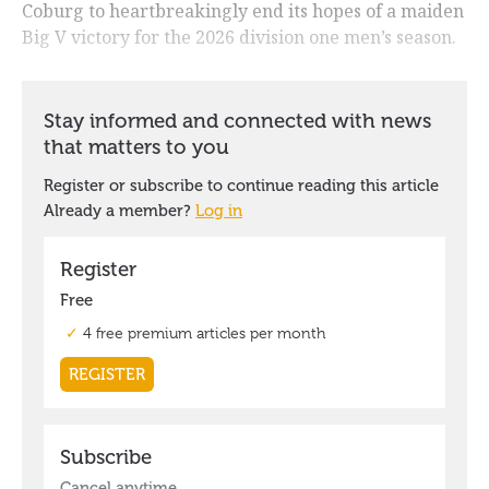
Coburg to heartbreakingly end its hopes of a maiden
Big V victory for the 2026 division one men’s season.