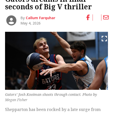
seconds of Big V thriller
By
Callum Farquhar
May 4, 2026
Gators’ Josh Kooiman shoots through contact. Photo by
Megan Fisher
Shepparton has been rocked by a late surge from