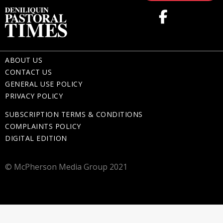
ABOUT US
CONTACT US
GENERAL USE POLICY
PRIVACY POLICY
SUBSCRIPTION TERMS & CONDITIONS
COMPLAINTS POLICY
DIGITAL EDITION
© McPherson Media Group 2021