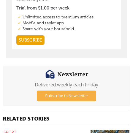
Newsletter
Delivered weekly each Friday
Subscribe to Newsletter
RELATED STORIES
SPORT