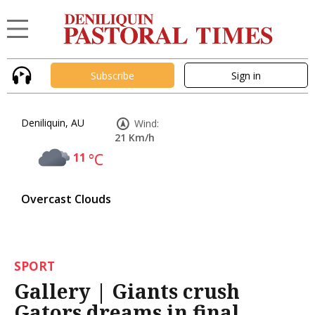
Subscribe
Sign in
Deniliquin, AU
Wind:
21 Km/h
11
°C
Overcast Clouds
SPORT
Gallery | Giants crush
Gators dreams in final