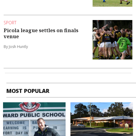
SPORT
Picola league settles on finals
venue
By Josh Huntly
MOST POPULAR