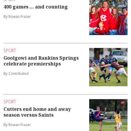
400 games ... and counting
By Rowan Frazer
SPORT
Goolgowi and Rankins Springs
celebrate premierships
By Contributed
SPORT
Cutters end home and away
season versus Saints
By Rowan Frazer