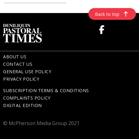
Back to top
ABOUT US
CONTACT US
GENERAL USE POLICY
PRIVACY POLICY
SUBSCRIPTION TERMS & CONDITIONS
COMPLAINTS POLICY
DIGITAL EDITION
© McPherson Media Group 2021