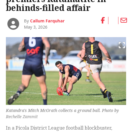
behinds-filled affair
By
Callum Farquhar
May 3, 2026
Katandra's Mitch McGrath collects a ground ball. Photo by
Rechelle Zammit
In a Picola District League football blockbuster,