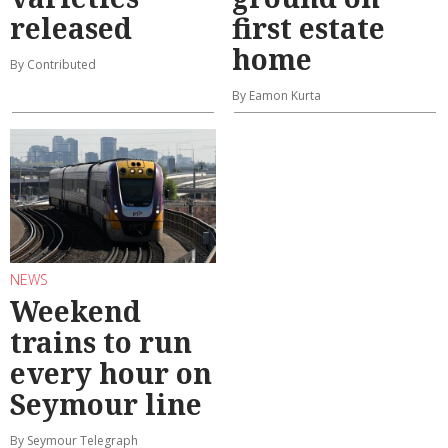
released
first estate
home
By Contributed
By Eamon Kurta
NEWS
Weekend
trains to run
every hour on
Seymour line
By Seymour Telegraph