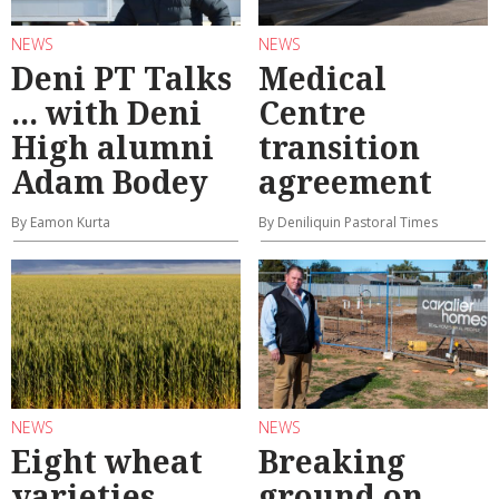
NEWS
NEWS
Deni PT Talks
Medical
... with Deni
Centre
High alumni
transition
Adam Bodey
agreement
By Eamon Kurta
By Deniliquin Pastoral Times
NEWS
NEWS
Eight wheat
Breaking
varieties
ground on