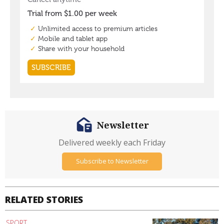
Newsletter
Delivered weekly each Friday
Subscribe to Newsletter
RELATED STORIES
SPORT