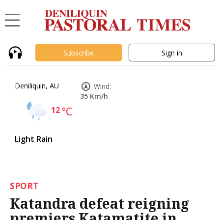
Subscribe
Sign in
Deniliquin, AU
Wind:
35 Km/h
12
°C
Light Rain
SPORT
Katandra defeat reigning
premiers Katamatite in