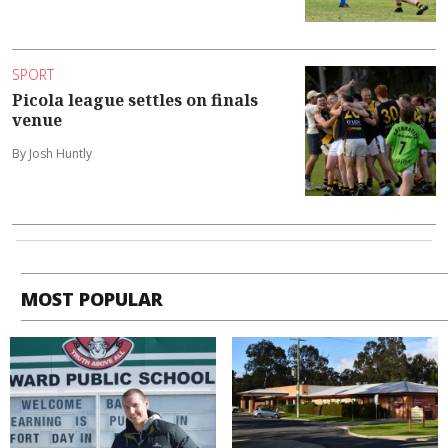
SPORT
Picola league settles on finals
venue
By Josh Huntly
MOST POPULAR