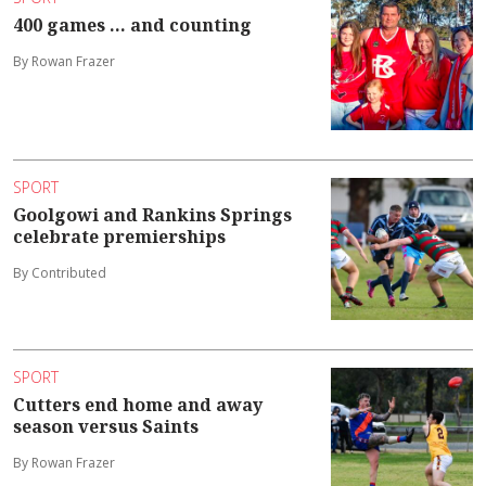
400 games ... and counting
By Rowan Frazer
SPORT
Goolgowi and Rankins Springs
celebrate premierships
By Contributed
SPORT
Cutters end home and away
season versus Saints
By Rowan Frazer