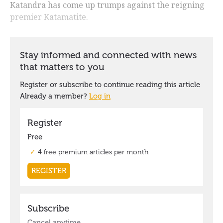
Katandra has come up trumps against the reigning
premier Katamatite.