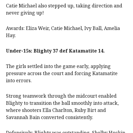
Catie Michael also stepped up, taking direction and
never giving up!
Awards: Eliza Weir, Catie Michael, Ivy Ball, Amelia
Hay.
Under-15s: Blighty 37 def Katamatite 14.
The girls settled into the game early, applying
pressure across the court and forcing Katamatite
into errors.
Strong teamwork through the midcourt enabled
Blighty to transition the ball smoothly into attack,
where shooters Ella Charlton, Ruby Birt and
Savannah Bain converted consistently.
Defensively, Blighty was outstanding. Shelby Huckin,