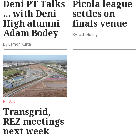
Deni PT Talks
Picola league
... with Deni
settles on
High alumni
finals venue
Adam Bodey
By Josh Huntly
By Eamon Kurta
NEWS
Transgrid,
REZ meetings
next week