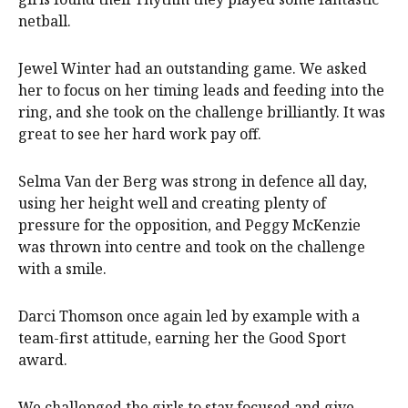
netball.
Jewel Winter had an outstanding game. We asked
her to focus on her timing leads and feeding into the
ring, and she took on the challenge brilliantly. It was
great to see her hard work pay off.
Selma Van der Berg was strong in defence all day,
using her height well and creating plenty of
pressure for the opposition, and Peggy McKenzie
was thrown into centre and took on the challenge
with a smile.
Darci Thomson once again led by example with a
team-first attitude, earning her the Good Sport
award.
We challenged the girls to stay focused and give