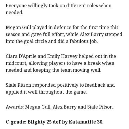
Everyone willingly took on different roles when
needed.
Megan Gull played in defence for the first time this
season and gave full effort, while Alex Barry stepped
into the goal circle and did a fabulous job.
Ciara D'Aprile and Emily Harvey helped out in the
midcourt, allowing players to have a break when
needed and keeping the team moving well.
Siale Pitson responded positively to feedback and
applied it well throughout the game.
Awards: Megan Gull, Alex Barry and Siale Pitson.
C-grade: Blighty 25 def by Katamatite 36.