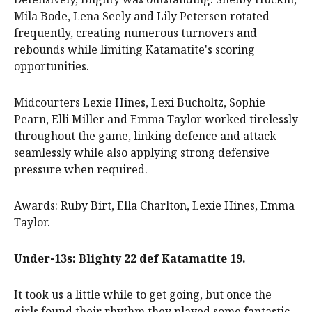
Mila Bode, Lena Seely and Lily Petersen rotated
frequently, creating numerous turnovers and
rebounds while limiting Katamatite's scoring
opportunities.
Midcourters Lexie Hines, Lexi Bucholtz, Sophie
Pearn, Elli Miller and Emma Taylor worked tirelessly
throughout the game, linking defence and attack
seamlessly while also applying strong defensive
pressure when required.
Awards: Ruby Birt, Ella Charlton, Lexie Hines, Emma
Taylor.
Under-13s: Blighty 22 def Katamatite 19.
It took us a little while to get going, but once the
girls found their rhythm they played some fantastic