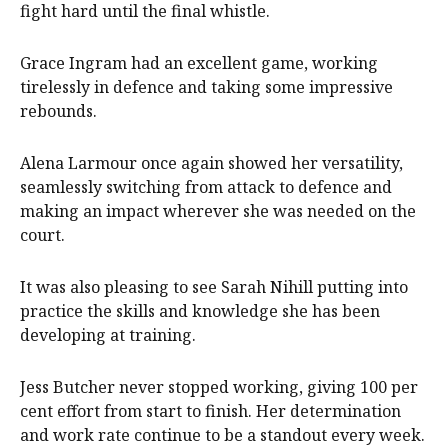
fight hard until the final whistle.
Grace Ingram had an excellent game, working
tirelessly in defence and taking some impressive
rebounds.
Alena Larmour once again showed her versatility,
seamlessly switching from attack to defence and
making an impact wherever she was needed on the
court.
It was also pleasing to see Sarah Nihill putting into
practice the skills and knowledge she has been
developing at training.
Jess Butcher never stopped working, giving 100 per
cent effort from start to finish. Her determination
and work rate continue to be a standout every week.