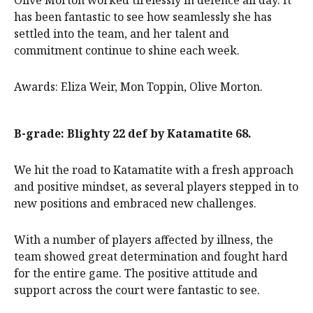
has been fantastic to see how seamlessly she has
settled into the team, and her talent and
commitment continue to shine each week.
Awards: Eliza Weir, Mon Toppin, Olive Morton.
B-grade: Blighty 22 def by Katamatite 68.
We hit the road to Katamatite with a fresh approach
and positive mindset, as several players stepped in to
new positions and embraced new challenges.
With a number of players affected by illness, the
team showed great determination and fought hard
for the entire game. The positive attitude and
support across the court were fantastic to see.