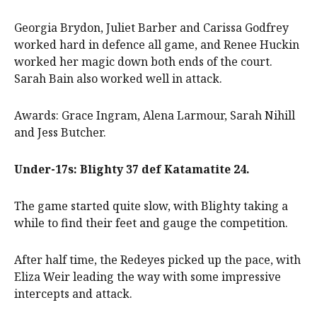
Georgia Brydon, Juliet Barber and Carissa Godfrey
worked hard in defence all game, and Renee Huckin
worked her magic down both ends of the court.
Sarah Bain also worked well in attack.
Awards: Grace Ingram, Alena Larmour, Sarah Nihill
and Jess Butcher.
Under-17s: Blighty 37 def Katamatite 24.
The game started quite slow, with Blighty taking a
while to find their feet and gauge the competition.
After half time, the Redeyes picked up the pace, with
Eliza Weir leading the way with some impressive
intercepts and attack.