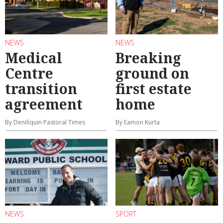
NEWS
NEWS
Medical
Breaking
Centre
ground on
transition
first estate
agreement
home
By Deniliquin Pastoral Times
By Eamon Kurta
NEWS
SPORT