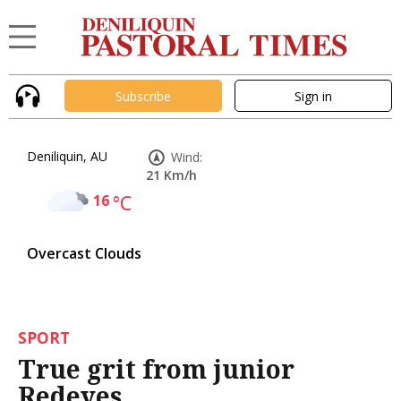
Subscribe
Sign in
Deniliquin, AU
Wind:
21 Km/h
16
°C
Overcast Clouds
SPORT
True grit from junior
Redeyes