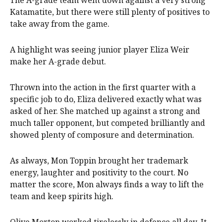
Katamatite, but there were still plenty of positives to
take away from the game.
A highlight was seeing junior player Eliza Weir
make her A-grade debut.
Thrown into the action in the first quarter with a
specific job to do, Eliza delivered exactly what was
asked of her. She matched up against a strong and
much taller opponent, but competed brilliantly and
showed plenty of composure and determination.
As always, Mon Toppin brought her trademark
energy, laughter and positivity to the court. No
matter the score, Mon always finds a way to lift the
team and keep spirits high.
Olive Morton worked tirelessly in defence all day. It