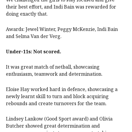
their best effort, and Indi Bain was rewarded for
doing exactly that.
Awards: Jewel Winter, Peggy McKenzie, Indi Bain
and Selma Van der Verg.
Under-11s: Not scored.
It was great match of netball, showcasing
enthusiasm, teamwork and determination.
Eloise Hay worked hard in defence, showcasing a
newly learnt skill to turn and block acquiring
rebounds and create turnovers for the team.
Lindsey Lankow (Good Sport award) and Olivia
Butcher showed great determination and