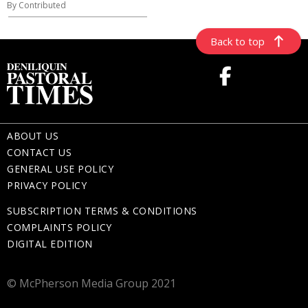
By Contributed
Back to top
ABOUT US
CONTACT US
GENERAL USE POLICY
PRIVACY POLICY
SUBSCRIPTION TERMS & CONDITIONS
COMPLAINTS POLICY
DIGITAL EDITION
© McPherson Media Group 2021