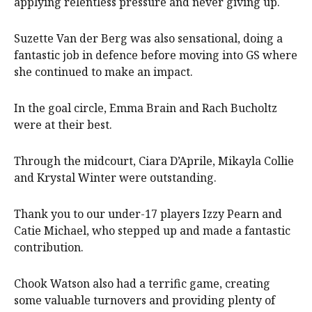
applying relentless pressure and never giving up.
Suzette Van der Berg was also sensational, doing a
fantastic job in defence before moving into GS where
she continued to make an impact.
In the goal circle, Emma Brain and Rach Bucholtz
were at their best.
Through the midcourt, Ciara D’Aprile, Mikayla Collie
and Krystal Winter were outstanding.
Thank you to our under-17 players Izzy Pearn and
Catie Michael, who stepped up and made a fantastic
contribution.
Chook Watson also had a terrific game, creating
some valuable turnovers and providing plenty of