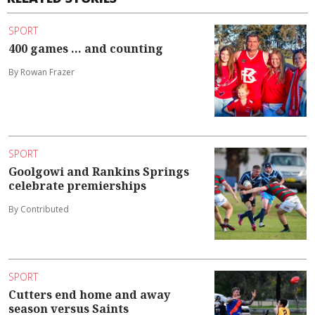
SPORT
400 games ... and counting
By Rowan Frazer
SPORT
Goolgowi and Rankins Springs
celebrate premierships
By Contributed
SPORT
Cutters end home and away
season versus Saints