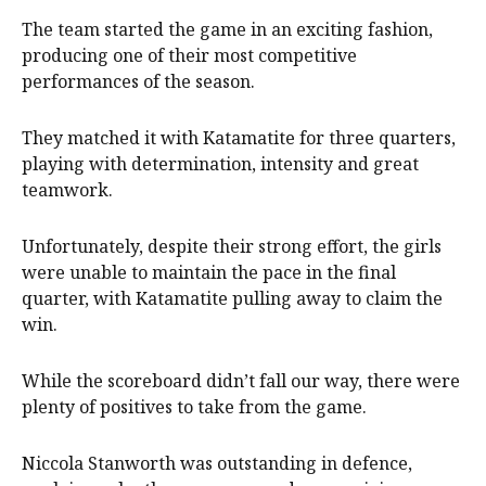
The team started the game in an exciting fashion,
producing one of their most competitive
performances of the season.
They matched it with Katamatite for three quarters,
playing with determination, intensity and great
teamwork.
Unfortunately, despite their strong effort, the girls
were unable to maintain the pace in the final
quarter, with Katamatite pulling away to claim the
win.
While the scoreboard didn’t fall our way, there were
plenty of positives to take from the game.
Niccola Stanworth was outstanding in defence,