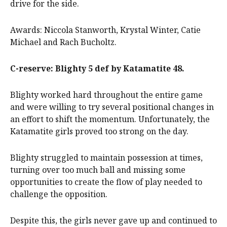
drive for the side.
Awards: Niccola Stanworth, Krystal Winter, Catie
Michael and Rach Bucholtz.
C-reserve: Blighty 5 def by Katamatite 48.
Blighty worked hard throughout the entire game
and were willing to try several positional changes in
an effort to shift the momentum. Unfortunately, the
Katamatite girls proved too strong on the day.
Blighty struggled to maintain possession at times,
turning over too much ball and missing some
opportunities to create the flow of play needed to
challenge the opposition.
Despite this, the girls never gave up and continued to