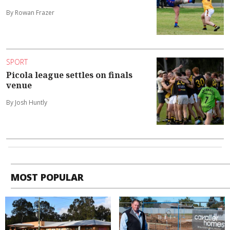
By Rowan Frazer
SPORT
Picola league settles on finals
venue
By Josh Huntly
MOST POPULAR