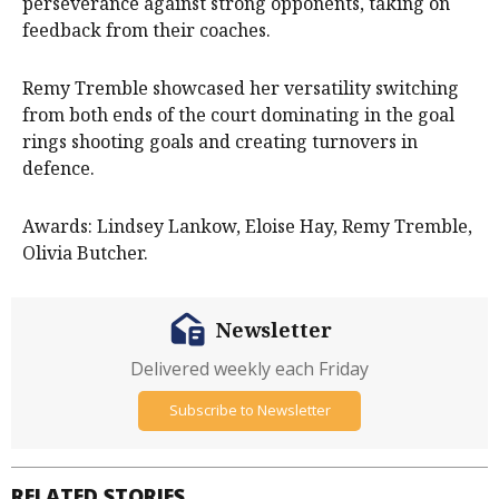
perseverance against strong opponents, taking on
feedback from their coaches.
Remy Tremble showcased her versatility switching
from both ends of the court dominating in the goal
rings shooting goals and creating turnovers in
defence.
Awards: Lindsey Lankow, Eloise Hay, Remy Tremble,
Olivia Butcher.
Newsletter
Delivered weekly each Friday
Subscribe to Newsletter
RELATED STORIES