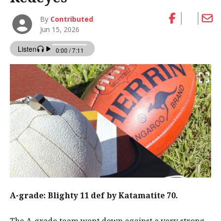
By
Contributed
Jun 15, 2026
A-grade: Blighty 11 def by Katamatite 70.
The A-grade team went down against a very strong