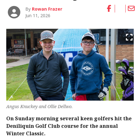
By
Rowan Frazer
Jun 11, 2026
Angus Knuckey and Ollie Dellwo.
On Sunday morning several keen golfers hit the
Deniliquin Golf Club course for the annual
Winter Classic.