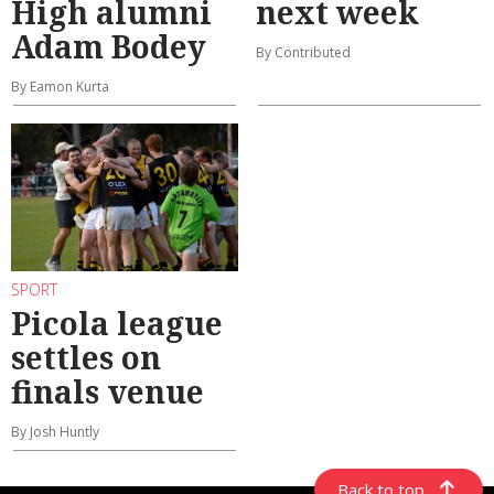
High alumni
next week
Adam Bodey
By Contributed
By Eamon Kurta
SPORT
Picola league
settles on
finals venue
By Josh Huntly
Back to top