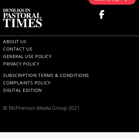
ABOUT US
CONTACT US
GENERAL USE POLICY
PRIVACY POLICY
SUBSCRIPTION TERMS & CONDITIONS
COMPLAINTS POLICY
DIGITAL EDITION
© McPherson Media Group 2021