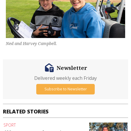
Ned and Harvey Campbell.
Newsletter
Delivered weekly each Friday
Subscribe to Newsletter
RELATED STORIES
SPORT