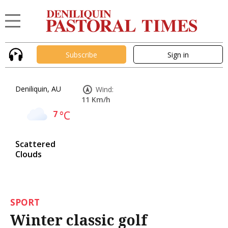
Subscribe
Sign in
Deniliquin, AU
Wind:
11 Km/h
7
°C
Scattered
Clouds
SPORT
Winter classic golf