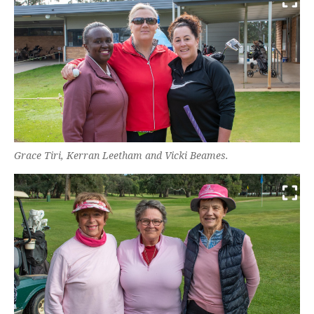
Grace Tiri, Kerran Leetham and Vicki Beames.