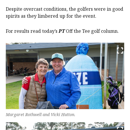
Despite overcast conditions, the golfers were in good
spirits as they limbered up for the event.
For results read today’s
PT
Off the Tee golf column.
Margaret Rothwell and Vicki Hutton.