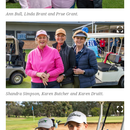
Ann Bull, Linda Brant and Prue Grant.
Shandra Simpson, Karen Butcher and Karen Druitt.