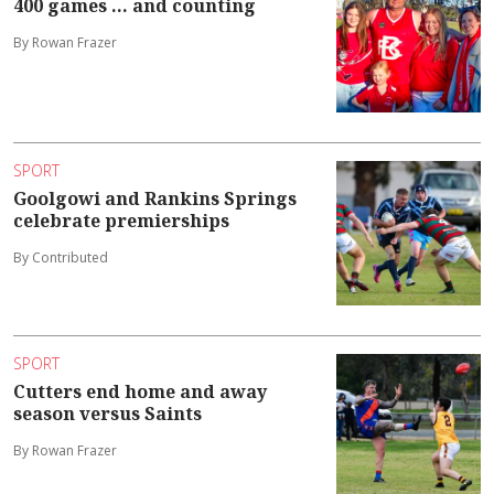
400 games ... and counting
By Rowan Frazer
SPORT
Goolgowi and Rankins Springs
celebrate premierships
By Contributed
SPORT
Cutters end home and away
season versus Saints
By Rowan Frazer