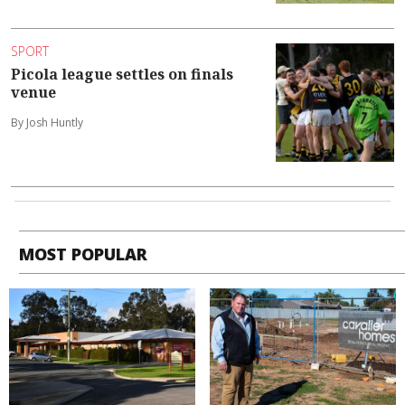
SPORT
Picola league settles on finals
venue
By Josh Huntly
MOST POPULAR