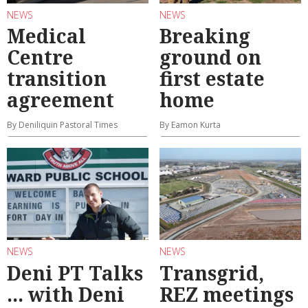
NEWS
NEWS
Medical
Breaking
Centre
ground on
transition
first estate
agreement
home
By Deniliquin Pastoral Times
By Eamon Kurta
NEWS
NEWS
Deni PT Talks
Transgrid,
... with Deni
REZ meetings